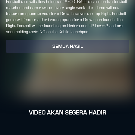
Football that will allow holders of $FOOTBALL to vote on live football
matches and earn rewards every single week. This demo will not
feature an option to vote for a Draw, however the Top Flight Football
game will feature a third voting option for a Draw upon launch. Top
Flight Football will be launching on Hedera and UP Layer 2 and are
soon holding their INO on the Kabila launchpad.
SEMUA HASIL
VIDEO AKAN SEGERA HADIR