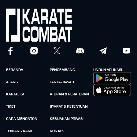
BERANDA
PENGEMBANG
UNDUH APLIKASI
AJANG
TANYA-JAWAB
KARATEKA
ATURAN & PERATURAN
TIKET
SYARAT & KETENTUAN
CARA MENONTON
KEBIJAKAN PRIVASI
TENTANG KAMI
KONTAK