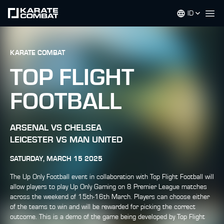
ID
Op
KARATE COMBAT
TOP FLIGHT
FOOTBALL
ARSENAL VS CHELSEA
LEICESTER VS MAN UNITED
SATURDAY, MARCH 15 2025
The Up Only Football event in collaboration with Top Flight Football will
allow players to play Up Only Gaming on 8 Premier League matches
across the weekend of 15th-16th March. Players can choose either
of the teams to win and will be rewarded for picking the correct
outcome. This is a demo of the game being developed by Top Flight