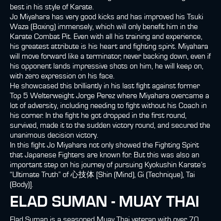
best in his style of Karate.
Jo Miyahara has very good kicks and has improved his Tsuki
Waza (Boxing) immensely, which will only benefit him in the
Karate Combat Pit. Even with all his training and experience,
his greatest attribute is his heart and fighting spirit. Miyahara
will move forward like a terminator, never backing down, even if
his opponent lands impressive shots on him, he will keep on,
with zero expression on his face.
He showcased this brilliantly in his last fight against former
Top 5 Welterweight Jorge Perez where Miyahara overcame a
lot of adversity, including needing to fight without his Coach in
his corner. In the fight he got dropped in the first round,
survived, made it to the sudden victory round, and secured the
unanimous decision victory.
In this fight Jo Miyahara not only showed the Fighting Spirit
that Japanese Fighters are known for. But this was also an
important step on his journey of pursuing Kyokushin Karate’s
“Ultimate Truth” of 心技体 [Shin (Mind), Gi (Technique), Tai
(Body)].
ELAD SUMAN - MUAY THAI
Elad Suman is a seasoned Muay Thai veteran with over 70