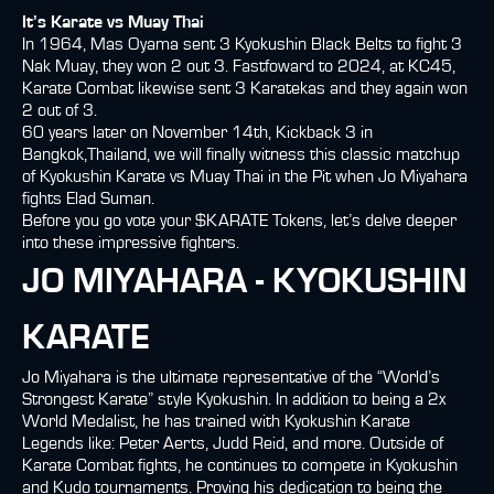
It’s Karate vs Muay Thai
In 1964, Mas Oyama sent 3 Kyokushin Black Belts to fight 3
Nak Muay, they won 2 out 3. Fastfoward to 2024, at KC45,
Karate Combat likewise sent 3 Karatekas and they again won
2 out of 3.
60 years later on November 14th, Kickback 3 in
Bangkok,Thailand, we will finally witness this classic matchup
of Kyokushin Karate vs Muay Thai in the Pit when Jo Miyahara
fights Elad Suman.
Before you go vote your $KARATE Tokens, let’s delve deeper
into these impressive fighters.
JO MIYAHARA - KYOKUSHIN
KARATE
Jo Miyahara is the ultimate representative of the “World’s
Strongest Karate” style Kyokushin. In addition to being a 2x
World Medalist, he has trained with Kyokushin Karate
Legends like: Peter Aerts, Judd Reid, and more. Outside of
Karate Combat fights, he continues to compete in Kyokushin
and Kudo tournaments. Proving his dedication to being the