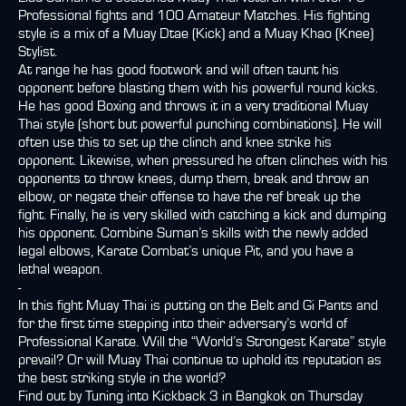
Professional fights and 100 Amateur Matches. His fighting
style is a mix of a Muay Dtae (Kick) and a Muay Khao (Knee)
Stylist.
At range he has good footwork and will often taunt his
opponent before blasting them with his powerful round kicks.
He has good Boxing and throws it in a very traditional Muay
Thai style (short but powerful punching combinations). He will
often use this to set up the clinch and knee strike his
opponent. Likewise, when pressured he often clinches with his
opponents to throw knees, dump them, break and throw an
elbow, or negate their offense to have the ref break up the
fight. Finally, he is very skilled with catching a kick and dumping
his opponent. Combine Suman’s skills with the newly added
legal elbows, Karate Combat’s unique Pit, and you have a
lethal weapon.
-
In this fight Muay Thai is putting on the Belt and Gi Pants and
for the first time stepping into their adversary’s world of
Professional Karate. Will the “World’s Strongest Karate” style
prevail? Or will Muay Thai continue to uphold its reputation as
the best striking style in the world?
Find out by Tuning into Kickback 3 in Bangkok on Thursday