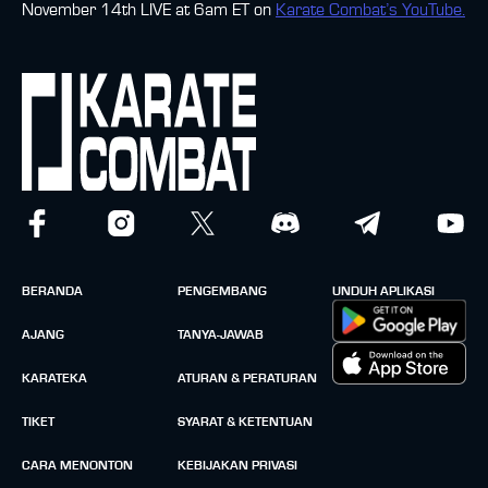
November 14th LIVE at 6am ET on
Karate Combat’s YouTube.
BERANDA
PENGEMBANG
UNDUH APLIKASI
AJANG
TANYA-JAWAB
KARATEKA
ATURAN & PERATURAN
TIKET
SYARAT & KETENTUAN
CARA MENONTON
KEBIJAKAN PRIVASI