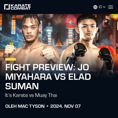
ID
Op
FIGHT PREVIEW: JO
MIYAHARA VS ELAD
SUMAN
It’s Karate vs Muay Thai
OLEH
MAC TYSON •
2024. NOV 07