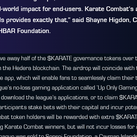
al-world impact for end-users. Karate Combat’s 
s provides exactly that,” said
Shayne Higdon, 
HBAR Foundation
.
ive away half of the $KARATE governance tokens over 
 the Hedera blockchain. The airdrop will coincide with 
app, which will enable fans to seamlessly claim their
ague’s no-loss gaming application called ‘Up Only Gaming
 download the league’s applications, or to claim $KAR
rticipants stake bets with their capital and incur poten
bat token holders will be rewarded with extra $KARAT
ng Karate Combat winners, but will not incur losses for 
e league was sold to Sensei Foundation, a Cayman Islan