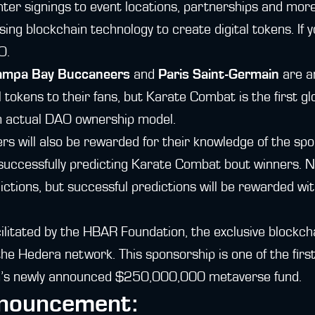
ter signings to event locations, partnerships and more
ng blockchain technology to create digital tokens. If 
O.
ampa Bay Buccaneers
and
Paris Saint-Germain
are a
l tokens to their fans, but Karate Combat is the first g
n actual DAO ownership model.
 will also be rewarded for their knowledge of the spo
 successfully predicting Karate Combat bout winners. No
ictions, but successful predictions will be rewarded 
cilitated by the HBAR Foundation, the exclusive blockc
the Hedera network. This sponsorship is one of the firs
’s newly announced $250,000,000 metaverse fund.
nnouncement: