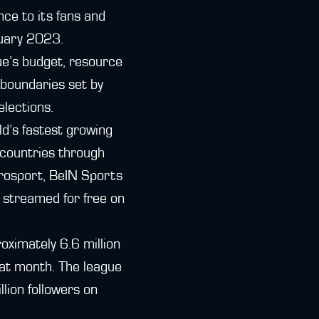
nce to its fans and
nuary 2023.
ue’s budget, resource
 boundaries set by
elections.
d’s fastest growing
 countries through
urosport, BeIN Sports
 streamed for free on
oximately 6.6 million
hat month. The league
llion followers on