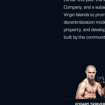
Company, and a subsid
Virgin Islands to pro
decentralization mode
property, and develo
built by the communit
EDGARS SKRIVE