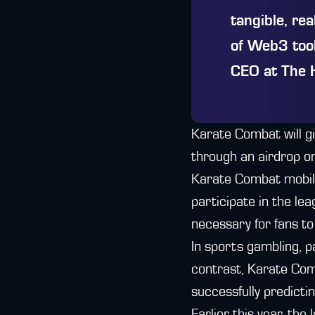
tangible, re
of Web3 tool
CEO at The 
Karate Combat will g
through an airdrop on
Karate Combat mobile 
participate in the le
necessary for fans to
In sports gambling, pa
contrast, Karate Com
successfully predicti
Earlier this year, th