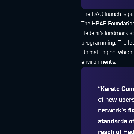
The DAO launch is pa
The HBAR Foundation,
Hedera’s landmark sp
programming. The le
Unreal Engine, which
environments.
“Karate Comb
of new users
network’s fi
standards of
reach of Hed