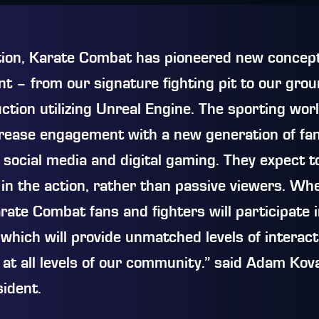
tion, Karate Combat has pioneered new concept
t – from our signature fighting pit to our gro
uction utilizing Unreal Engine. The sporting wo
crease engagement with a new generation of fa
social media and digital gaming. They expect to
 in the action, rather than passive viewers. W
rate Combat fans and fighters will participate 
which will provide unmatched levels of interac
t all levels of our community.” said
Adam Kova
ident
.