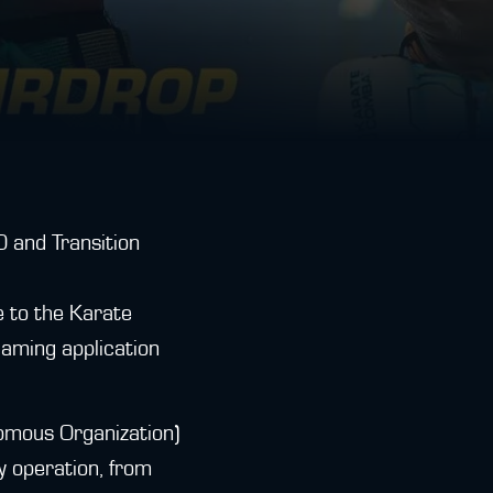
 and Transition
e to the Karate
aming application
omous Organization)
y operation, from