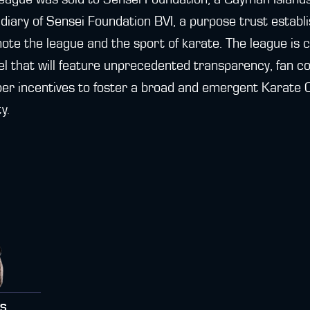
iary of Sensei Foundation BVI, a purpose trust establis
mote the league and the sport of karate. The league is
l that will feature unprecedented transparency, fan con
per incentives to foster a broad and emergent Karate
y.
RS