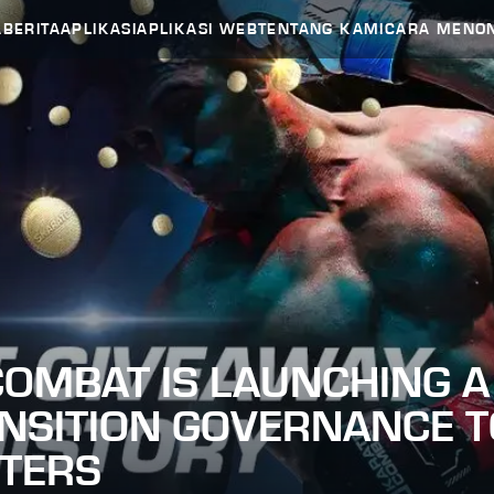
A
BERITA
APLIKASI
APLIKASI WEB
TENTANG KAMI
CARA MENO
OMBAT IS LAUNCHING A 
ANSITION GOVERNANCE T
HTERS