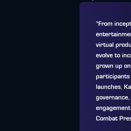
“From incep
entertainmen
virtual prod
evolve to in
grown up on 
participants
launches, Ka
governance, 
engagement a
Combat Pres