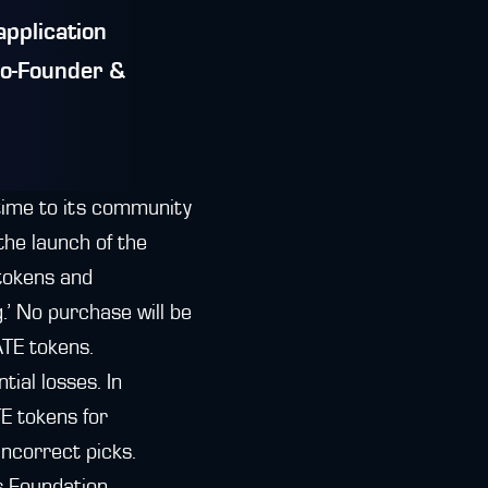
application
Co-Founder &
time to its community
the launch of the
 tokens and
.’ No purchase will be
ATE tokens.
tial losses. In
E tokens for
incorrect picks.
ds Foundation