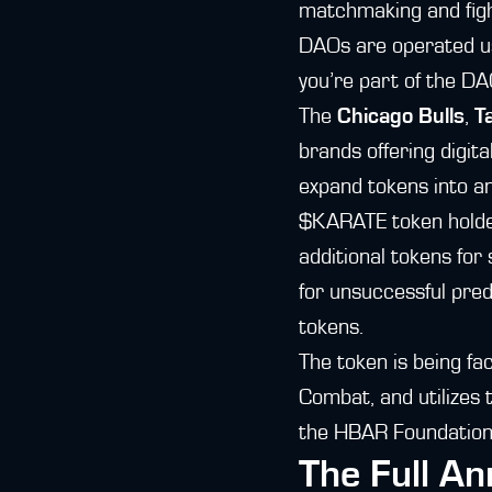
matchmaking and figh
DAOs are operated usi
you’re part of the DA
The
Chicago Bulls
,
T
brands offering digita
expand tokens into a
$KARATE token holders
additional tokens for
for unsuccessful pred
tokens.
The token is being fa
Combat, and utilizes 
the HBAR Foundation
The Full A