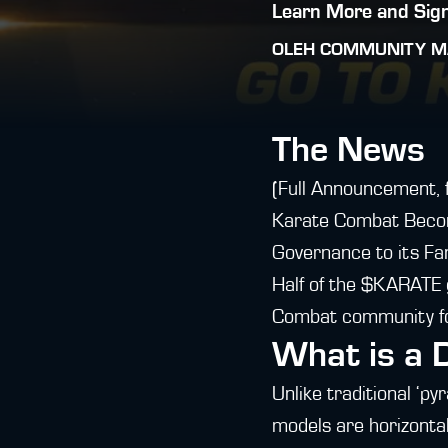
Learn More and Sign
OLEH
COMMUNITY M
The News
(Full Announcement, 
Karate Combat Becom
Governance to its Fa
Half of the $KARATE g
Combat community for
What is a
Unlike traditional ‘p
models are horizontal