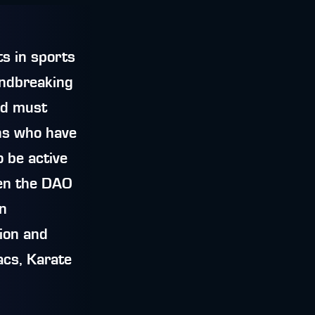
s in sports
undbreaking
rld must
ns who have
 be active
hen the DAO
in
tion and
cs, Karate