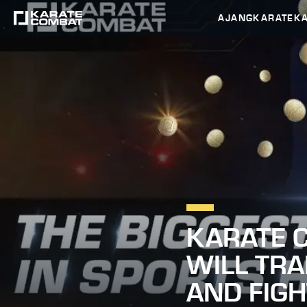
AJANG
KARATEK
KARATE C
WILL TR
AND FIG