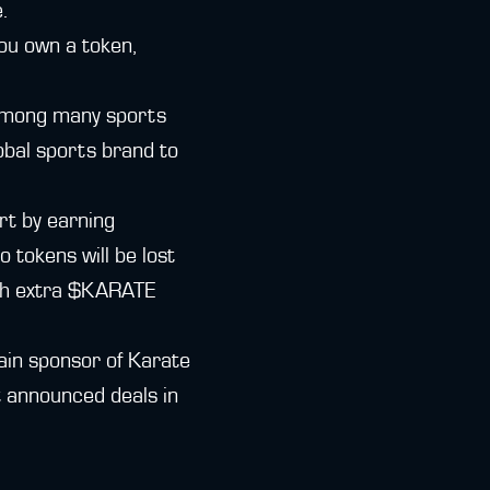
.
you own a token,
mong many sports
lobal sports brand to
rt by earning
 tokens will be lost
with extra $KARATE
hain sponsor of Karate
t announced deals in