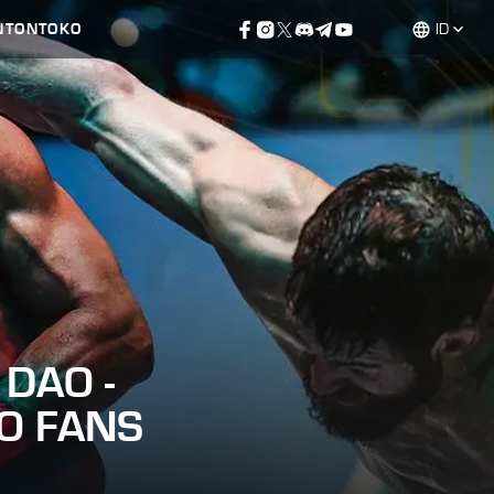
NTON
TOKO
ID
DAO -
O FANS