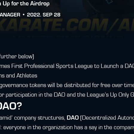
 Up for the Airdrop
ANAGER •
2022. SEP 28
further below)
es First Professional Sports League to Launch a DAO
ns and Athletes
overnance tokens will be distributed for free over tim
 participation in the DAO and the League’s Up Only G
 DAO?
yramid’ company structures,
DAO
(Decentralized Auton
: everyone in the organization has a say in the compan