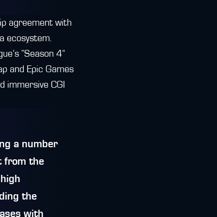
hip agreement with
ra ecosystem.
gue’s “Season 4”
wap and Epic Games
nd immersive CGI
ring a number
t from the
 high
nding the
cases with