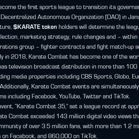
come the first sports league to transition its governa
a Decentralized Autonomous Organization (DAO) in Ja
ture,
$KARATE token
holders will determine the leag
selection, marketing strategy, rule changes and – within
erations group – fighter contracts and fight match-up s
cly in 2018, Karate Combat has become one of the worl
 has television broadcast distribution in more than 100
ading media properties including CBS Sports, Globo, E
dditionally, Karate Combat events are simultaneously
rms including Facebook, YouTube, Twitter and TikTok.
vent, “Karate Combat 35,” set a league record at appr
rate Combat exceeded 143 million digital video views t
ommunity of over 3.5 million fans, with more than 1.2 mi
on on Facebook, and 860,000 on TikTok.