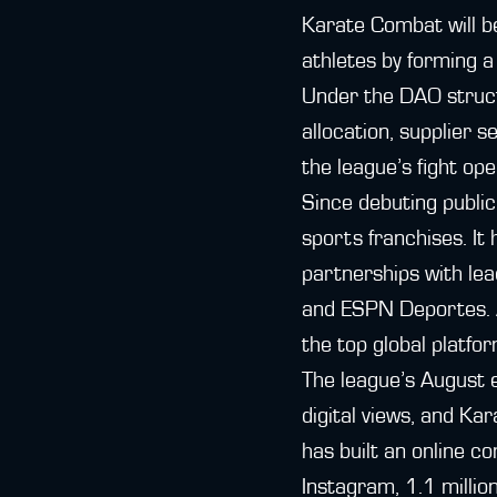
Karate Combat will be
athletes by forming 
Under the DAO struc
allocation, supplier 
the league’s fight op
Since debuting publi
sports franchises. It
partnerships with le
and ESPN Deportes. A
the top global platfo
The league’s August e
digital views, and Ka
has built an online c
Instagram, 1.1 milli