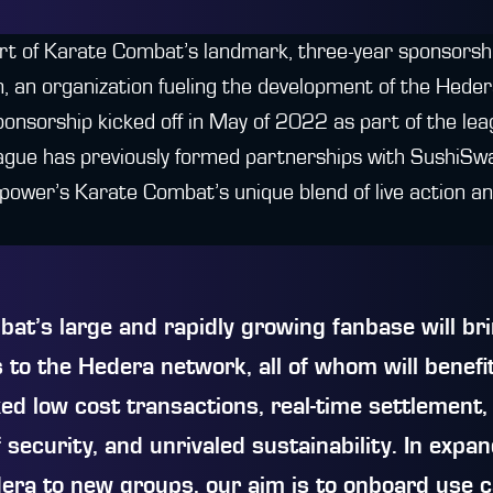
rt of Karate Combat’s landmark, three-year sponsors
 an organization fueling the development of the Hede
onsorship kicked off in May of 2022 as part of the lea
ague has previously formed partnerships with SushiS
 power’s Karate Combat’s unique blend of live action a
at’s large and rapidly growing fanbase will b
 to the Hedera network, all of whom will benefi
xed low cost transactions, real-time settlement,
 security, and unrivaled sustainability. In expa
era to new groups, our aim is to onboard use 