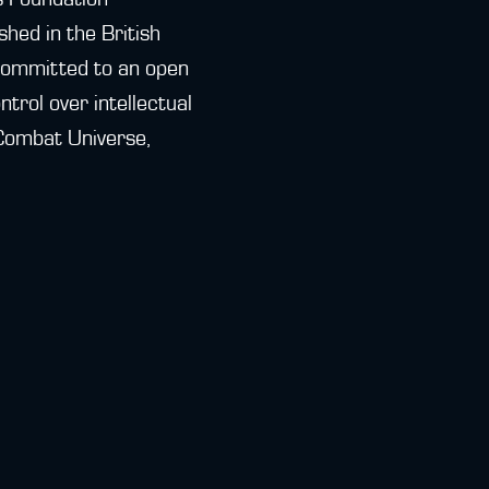
hed in the British
 committed to an open
trol over intellectual
 Combat Universe,