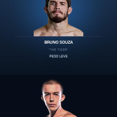
BRUNO SOUZA
"THE TIGER"
PESO LEVE