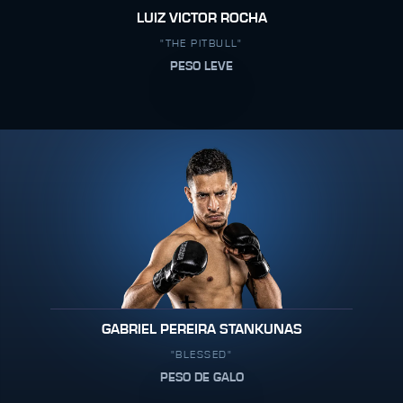
LUIZ VICTOR ROCHA
"THE PITBULL"
PESO LEVE
GABRIEL PEREIRA STANKUNAS
"BLESSED"
PESO DE GALO