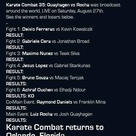
Karate Combat 35: Quayhagen vs Rocha
was broadcast
around the world, LIVE on Saturday, August 27th.
See the winners and losers below.
--
Fight 1:
Deivis Ferreras
vs Kevin Kowalczik
RESULT:
Fight 2:
Gabriele Cera
vs Jonathan Broad
RESULT:
Fight 3:
Maximo Nunez
vs Teeik Silva
RESULT:
Fight 4:
Jesus Lopez
vs Gabriel Stankunas
RESULT:
Fight 5:
Bruno Souza
vs Maciej Tercjak
RESULTS:
Fight 6:
Achraf Ouchen
vs Elhadji Ndour
RESULTS: KO
Co-Main Event:
Raymond Daniels
vs Franklin Mina
RESULTS:
Main Event:
Luiz Rocha
vs Josh Quayhagen
RESULTS:
Karate Combat returns to