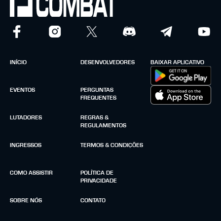
INÍCIO
DESENVOLVEDORES
BAIXAR APLICATIVO
EVENTOS
PERGUNTAS
FREQUENTES
LUTADORES
REGRAS &
REGULAMENTOS
INGRESSOS
TERMOS & CONDIÇÕES
COMO ASSISTIR
POLÍTICA DE
PRIVACIDADE
SOBRE NÓS
CONTATO