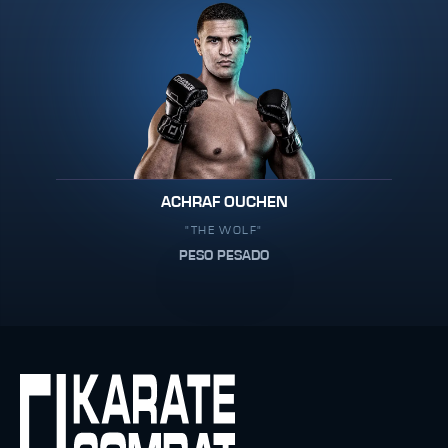
ACHRAF OUCHEN
"THE WOLF"
PESO PESADO