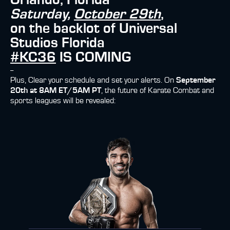
Orlando, Florida
Saturday,
October 29th
,
on the backlot of Universal
Studios Florida
#KC36
IS COMING
--
Plus, Clear your schedule and set your alerts. On
September
20th at 8AM ET/5AM PT
, the future of Karate Combat and
sports leagues will be revealed: