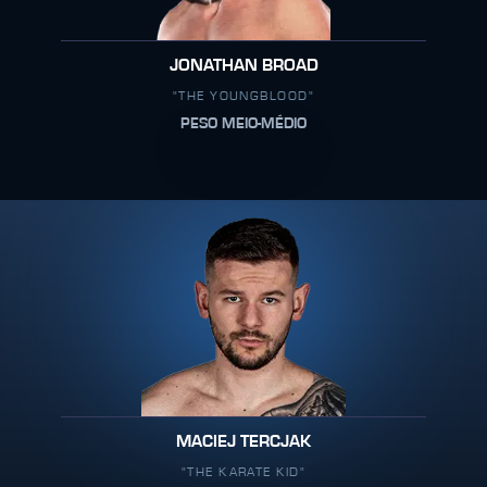
JONATHAN BROAD
"THE YOUNGBLOOD"
PESO MEIO-MÉDIO
MACIEJ TERCJAK
"THE KARATE KID"