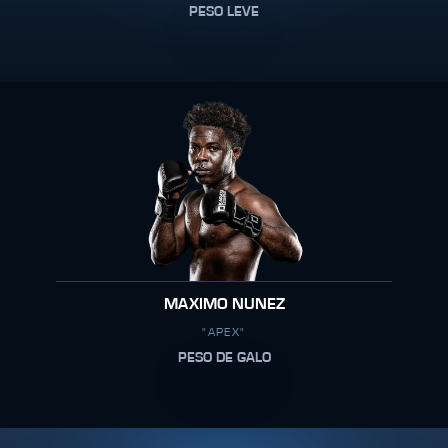
PESO LEVE
MAXIMO NUNEZ
"APEX"
PESO DE GALO