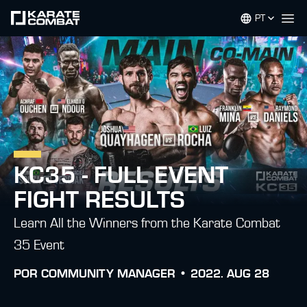
PT
Op
KC35 - FULL EVENT
FIGHT RESULTS
Learn All the Winners from the Karate Combat
35 Event
POR
COMMUNITY MANAGER •
2022. AUG 28