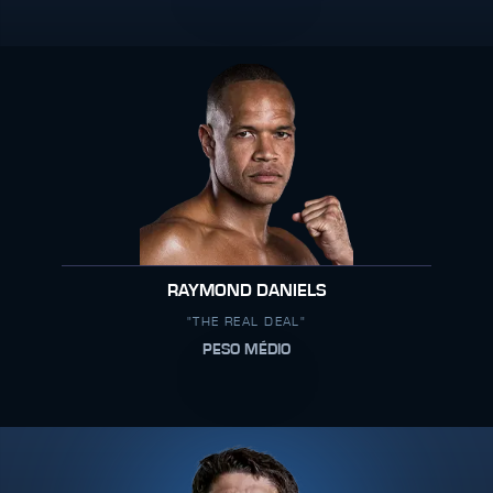
RAYMOND DANIELS
"THE REAL DEAL"
PESO MÉDIO