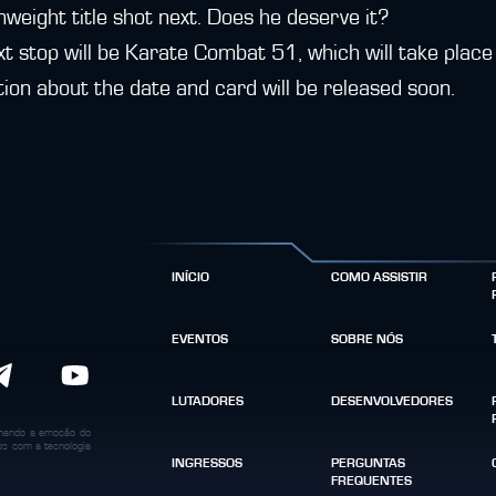
weight title shot next. Does he deserve it?
xt stop will be Karate Combat 51, which will take plac
ion about the date and card will be released soon.
INÍCIO
COMO ASSISTIR
EVENTOS
SOBRE NÓS
LUTADORES
DESENVOLVEDORES
binando a emoção do
dos com a tecnologia
INGRESSOS
PERGUNTAS
FREQUENTES