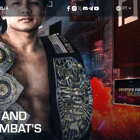
LOJA
PT
 AND
OMBAT'S