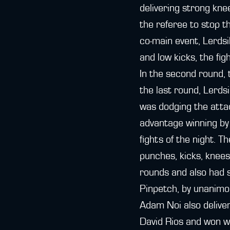
delivering strong kn
the referee to stop t
co-main event, Lerds
and low kicks, the fig
In the second round, 
the last round, Lerds
was dodging the attac
advantage winning by 
fights of the night. 
punches, kicks, knees
rounds and also had s
Pinpetch, by unanimo
Adam Noi also delive
David Rios and won wi