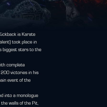
(Kickback is Karate
lent) took place in
 biggest stars to the
with complete
200 victories in his
ain event of the
ed into a monologue
he walls of the Pit,