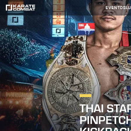
EVENTOS
L
THAI STA
PINPETCH