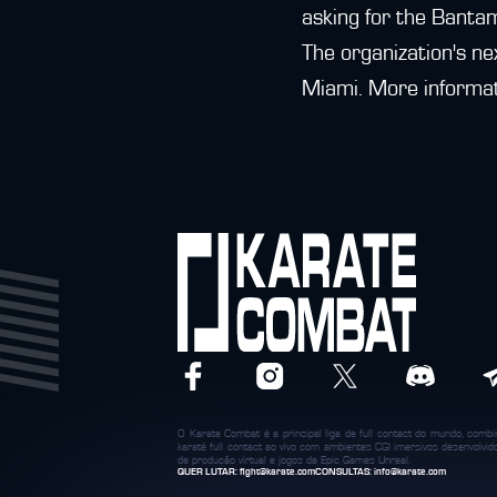
asking for the Bantam
The organization's ne
Miami. More informat
O Karate Combat é a principal liga de full contact do mundo, com
karatê full contact ao vivo com ambientes CGI imersivos desenvolvi
de produção virtual e jogos da Epic Games Unreal.
QUER LUTAR:
fight@karate.com
CONSULTAS:
info@karate.com