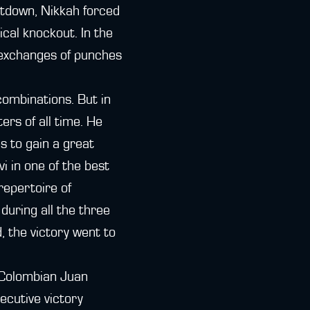
atdown, Nikkah forced
ical knockout. In the
 exchanges of punches
combinations. But in
ers of all time. He
s to gain a great
 in one of the best
repertoire of
during all the three
, the victory went to
 Colombian Juan
ecutive victory