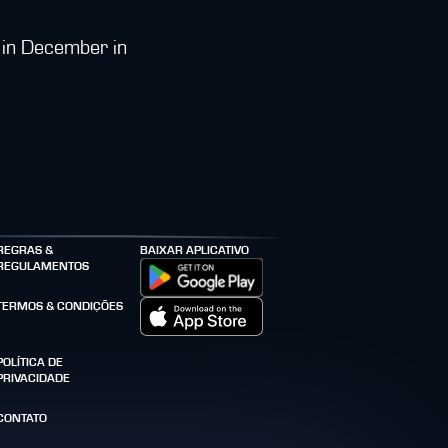
e in December in
REGRAS &
BAIXAR APLICATIVO
REGULAMENTOS
TERMOS & CONDIÇÕES
POLÍTICA DE
PRIVACIDADE
CONTATO