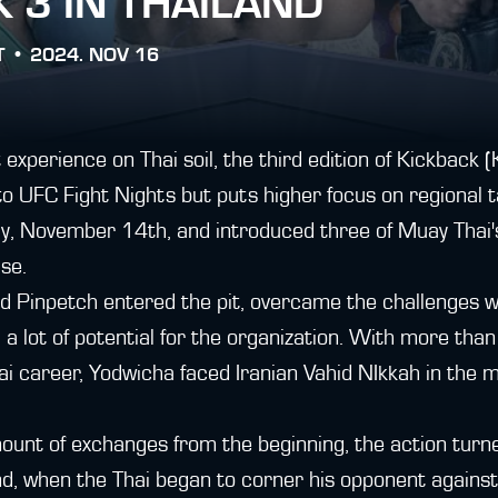
 3 IN THAILAND
T •
2024. NOV 16
 experience on Thai soil, the third edition of Kickback 
o UFC Fight Nights but puts higher focus on regional ta
y, November 14th, and introduced three of Muay Thai's
se.
nd Pinpetch entered the pit, overcame the challenges 
a lot of potential for the organization. With more than 
i career, Yodwicha faced Iranian Vahid NIkkah in the m
unt of exchanges from the beginning, the action turn
, when the Thai began to corner his opponent against t