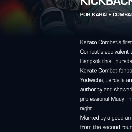
KICKBACK
POR
KARATE COMBA
Karate Combat's first
Combat’s equivalent t
Bangkok this Thursda
Karate Combat fanba
Yodwicha, Lerdsila a
authority and showed 
professional Muay Tha
night.
Marked by a good amo
from the second round