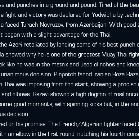
ees and punches in a ground and pound. Tired of the be
he fight and victory was declared for Yodwicha by techn
ila faced Turach Novruzov, from Azerbaijan. With good
ht began with a slight advantage for the Thai.
the Azeri retaliated by landing some of his best punch 
ila showed why he is one of the greatest Muay Thai fight
k like he was in the matrix and used clinches and knee
unanimous decision. Pinpetch faced Iranian Reza Razavi
The Thai was imposing from the start, showing a precise 
 and elbows. Razavi showed a high degree of resilience 
ome good moments, with spinning kicks but, in the end
us decision.
red on his promise. The French/Algerian fighter faced
th an elbow in the first round, notching his fourth cons