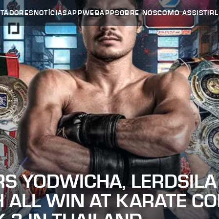
UTADORES
NOTÍCIAS
APP
WEBAPP
SOBRE NÓS
COMO ASSISTIR
RS YODWICHA, LERDSILA
 ALL WIN AT KARATE C