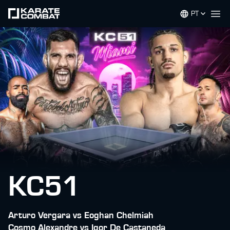
PT
Op
KC51
Arturo Vergara vs Eoghan Chelmiah
Cosmo Alexandre vs Igor De Castaneda