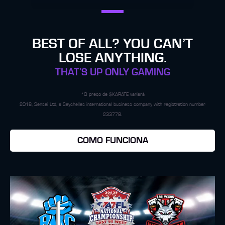
BEST OF ALL? YOU CAN’T
LOSE ANYTHING.
THAT’S UP ONLY GAMING
*O preço de $KARATE variará
2018, Sensei Ltd, a Seychelles international business company with registration number
233778.
COMO FUNCIONA