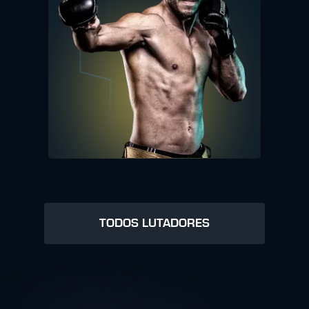
TODOS LUTADORES