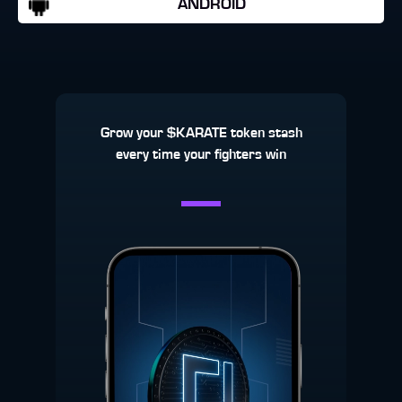
ANDROID
Grow your $KARATE token stash
every time your fighters win