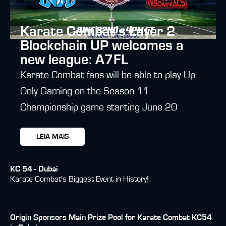
Karate Combat’s Layer 2
Blockchain UP welcomes a
new league: A7FL
Karate Combat fans will be able to play Up
Only Gaming on the Season 11
Championship game starting June 20
LEIA MAIS
KC 54 - Dubai
Karate Combat's Biggest Event in History!
Origin Sponsors Main Prize Pool for Karate Combat KC54