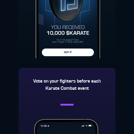
Vote on your fighters before each
Karate Combat event