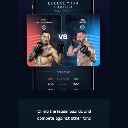
Climb the leaderboards and
compete against other fans