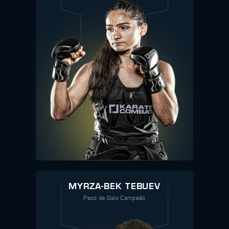
MYRZA-BEK TEBUEV
Peso de Galo Campeão