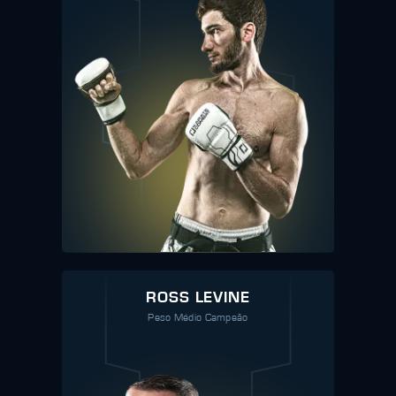
ROSS LEVINE
Peso Médio Campeão