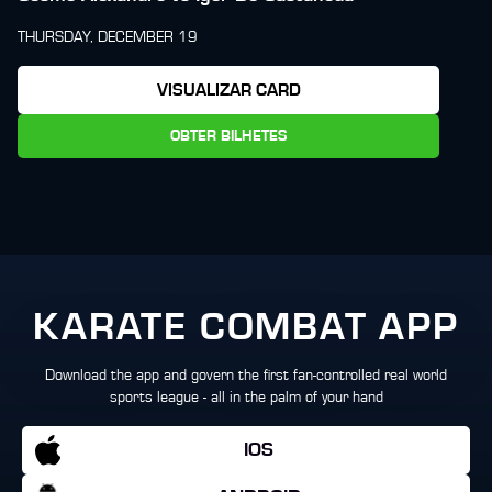
THURSDAY, DECEMBER 19
VISUALIZAR CARD
OBTER BILHETES
KARATE COMBAT APP
Download the app and govern the first fan-controlled real world
sports league - all in the palm of your hand
IOS