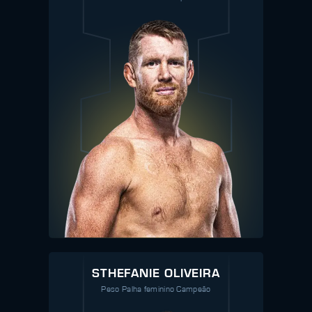
STHEFANIE OLIVEIRA
Peso Palha feminino Campeão