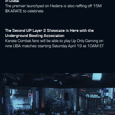
in Dubai
The premier launchpad on Hedera is also raffling off 15M
$KARATE to celebrate
The Second UP Layer 2 Showcase is Here with the
Underground Bowling Association
Karate Combat fans will be able to play Up Only Gaming on
nine UBA matches starting Saturday April 19 at 10AM ET