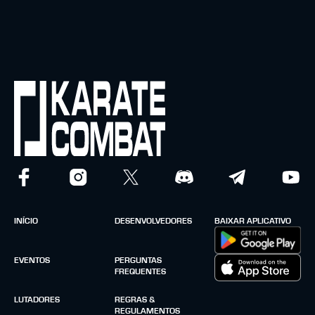
INÍCIO
DESENVOLVEDORES
BAIXAR APLICATIVO
EVENTOS
PERGUNTAS
FREQUENTES
LUTADORES
REGRAS &
REGULAMENTOS