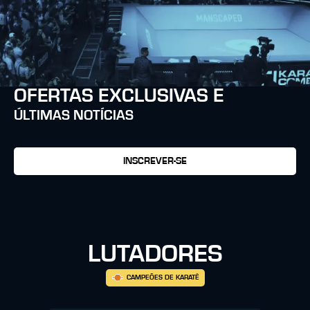
OFERTAS EXCLUSIVAS E
ÚLTIMAS NOTÍCIAS
INSCREVER-SE
LUTADORES
CAMPEÕES DE KARATÊ