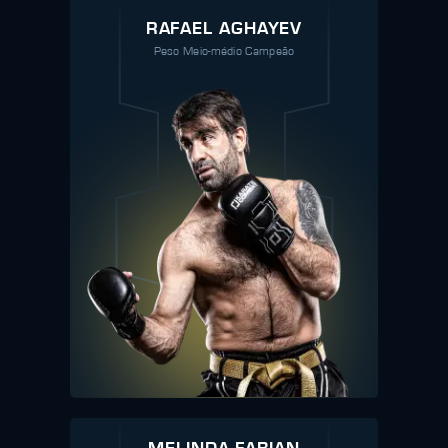
RAFAEL AGHAYEV
Peso Meio-médio Campeão