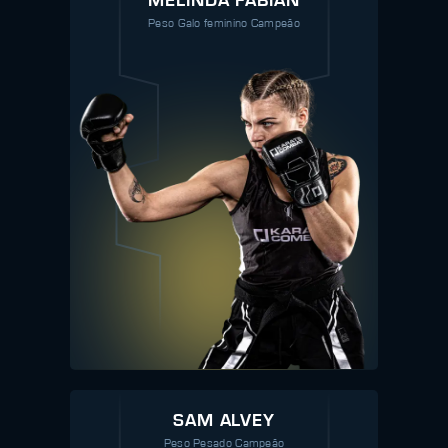
MELINDA FABIAN
Peso Galo feminino Campeão
SAM ALVEY
Peso Pesado Campeão