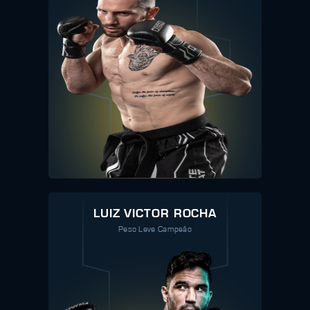
LUIZ VICTOR ROCHA
Peso Leve Campeão