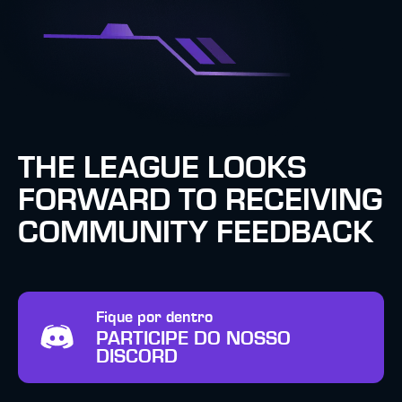
THE LEAGUE LOOKS
FORWARD TO RECEIVING
COMMUNITY FEEDBACK
Fique por dentro
PARTICIPE DO NOSSO
DISCORD