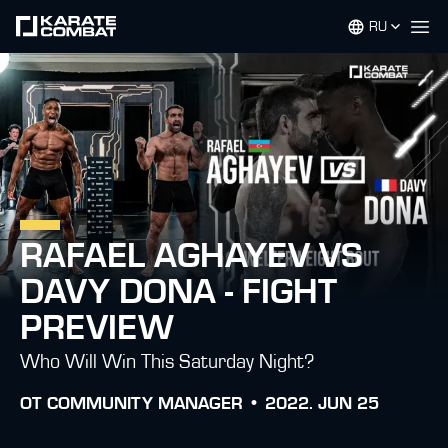
RU
Op
RAFAEL AGHAYEV VS
DAVY DONA - FIGHT
PREVIEW
Who Will Win This Saturday Night?
ОТ
COMMUNITY MANAGER •
2022. JUN 25