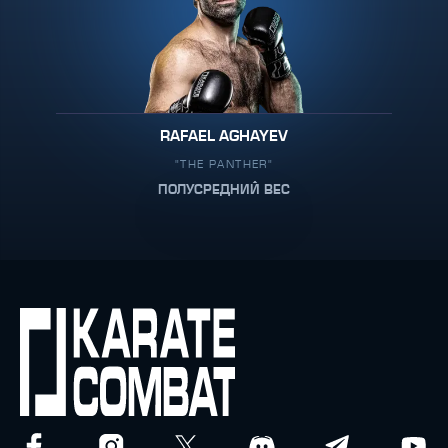
RAFAEL AGHAYEV
"THE PANTHER"
ПОЛУСРЕДНИЙ ВЕС