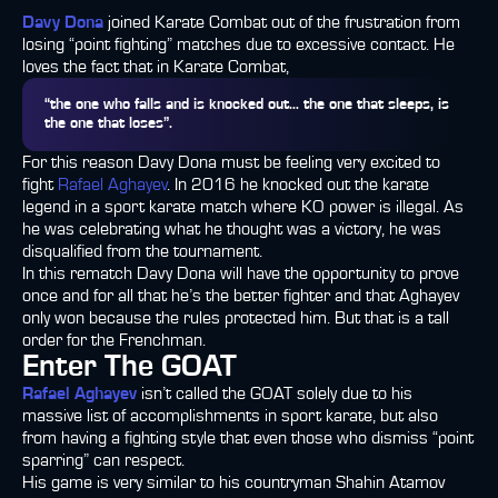
Davy Dona
joined Karate Combat out of the frustration from
losing “point fighting” matches due to excessive contact. He
loves the fact that in Karate Combat,
“the one who falls and is knocked out… the one that sleeps, is
the one that loses”.
For this reason Davy Dona must be feeling very excited to
fight
Rafael Aghayev
. In 2016 he knocked out the karate
legend in a sport karate match where KO power is illegal. As
he was celebrating what he thought was a victory, he was
disqualified from the tournament.
In this rematch Davy Dona will have the opportunity to prove
once and for all that he’s the better fighter and that Aghayev
only won because the rules protected him. But that is a tall
order for the Frenchman.
Enter The GOAT
Rafael Aghayev
isn’t called the GOAT solely due to his
massive list of accomplishments in sport karate, but also
from having a fighting style that even those who dismiss “point
sparring” can respect.
His game is very similar to his countryman Shahin Atamov