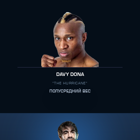
DAVY DONA
"THE HURRICANE"
ПОЛУСРЕДНИЙ ВЕС