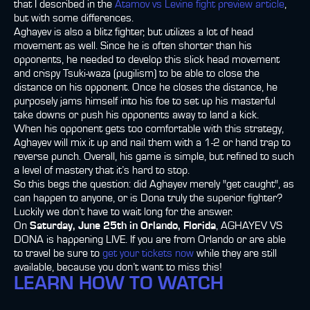
that I described in the
Atamov vs Levine fight preview article
,
but with some differences.
Aghayev is also a blitz fighter, but utilizes a lot of head
movement as well. Since he is often shorter than his
opponents, he needed to develop this slick head movement
and crispy Tsuki-waza (pugilism) to be able to close the
distance on his opponent. Once he closes the distance, he
purposely jams himself into his foe to set up his masterful
take downs or push his opponents away to land a kick.
When his opponent gets too comfortable with this strategy,
Aghayev will mix it up and nail them with a 1-2 or hand trap to
reverse punch. Overall, his game is simple, but refined to such
a level of mastery that it’s hard to stop.
So this begs the question: did Aghayev merely "get caught", as
can happen to anyone, or is Dona truly the superior fighter?
Luckily we don’t have to wait long for the answer.
On
Saturday, June 25th in Orlando, Florida
, AGHAYEV VS
DONA is happening LIVE. If you are from Orlando or are able
to travel be sure to
get your tickets now
while they are still
available, because you don’t want to miss this!
LEARN HOW TO WATCH