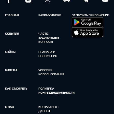
ГЛАВНАЯ
РАЗРАБОТЧИКИ
ЗАГРУЗИТЬ ПРИЛОЖЕНИЕ
СОБЫТИЯ
ЧАСТО
ЗАДАВАЕМЫЕ
ВОПРОСЫ
БОЙЦЫ
ПРАВИЛА И
ПОЛОЖЕНИЯ
БИЛЕТЫ
УСЛОВИЯ
ИСПОЛЬЗОВАНИЯ
КАК СМОТРЕТЬ
ПОЛИТИКА
КОНФИДЕНЦИАЛЬНОСТИ
О НАС
КОНТАКТНЫЕ
ДАННЫЕ