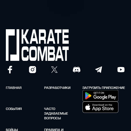
ГЛАВНАЯ
РАЗРАБОТЧИКИ
ЗАГРУЗИТЬ ПРИЛОЖЕНИЕ
СОБЫТИЯ
ЧАСТО
ЗАДАВАЕМЫЕ
ВОПРОСЫ
БОЙЦЫ
ПРАВИЛА И