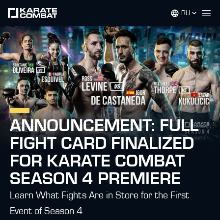
RU
Op
ANNOUNCEMENT: FULL
FIGHT CARD FINALIZED
FOR KARATE COMBAT
SEASON 4 PREMIERE
Learn What Fights Are in Store for the First
Event of Season 4