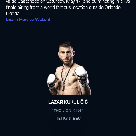
vs de Castañeda on Saturday, May 14 and culminating in a live
finale airing from a world famous location outside Orlando,
Florida.
Learn How to Watch!
LAZAR KUKULIČIĆ
"THE LION KING"
ЛЕГКИЙ ВЕС