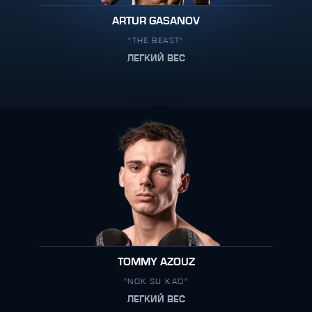
ARTUR GASANOV
"THE BEAST"
ЛЕГКИЙ ВЕС
TOMMY AZOUZ
"NOK SU KAO"
ЛЕГКИЙ ВЕС