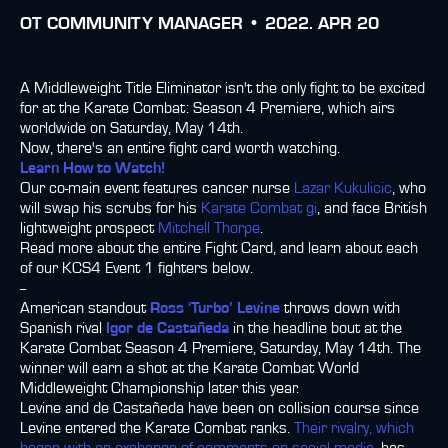
ОТ
COMMUNITY MANAGER •
2022. APR 20
A Middleweight Title Eliminator isn't the only fight to be excited
for at the Karate Combat: Season 4 Premiere, which airs
worldwide on Saturday, May 14th.
Now, there's an entire fight card worth watching.
Learn How to Watch!
Our co-main event features cancer nurse
Lazar Kukulicic
, who
will swap his scrubs for his
Karate Combat gi
, and face British
lightweight prospect
Mitchell Thorpe
.
Read more about the entire Fight Card, and learn about each
of our KCS4 Event 1 fighters below.
--
American standout
Ross ‘Turbo’ Levine
throws down with
Spanish rival
Igor de Castañeda
in the headline bout at the
Karate Combat Season 4 Premiere, Saturday, May 14th. The
winner will earn a shot at the Karate Combat World
Middleweight Championship later this year.
Levine and de Castañeda have been on collision course since
Levine entered the Karate Combat ranks.
Their rivalry, which