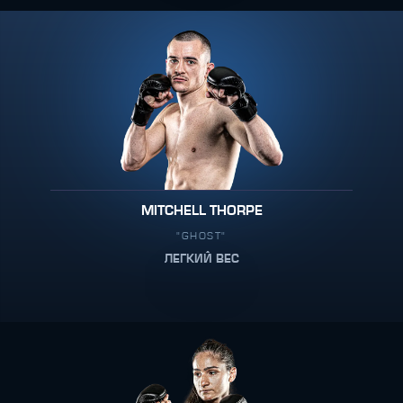
MITCHELL THORPE
"GHOST"
ЛЕГКИЙ ВЕС