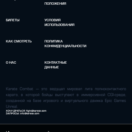
ПОЛОЖЕНИЯ
БИЛЕТЫ
УСЛОВИЯ
ИСПОЛЬЗОВАНИЯ
КАК СМОТРЕТЬ
ПОЛИТИКА
КОНФИДЕНЦИАЛЬНОСТИ
О НАС
КОНТАКТНЫЕ
ДАННЫЕ
Karate Combat — это ведущая мировая лига полноконтактного
каратэ, в которой бойцы выступают в иммерсивной CGI-среде,
созданной на базе игрового и виртуального движка Epic Games
Unreal.
ХОЧУ ДРАТЬСЯ:
fight@karate.com
ЗАПРОСЫ:
info@karate.com