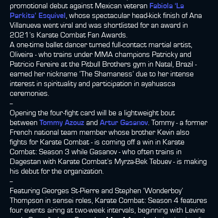
promotional debut against Mexican veteran
Fabiola ‘La
Parkita’ Esquivel
, whose spectacular head-kick finish of Ana
Villanueva went viral and was shortlisted for an award in
2021’s Karate Combat Fan Awards.
A one-time ballet dancer turned full-contact martial artist,
Oliveira - who trains under MMA champions Patricky and
Patricio Fereire at the Pitbull Brothers gym in Natal, Brazil -
earned her nickname ‘The Shamaness’ due to her intense
interest in spirituality and participation in ayahuasca
ceremonies.
--
Opening the four-fight card will be a lightweight bout
between
Tommy Azouz
and
Artur Gasanov
. Tommy - a former
French national team member whose brother Kevin also
fights for Karate Combat - is coming off a win in Karate
Combat: Season 3 while Gasanov - who often trains in
Dagestan with Karate Combat’s Myrza-Bek Tebuev - is making
his debut for the organization.
--
Featuring Georges St-Pierre and Stephen ‘Wonderboy’
Thompson in sensei roles, Karate Combat: Season 4 features
four events airing at two-week intervals, beginning with Levine