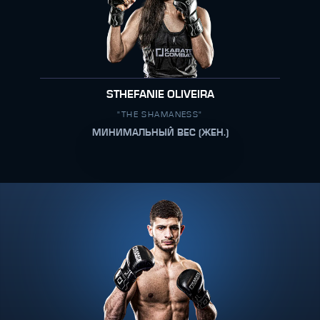
STHEFANIE OLIVEIRA
"THE SHAMANESS"
МИНИМАЛЬНЫЙ ВЕС (ЖЕН.)