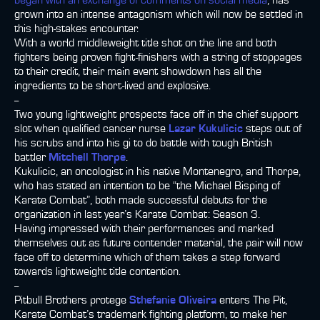
began with an exchange of comments on social media
, has
grown into an intense antagonism which will now be settled in
this high-stakes encounter.
With a world middleweight title shot on the line and both
fighters being proven fight-finishers with a string of stoppages
to their credit, their main event showdown has all the
ingredients to be short-lived and explosive.
--
Two young lightweight prospects face off in the chief support
slot when qualified cancer nurse
Lazar Kukulicic
steps out of
his scrubs and into his gi to do battle with tough British
battler
Mitchell Thorpe
.
Kukulicic, an oncologist in his native Montenegro, and Thorpe,
who has stated an intention to be “the Michael Bisping of
Karate Combat”, both made successful debuts for the
organization in last year’s Karate Combat: Season 3.
Having impressed with their performances and marked
themselves out as future contender material, the pair will now
face off to determine which of them takes a step forward
towards lightweight title contention.
--
Pitbull Brothers protege
Sthefanie Oliveira
enters The Pit,
Karate Combat’s trademark fighting platform, to make her