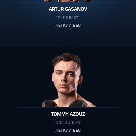
ARTUR GASANOV
"THE BEAST"
ЛЕГКИЙ ВЕС
TOMMY AZOUZ
"NOK SU KAO"
ЛЕГКИЙ ВЕС