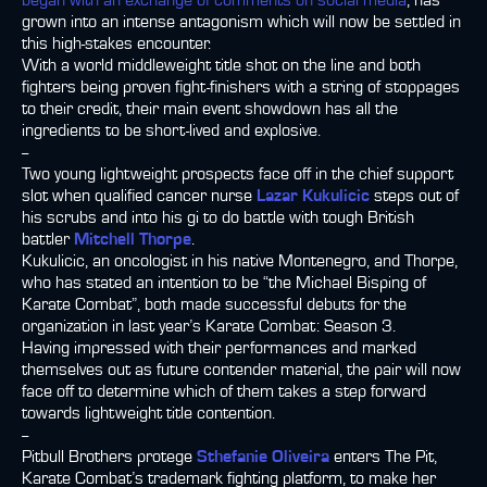
began with an exchange of comments on social media
, has
grown into an intense antagonism which will now be settled in
this high-stakes encounter.
With a world middleweight title shot on the line and both
fighters being proven fight-finishers with a string of stoppages
to their credit, their main event showdown has all the
ingredients to be short-lived and explosive.
--
Two young lightweight prospects face off in the chief support
slot when qualified cancer nurse
Lazar Kukulicic
steps out of
his scrubs and into his gi to do battle with tough British
battler
Mitchell Thorpe
.
Kukulicic, an oncologist in his native Montenegro, and Thorpe,
who has stated an intention to be “the Michael Bisping of
Karate Combat”, both made successful debuts for the
organization in last year’s Karate Combat: Season 3.
Having impressed with their performances and marked
themselves out as future contender material, the pair will now
face off to determine which of them takes a step forward
towards lightweight title contention.
--
Pitbull Brothers protege
Sthefanie Oliveira
enters The Pit,
Karate Combat’s trademark fighting platform, to make her