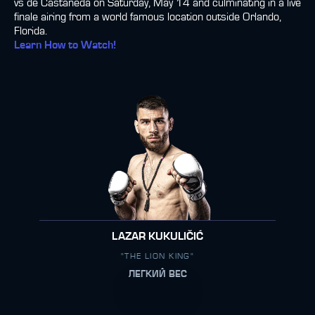
vs de Castañeda on Saturday, May 14 and culminating in a live
finale airing from a world famous location outside Orlando,
Florida.
Learn How to Watch!
LAZAR KUKULIČIĆ
"THE LION KING"
ЛЕГКИЙ ВЕС