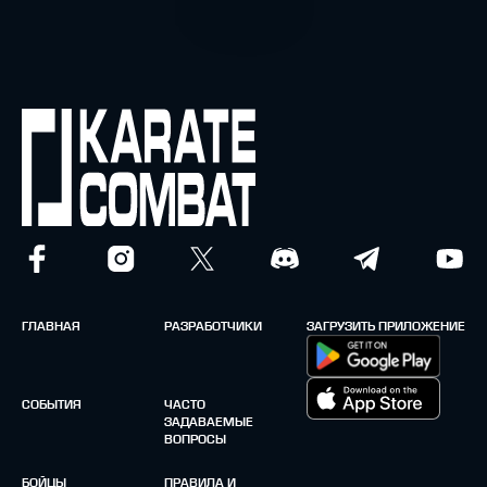
ГЛАВНАЯ
РАЗРАБОТЧИКИ
ЗАГРУЗИТЬ ПРИЛОЖЕНИЕ
СОБЫТИЯ
ЧАСТО
ЗАДАВАЕМЫЕ
ВОПРОСЫ
БОЙЦЫ
ПРАВИЛА И