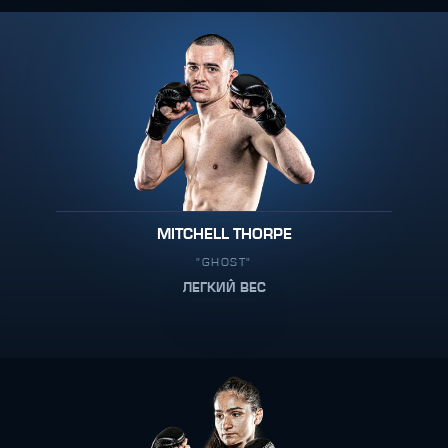
MITCHELL THORPE
"GHOST"
ЛЕГКИЙ ВЕС