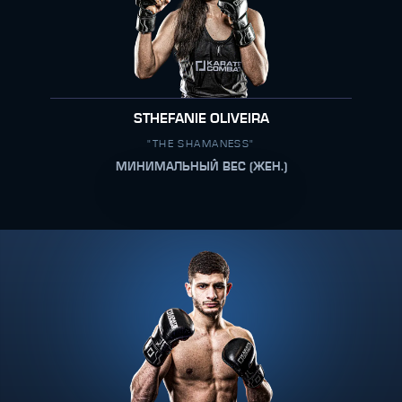
STHEFANIE OLIVEIRA
"THE SHAMANESS"
МИНИМАЛЬНЫЙ ВЕС (ЖЕН.)