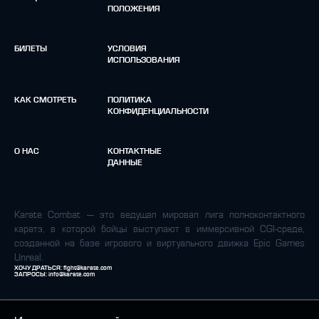
ПОЛОЖЕНИЯ
БИЛЕТЫ
УСЛОВИЯ
ИСПОЛЬЗОВАНИЯ
КАК СМОТРЕТЬ
ПОЛИТИКА
КОНФИДЕНЦИАЛЬНОСТИ
О НАС
КОНТАКТНЫЕ
ДАННЫЕ
Karate Combat — это ведущая мировая лига полноконтактного
каратэ, в которой бойцы выступают в иммерсивной CGI-среде,
созданной на базе игрового и виртуального движка Epic Games
Unreal.
ХОЧУ ДРАТЬСЯ:
fight@karate.com
ЗАПРОСЫ:
info@karate.com