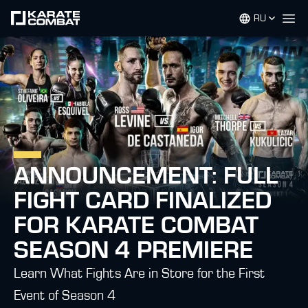
RU
Op
ANNOUNCEMENT: FULL
FIGHT CARD FINALIZED
FOR KARATE COMBAT
SEASON 4 PREMIERE
Learn What Fights Are in Store for the First
Event of Season 4