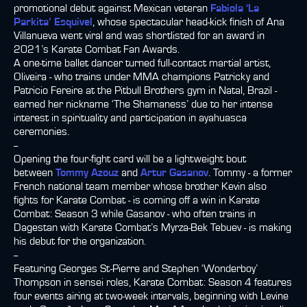
promotional debut against Mexican veteran
Fabiola ‘La
Parkita’ Esquivel
, whose spectacular head-kick finish of Ana
Villanueva went viral and was shortlisted for an award in
2021’s Karate Combat Fan Awards.
A one-time ballet dancer turned full-contact martial artist,
Oliveira - who trains under MMA champions Patricky and
Patricio Fereire at the Pitbull Brothers gym in Natal, Brazil -
earned her nickname ‘The Shamaness’ due to her intense
interest in spirituality and participation in ayahuasca
ceremonies.
--
Opening the four-fight card will be a lightweight bout
between
Tommy Azouz
and
Artur Gasanov
. Tommy - a former
French national team member whose brother Kevin also
fights for Karate Combat - is coming off a win in Karate
Combat: Season 3 while Gasanov - who often trains in
Dagestan with Karate Combat’s Myrza-Bek Tebuev - is making
his debut for the organization.
--
Featuring Georges St-Pierre and Stephen ‘Wonderboy’
Thompson in sensei roles, Karate Combat: Season 4 features
four events airing at two-week intervals, beginning with Levine