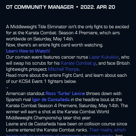
ОТ
COMMUNITY MANAGER •
2022. APR 20
A Middleweight Title Eliminator isn't the only fight to be excited
for at the Karate Combat: Season 4 Premiere, which airs
worldwide on Saturday, May 14th.
Now, there's an entire fight card worth watching.
Learn How to Watch!
Our co-main event features cancer nurse
Lazar Kukulicic
, who
will swap his scrubs for his
Karate Combat gi
, and face British
lightweight prospect
Mitchell Thorpe
.
Read more about the entire Fight Card, and learn about each
of our KCS4 Event 1 fighters below.
--
American standout
Ross ‘Turbo’ Levine
throws down with
Spanish rival
Igor de Castañeda
in the headline bout at the
Karate Combat Season 4 Premiere, Saturday, May 14th. The
winner will earn a shot at the Karate Combat World
Middleweight Championship later this year.
Levine and de Castañeda have been on collision course since
Levine entered the Karate Combat ranks.
Their rivalry, which