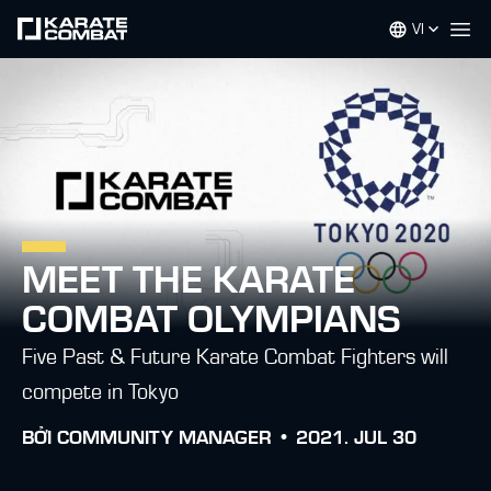
VI
Op
MEET THE KARATE
COMBAT OLYMPIANS
Five Past & Future Karate Combat Fighters will
compete in Tokyo
BỞI
COMMUNITY MANAGER •
2021. JUL 30