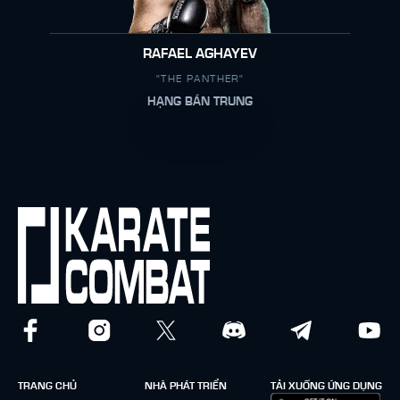
RAFAEL AGHAYEV
"THE PANTHER"
HẠNG BÁN TRUNG
TRANG CHỦ
NHÀ PHÁT TRIỂN
TẢI XUỐNG ỨNG DỤNG