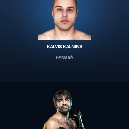
KALVIS KALNINS
HẠNG GÀ