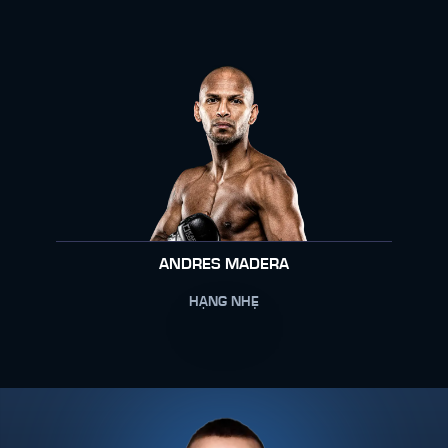
ANDRES MADERA
HẠNG NHẸ