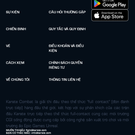
SỰ KIỆN
CÂU HỎI THƯỜNG GẶP
CHIẾN BINH
QUY TẮC VÀ QUY ĐỊNH
VÉ
ĐIỀU KHOẢN VÀ ĐIỀU
KIỆN
CÁCH XEM
CHÍNH SÁCH QUYỀN
RIÊNG TƯ
VỀ CHÚNG TÔI
THÔNG TIN LIÊN HỆ
Karate Combat là giải thi đấu theo thể thức "full contact" (đòn đánh
trực tiếp) hàng đầu thế giới, kết hợp với sự phấn khích của các trận
đấu Karate trực tiếp theo thể thức full-contact cùng các môi trường
CGI sống động được cung cấp bởi công nghệ sản xuất trò chơi và môi
trường ảo Epic Games Unreal.
MUỐN THI ĐẤU:
fight@karate.com
BẠN CÓ THẮC MẮC:
info@karate.com