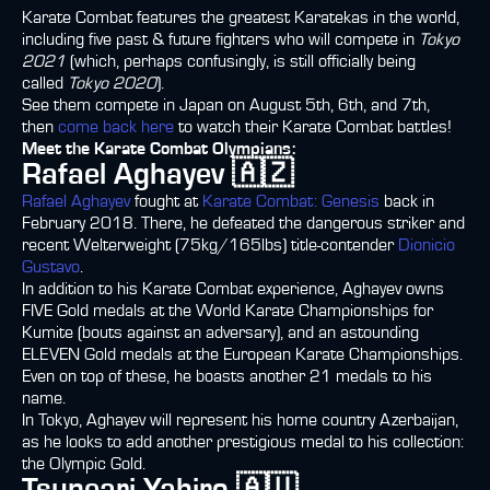
Karate Combat features the greatest Karatekas in the world,
including five past & future fighters who will compete in
Tokyo
2021
(which, perhaps confusingly, is still officially being
called
Tokyo 2020
).
See them compete in Japan on August 5th, 6th, and 7th,
then
come back here
to watch their Karate Combat battles!
Meet the Karate Combat Olympians:
Rafael Aghayev 🇦🇿
Rafael Aghayev
fought at
Karate Combat: Genesis
back in
February 2018. There, he defeated the dangerous striker and
recent Welterweight (75kg/165lbs) title-contender
Dionicio
Gustavo
.
In addition to his Karate Combat experience, Aghayev owns
FIVE Gold medals at the World Karate Championships for
Kumite (bouts against an adversary), and an astounding
ELEVEN Gold medals at the European Karate Championships.
Even on top of these, he boasts another 21 medals to his
name.
In Tokyo, Aghayev will represent his home country Azerbaijan,
as he looks to add another prestigious medal to his collection:
the Olympic Gold.