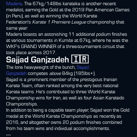
Madera
. The 67kg/148lbs karateka is another recent
medalist, earning the Gold at the 2019 Pan American Games
(in Peru), as well as winning the World Karate
Federation's
Karate 1 Premiere League
championship that
same year.
Madera boasts an astonishing 11 additional podium finishes
at various tournaments in Kumite at 67kg, where he was the
WKF's GRAND WINNER of a three-tournament circuit that
took place across 2017.
Sajjad Ganjzadeh 🇮🇷
The lone heavyweight of the bunch,
Sajjad
Ganjzadeh
competes
above
84kg (185lbs+).
Sajjad is a prominent member of the prestigious Iranian
Karate Team, often ranked among the very best national
Karate teams. He's contributed to three World Karate
Championship wins for Iran, as well as four Asian Karatedo
Championships.
In addition to being a capable team player, Sajjad won the Gold
medal at the World Karate Championships as recently as
2016, and altogether owns 20 podium finishes combined
from his team wins and individual accomplishments.
-----