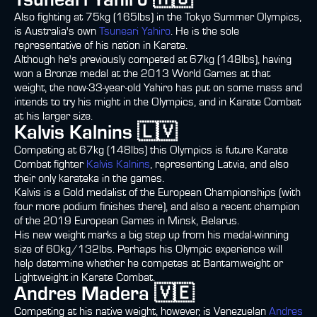
Tsuneari Yahiro 🇦🇺
Also fighting at 75kg (165lbs) in the Tokyo Summer Olympics,
is Australia's own
Tsuneari Yahiro
. He is the sole
representative of his nation in Karate.
Although he's previously competed at 67kg (148lbs), having
won a Bronze medal at the 2013 World Games at that
weight, the now-33-year-old Yahiro has put on some mass and
intends to try his might in the Olympics, and in Karate Combat
at his larger size.
Kalvis Kalnins 🇱🇻
Competing at 67kg (148lbs) this Olympics is future Karate
Combat fighter
Kalvis Kalnins
, representing Latvia, and also
their only karateka in the games.
Kalvis is a Gold medalist of the European Championships (with
four more podium finishes there), and also a recent champion
of the 2019 European Games in Minsk, Belarus.
His new weight marks a big step up from his medal-winning
size of 60kg/132lbs. Perhaps his Olympic experience will
help determine whether he competes at Bantamweight or
Lightweight in Karate Combat.
Andres Madera 🇻🇪
Competing at his native weight, however, is Venezuelan
Andres