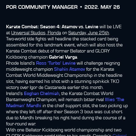
POR
COMMUNITY MANAGER •
2022. MAY 26
Karate Combat: Season 4: Atamov vs. Levine
will be LIVE
at
Universal Studios, Florida
on
Saturday, June 25th
.
Two-world title fights will headline the stacked card being
assembled for this landmark event, which will also host the
Karate Combat debut of former Bellator and GLORY
Kickboxing champion
Gabriel Varga
.
Rhode Island’s
Ross ‘Turbo’ Levine
will challenge reigning
middleweight champion
Shahin Atamov
for the Karate
Combat World Middleweight Championship in the headline
slot, having earned his shot with a stunning spin-kick TKO
victory over Igor de Castaneda earlier this month.
Ireland’s
Eoghan Chelmiah
, the Karate Combat World
Bantamweight Champion, will rematch bitter rival
Illies ‘The
Madman’ Mardhi
in the chief support slot, the two picking up
where they left off after their Season 3 bout was cut short
due to Mardhi breaking his right hand during the course of a
four-round war.
With one Bellator Kickboxing world championship and two