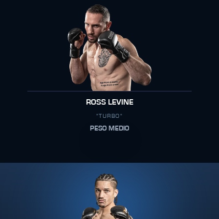
ROSS LEVINE
"TURBO"
PESO MEDIO