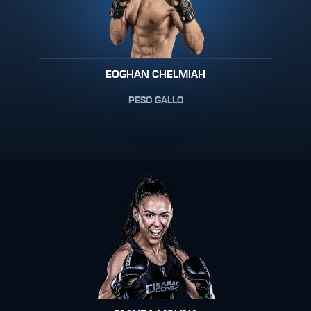
EOGHAN CHELMIAH
PESO GALLO