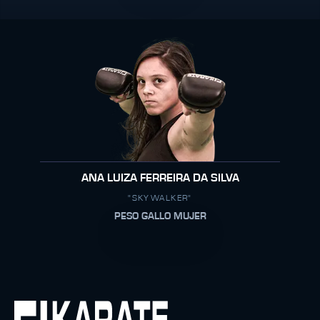
ANA LUIZA FERREIRA DA SILVA
"SKYWALKER"
PESO GALLO MUJER