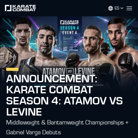
ES
Op
ANNOUNCEMENT:
KARATE COMBAT
SEASON 4: ATAMOV VS
LEVINE
Middleweight & Bantamweight Championships +
Gabriel Varga Debuts