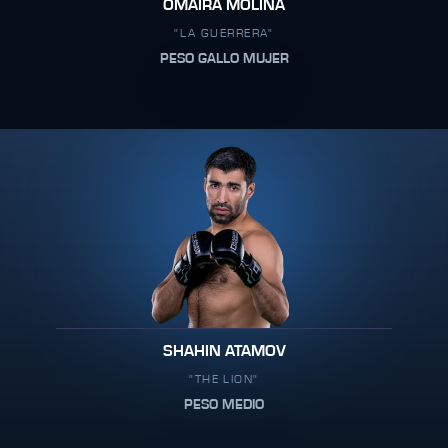
OMAIRA MOLINA
"LA GUERRERA"
PESO GALLO MUJER
SHAHIN ATAMOV
"THE LION"
PESO MEDIO