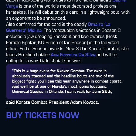
GLORY Kickboxing world titles to his credit, Canada’s
Gabriel
Varga
is one of the world’s most decorated professional
karatekas. He will debut on this card in a lightweight bout, with
an opponent to be announced.
Also confirmed for the card is the deadly
Omaira ‘La
Guerrera’ Molina
. The Venezuelan’s victories in Season 3
included a jaw-dropping knockout and two awards (Best
Female Fighter; KO Punch of the Season) in the fan-voted
official End-of-Season awards. Now 3-0 in Karate Combat, she
faces Brazilian battler
Ana Ferreira Da Silva
and will be
calling for a world title shot if she wins.
“This is a huge event for Karate Combat. The card is
absolutely stacked and the headline bouts are two of the
biggest fights you’ll see this year anywhere in combat sports.
And we’ll be at one of Florida’s most iconic locations,
Universal Studios in Orlando. I can’t wait for June 25th,
said Karate Combat President Adam Kovacs.
--
BUY TICKETS NOW