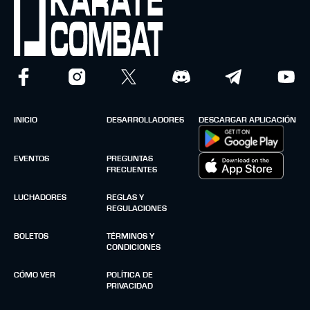
INICIO
DESARROLLADORES
DESCARGAR APLICACIÓN
EVENTOS
PREGUNTAS
FRECUENTES
LUCHADORES
REGLAS Y
REGULACIONES
BOLETOS
TÉRMINOS Y
CONDICIONES
CÓMO VER
POLÍTICA DE
PRIVACIDAD