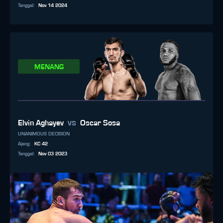
Tanggal
:
Nov 14 2024
MENANG
vs
Elvin Aghayev
Oscar Sosa
UNANIMOUS DECISION
Ajang
:
KC 42
Tanggal
:
Nov 03 2023