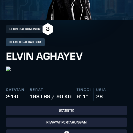
3
PERINGKAT KOMUNITAS
KELAS BERAT KATEGORI
ELVIN AGHAYEV
CATATAN
BERAT
TINGGI
USIA
2-1-0
198 LBS / 90 KG
6' 1"
28
STATISTIK
RIWAYAT PERTARUNGAN