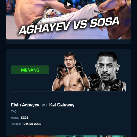
MENANG
vs
Elvin Aghayev
Kai Calaway
TKO
Ajang
:
KC36
Tanggal
:
Oct 29 2022