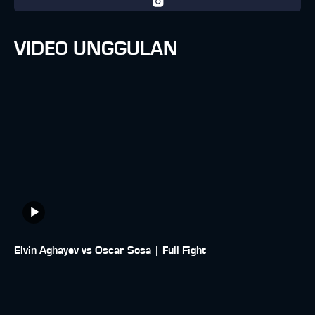
VIDEO UNGGULAN
Elvin Aghayev vs Oscar Sosa | Full Fight