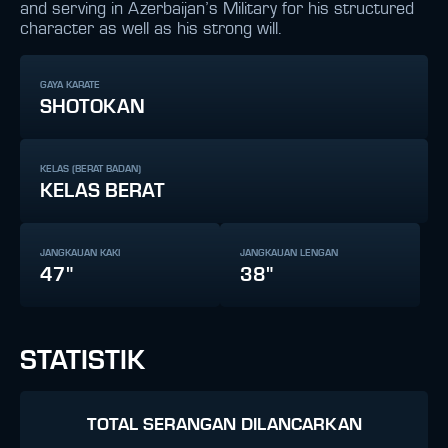
and serving in Azerbaijan’s Military for his structured
character as well as his strong will.
GAYA KARATE
SHOTOKAN
KELAS (BERAT BADAN)
KELAS BERAT
JANGKAUAN KAKI
JANGKAUAN LENGAN
47"
38"
STATISTIK
TOTAL SERANGAN DILANCARKAN