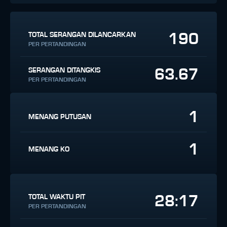
190
TOTAL SERANGAN DILANCARKAN
PER PERTANDINGAN
63.67
SERANGAN DITANGKIS
PER PERTANDINGAN
1
MENANG PUTUSAN
1
MENANG KO
28:17
TOTAL WAKTU PIT
PER PERTANDINGAN