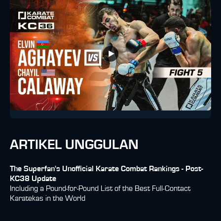
ARTIKEL UNGGULAN
The Superfan's Unofficial Karate Combat Rankings - Post-
KC38 Update
Including a Pound-for-Pound List of the Best Full-Contact
Karatekas in the World