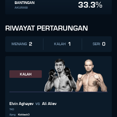
33.3%
BANTINGAN
AKURASI
RIWAYAT PERTARUNGAN
2
1
0
MENANG
KALAH
SERI
KALAH
vs
Elvin Aghayev
Ali Aliev
TKO
Ajang
:
Kickback3