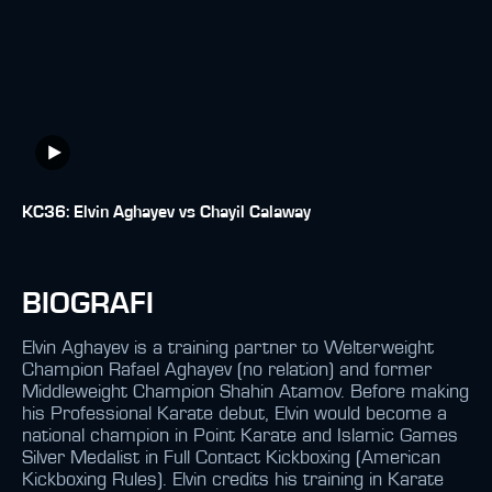
KC36: Elvin Aghayev vs Chayil Calaway
BIOGRAFI
Elvin Aghayev is a training partner to Welterweight
Champion Rafael Aghayev (no relation) and former
Middleweight Champion Shahin Atamov. Before making
his Professional Karate debut, Elvin would become a
national champion in Point Karate and Islamic Games
Silver Medalist in Full Contact Kickboxing (American
Kickboxing Rules). Elvin credits his training in Karate