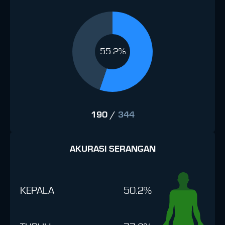
55.2%
190
/
344
AKURASI SERANGAN
KEPALA
50.2%