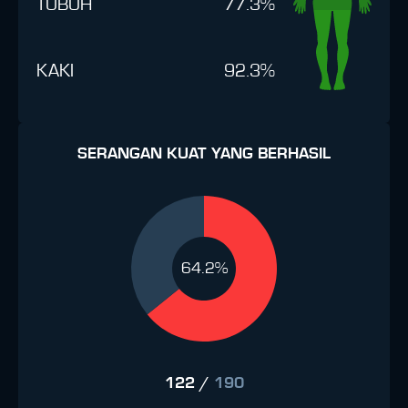
TUBUH
77.3%
KAKI
92.3%
SERANGAN KUAT YANG BERHASIL
64.2%
122
/
190