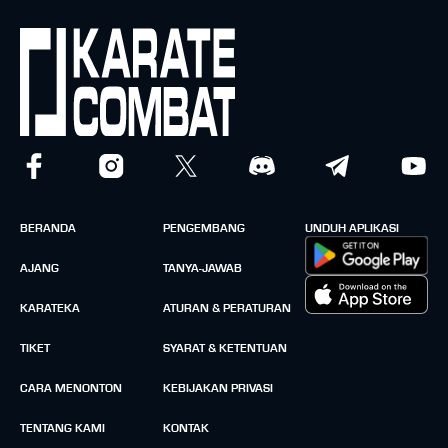
BERANDA
PENGEMBANG
UNDUH APLIKASI
AJANG
TANYA-JAWAB
KARATEKA
ATURAN & PERATURAN
TIKET
SYARAT & KETENTUAN
CARA MENONTON
KEBIJAKAN PRIVASI
TENTANG KAMI
KONTAK