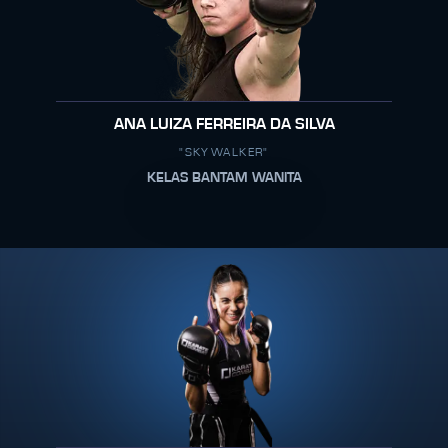
ANA LUIZA FERREIRA DA SILVA
"SKYWALKER"
KELAS BANTAM WANITA