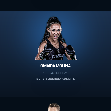
OMAIRA MOLINA
"LA GUERRERA"
KELAS BANTAM WANITA