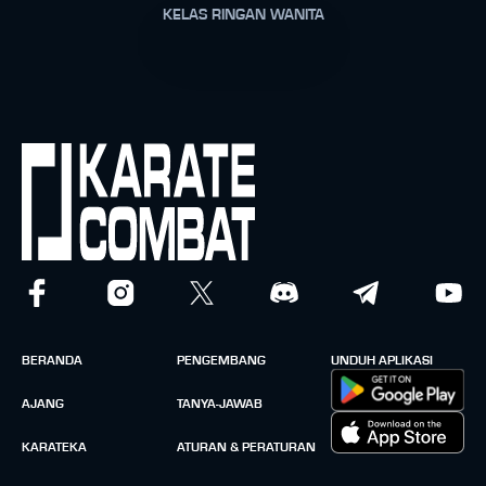
KELAS RINGAN WANITA
BERANDA
PENGEMBANG
UNDUH APLIKASI
AJANG
TANYA-JAWAB
KARATEKA
ATURAN & PERATURAN