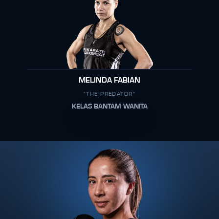
MELINDA FABIAN
"THE PREDATOR"
KELAS BANTAM WANITA