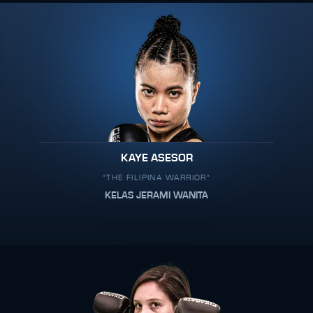
KAYE ASESOR
"THE FILIPINA WARRIOR"
KELAS JERAMI WANITA