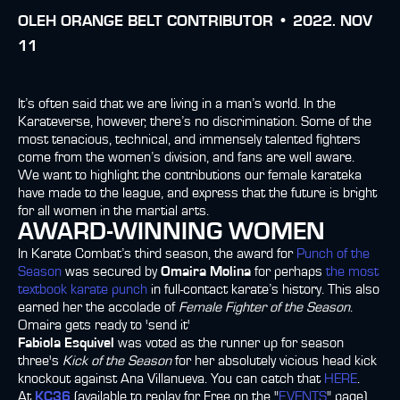
OLEH
ORANGE BELT CONTRIBUTOR •
2022. NOV
11
It’s often said that we are living in a man’s world. In the
Karateverse, however, there’s no discrimination. Some of the
most tenacious, technical, and immensely talented fighters
come from the women’s division, and fans are well aware.
We want to highlight the contributions our female karateka
have made to the league, and express that the future is bright
for all women in the martial arts.
AWARD-WINNING WOMEN
In Karate Combat’s third season, the award for
Punch of the
Season
was secured by
Omaira Molina
for perhaps
the most
textbook karate punch
in full-contact karate’s history. This also
earned her the accolade of
Female Fighter of the Season
.
Omaira gets ready to 'send it'
Fabiola Esquivel
was voted as the runner up for season
three's
Kick of the Season
for her absolutely vicious head kick
knockout against Ana Villanueva. You can catch that
HERE
.
At
KC36
(available to replay for Free on the "
EVENTS
" page),