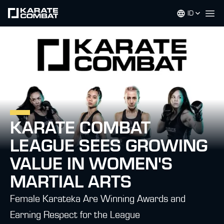
ID
Op
KARATE COMBAT
LEAGUE SEES GROWING
VALUE IN WOMEN'S
MARTIAL ARTS
Female Karateka Are Winning Awards and
Earning Respect for the League