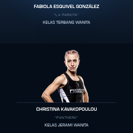
FABIOLA ESQUIVEL GONZÁLEZ
"LA PARKITA"
KELAS TERBANG WANITA
CHRISTINA KAVAKOPOULOU
"PANTHERA"
KELAS JERAMI WANITA