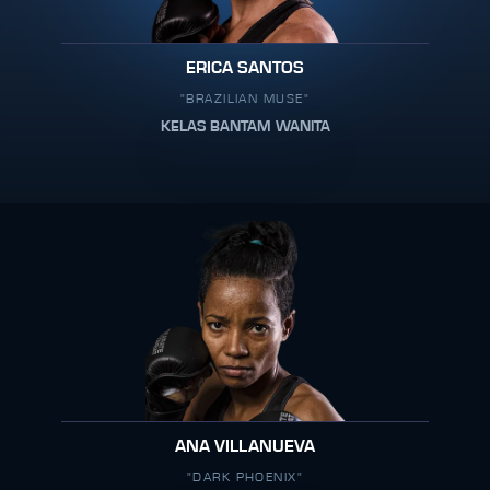
ERICA SANTOS
"BRAZILIAN MUSE"
KELAS BANTAM WANITA
ANA VILLANUEVA
"DARK PHOENIX"