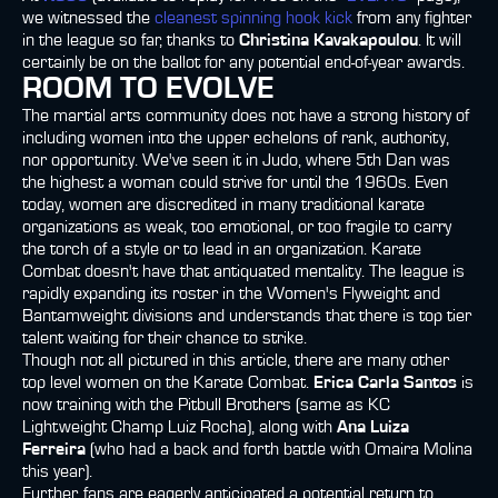
we witnessed the
cleanest spinning hook kick
from any fighter
in the league so far, thanks to
Christina Kavakapoulou
. It will
certainly be on the ballot for any potential end-of-year awards.
ROOM TO EVOLVE
The martial arts community does not have a strong history of
including women into the upper echelons of rank, authority,
nor opportunity. We've seen it in Judo, where 5th Dan was
the highest a woman could strive for until the 1960s. Even
today, women are discredited in many traditional karate
organizations as weak, too emotional, or too fragile to carry
the torch of a style or to lead in an organization. Karate
Combat doesn't have that antiquated mentality. The league is
rapidly expanding its roster in the Women's Flyweight and
Bantamweight divisions and understands that there is top tier
talent waiting for their chance to strike.
Though not all pictured in this article, there are many other
top level women on the Karate Combat.
Erica Carla Santos
is
now training with the Pitbull Brothers (same as KC
Lightweight Champ Luiz Rocha), along with
Ana Luiza
Ferreira
(who had a back and forth battle with Omaira Molina
this year).
Further, fans are eagerly anticipated a potential return to