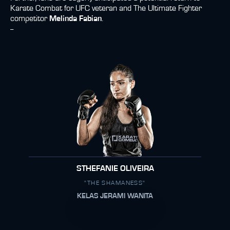
Karate Combat for UFC veteran and The Ultimate Fighter
competitor
Melinda Fabian
.
--
STHEFANIE OLIVEIRA
"THE SHAMANESS"
KELAS JERAMI WANITA