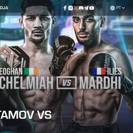
LOJA
PT
TAMOV VS