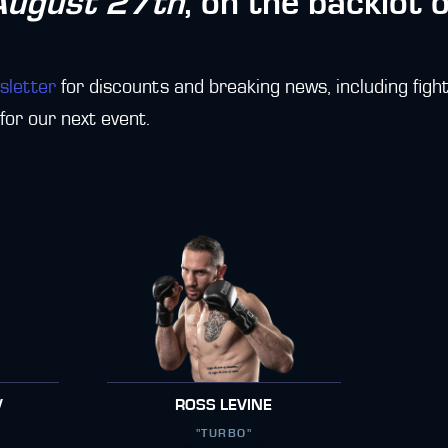
August 27th
, on the backlot 
sletter
for discounts and breaking news, including fight
or our next event.
V
ROSS LEVINE
"TURBO"