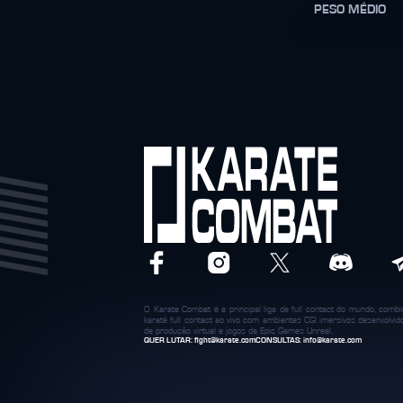
PESO MÉDIO
O Karate Combat é a principal liga de full contact do mundo, com
karatê full contact ao vivo com ambientes CGI imersivos desenvolvi
de produção virtual e jogos da Epic Games Unreal.
QUER LUTAR:
fight@karate.com
CONSULTAS:
info@karate.com