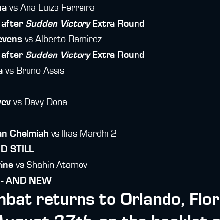
na
vs Ana Luiza Ferreira
 after
Sudden Victory
Extra Round
evens
vs Alberto Ramirez
 after
Sudden Victory
Extra Round
a
vs Bruno Assis
yev
vs Davy Dona
an Chelmiah
vs Ilias Mardhi 2
ND STILL
vine
vs Shahin Atamov
n - AND NEW
bat returns to Orlando, Flor