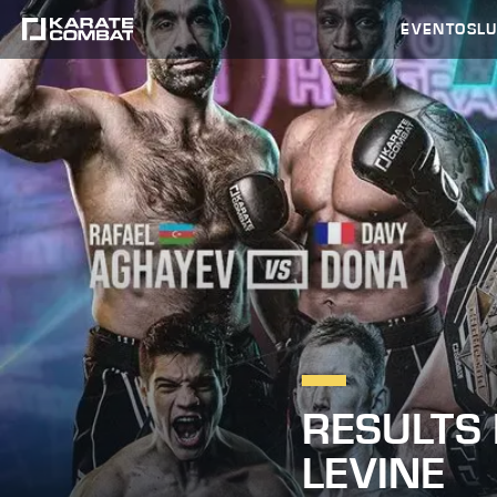
EVENTOS
L
RESULTS
LEVINE