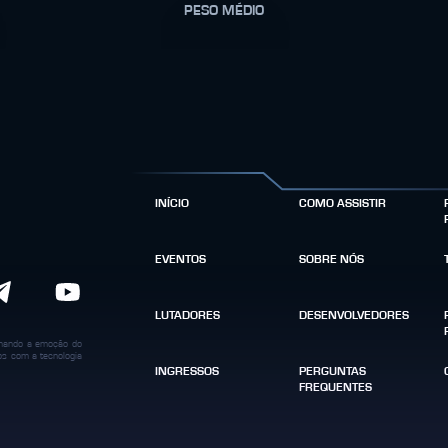
PESO MÉDIO
INÍCIO
COMO ASSISTIR
EVENTOS
SOBRE NÓS
LUTADORES
DESENVOLVEDORES
binando a emoção do
dos com a tecnologia
INGRESSOS
PERGUNTAS
FREQUENTES