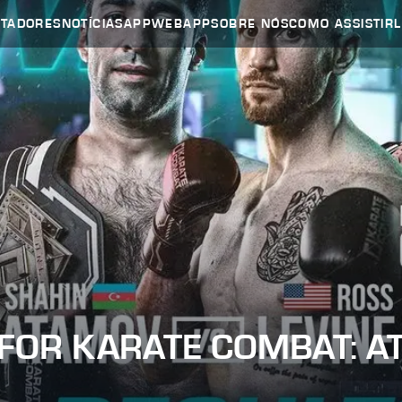
UTADORES
NOTÍCIAS
APP
WEBAPP
SOBRE NÓS
COMO ASSISTIR
 FOR KARATE COMBAT: A