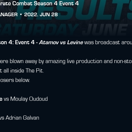
arate Combat Season 4 Event 4
ANAGER •
2022. JUN 28
on 4: Event 4 -
Atamov vs Levine
was broadcast aroun
ere blown away by amazing live production and non-sto
t all inside The Pit.
losers below.
e
vs Moulay Oudoud
vs Adrian Galvan