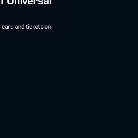
of Universal
 card and tickets-on-