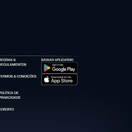
REGRAS &
BAIXAR APLICATIVO
REGULAMENTOS
TERMOS & CONDIÇÕES
POLÍTICA DE
PRIVACIDADE
CONTATO