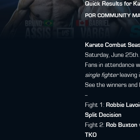
Quick Results for K
POR
COMMUNITY M
Karate Combat Seas
Saturday, June 25th.
Fans in attendance w
single fighter
leaving i
See the winners and 
--
Fight 1:
Robbie Lavoi
Split Decision
Fight 2:
Rob Buxton
TKO