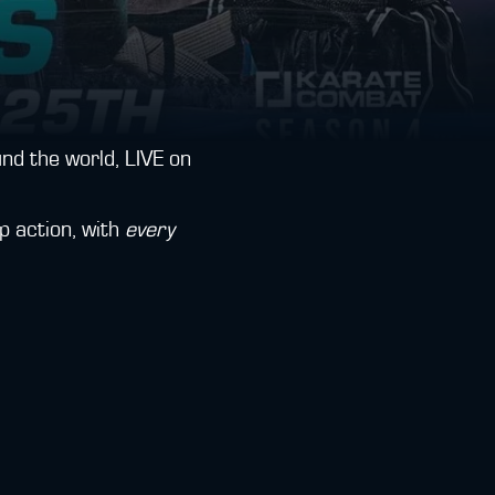
d the world, LIVE on
p action, with
every