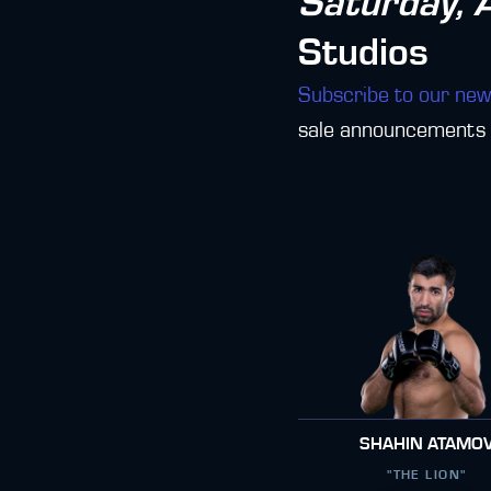
Saturday, 
Studios
Subscribe to our new
sale announcements f
SHAHIN ATAMO
"THE LION"