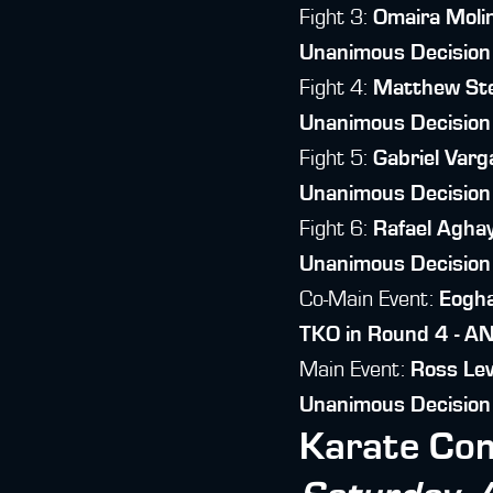
Fight 3:
Omaira Moli
Unanimous Decision
Fight 4:
Matthew St
Unanimous Decision
Fight 5:
Gabriel Varg
Unanimous Decision
Fight 6:
Rafael Agha
Unanimous Decision
Co-Main Event:
Eogh
TKO in Round 4 - A
Main Event:
Ross Le
Unanimous Decisio
Karate Com