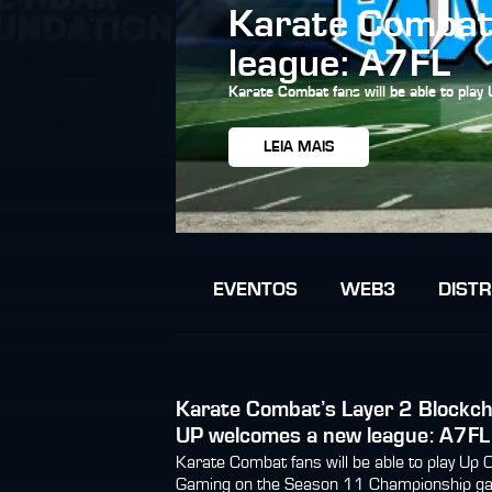
Karate Combat’
league: A7FL
Karate Combat fans will be able to pla
LEIA MAIS
EVENTOS
WEB3
DISTR
Karate Combat’s Layer 2 Blockch
UP welcomes a new league: A7FL
Karate Combat fans will be able to play Up 
Gaming on the Season 11 Championship g