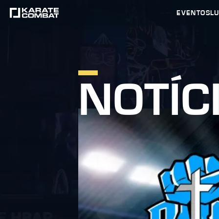
EVENTOS
L
NOTÍC