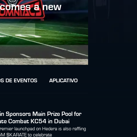
lcomes a new
S DE EVENTOS
APLICATIVO
in Sponsors Main Prize Pool for
ate Combat KC54 in Dubai
remier launchpad on Hedera is also raffling
5M $KARATE to celebrate