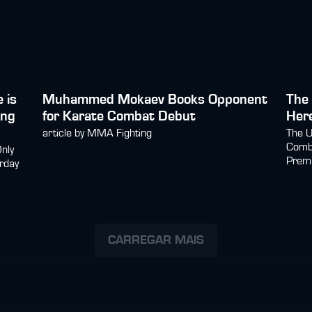
 is
Muhammed Mokaev Books Opponent
The 
ing
for Karate Combat Debut
Here
article by MMA Fighting
The U
Comba
Only
Prem
rday
CARREGAR MAIS