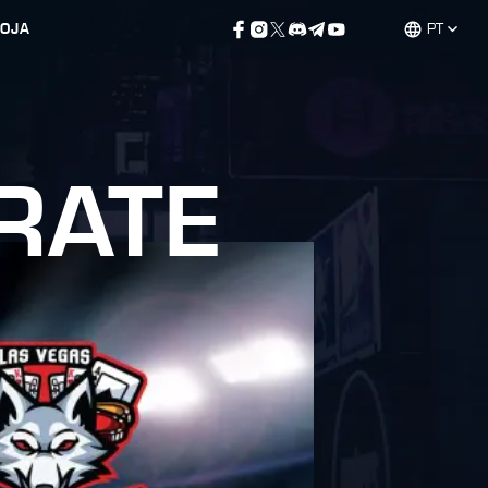
LOJA
PT
RATE