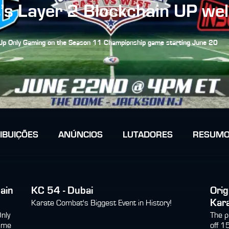
s Layer 2 Blockchain UP we
y Up Only Gaming on the Season 11 Championship game starting June 20
IBUIÇÕES
ANÚNCIOS
LUTADORES
RESUMO
ain
KC 54 - Dubai
Orig
Kar
Karate Combat's Biggest Event in History!
Only
The p
ame
off 1