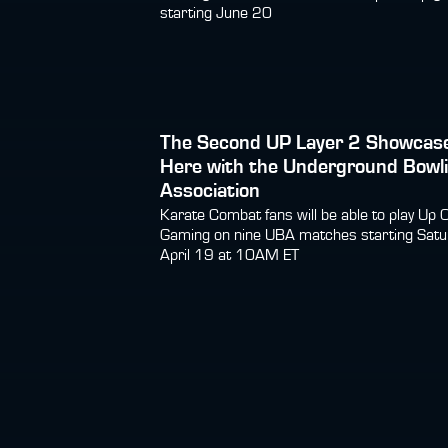
starting June 20
The Second UP Layer 2 Showcase
Here with the Underground Bowl
Association
Karate Combat fans will be able to play Up 
Gaming on nine UBA matches starting Satu
April 19 at 10AM ET