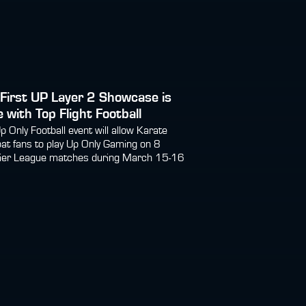
First UP Layer 2 Showcase is
 with Top Flight Football
p Only Football event will allow Karate
t fans to play Up Only Gaming on 8
ier League matches during March 15-16