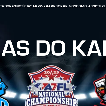
UTADORES
NOTÍCIAS
APP
WEBAPP
SOBRE NÓS
COMO ASSISTIR
IAS DO KA