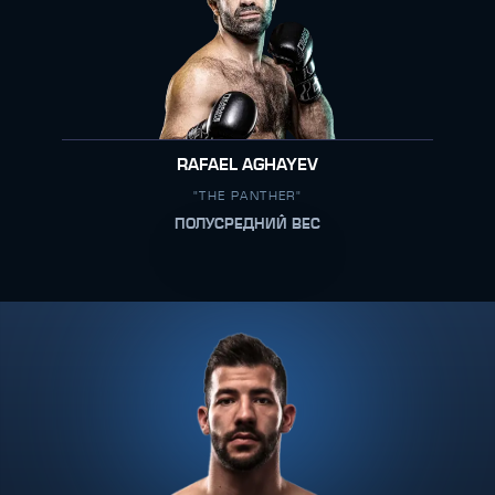
RAFAEL AGHAYEV
"THE PANTHER"
ПОЛУСРЕДНИЙ ВЕС