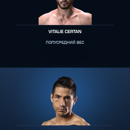
VITALIE CERTAN
ПОЛУСРЕДНИЙ ВЕС