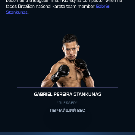
becomes the leagues’ first TKD-stylist competitor when he
faces Brazilian national karate team member
Gabriel
Stankunas
.
GABRIEL PEREIRA STANKUNAS
"BLESSED"
ЛЕГЧАЙШИЙ ВЕС