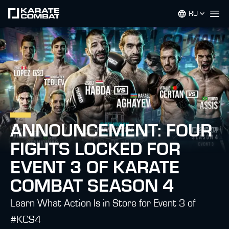
RU
Op
ANNOUNCEMENT: FOUR
FIGHTS LOCKED FOR
EVENT 3 OF KARATE
COMBAT SEASON 4
Learn What Action Is in Store for Event 3 of
#KCS4