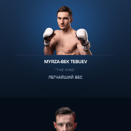
MYRZA-BEK TEBUEV
"THE KING"
ЛЕГЧАЙШИЙ ВЕС