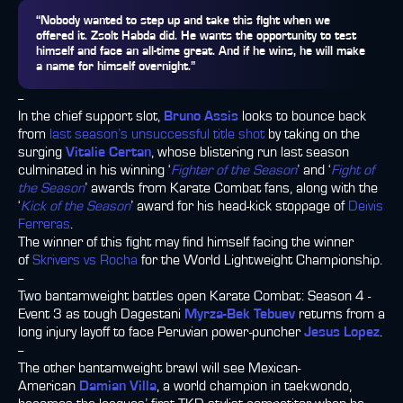
“Nobody wanted to step up and take this fight when we
offered it. Zsolt Habda did. He wants the opportunity to test
himself and face an all-time great. And if he wins, he will make
a name for himself overnight.”
--
In the chief support slot,
Bruno Assis
looks to bounce back
from
last season’s unsuccessful title shot
by taking on the
surging
Vitalie Certan
, whose blistering run last season
culminated in his winning ‘
Fighter of the Season
’ and ‘
Fight of
the Season
’ awards from Karate Combat fans, along with the
‘
Kick of the Season
’ award for his head-kick stoppage of
Deivis
Ferreras
.
The winner of this fight may find himself facing the winner
of
Skrivers vs Rocha
for the World Lightweight Championship.
--
Two bantamweight battles open Karate Combat: Season 4 -
Event 3 as tough Dagestani
Myrza-Bek Tebuev
returns from a
long injury layoff to face Peruvian power-puncher
Jesus Lopez
.
--
The other bantamweight brawl will see Mexican-
American
Damian Villa
, a world champion in taekwondo,