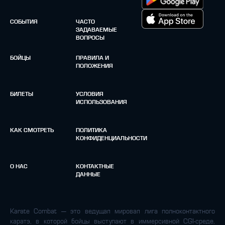
СОБЫТИЯ
ЧАСТО
ЗАДАВАЕМЫЕ
ВОПРОСЫ
БОЙЦЫ
ПРАВИЛА И
ПОЛОЖЕНИЯ
БИЛЕТЫ
УСЛОВИЯ
ИСПОЛЬЗОВАНИЯ
КАК СМОТРЕТЬ
ПОЛИТИКА
КОНФИДЕНЦИАЛЬНОСТИ
О НАС
КОНТАКТНЫЕ
ДАННЫЕ
Karate Combat — это ведущая мировая лига полноконтактного
каратэ, в которой бойцы выступают в иммерсивной CGI-среде,