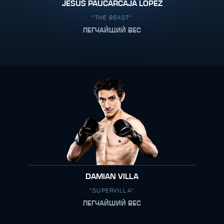
JESUS PAUCARCAJA LOPEZ
"THE BEAST"
ЛЕГЧАЙШИЙ ВЕС
DAMIAN VILLA
"SUPERVILLA"
ЛЕГЧАЙШИЙ ВЕС