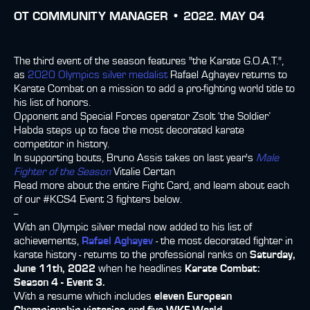
ОТ
COMMUNITY MANAGER •
2022. MAY 04
The third event of the season features "the Karate G.O.A.T.",
as
2020 Olympics silver medalist
Rafael Aghayev returns to
Karate Combat on a mission to add a pro-fighting world title to
his list of honors.
Opponent and Special Forces operator Zsolt ‘the Soldier’
Habda steps up to face the most decorated karate
competitor in history.
In supporting bouts, Bruno Assis takes on last year's
Male
Fighter of the Season
Vitalie Certan
Read more about the entire Fight Card, and learn about each
of our #KCS4 Event 3 fighters below.
--
With an Olympic silver medal now added to his list of
achievements,
Rafael Aghayev
- the most decorated fighter in
karate history - returns to the professional ranks on
Saturday,
June 11th, 2022
when he headlines
Karate Combat:
Season 4 - Event 3.
With a resume which includes
eleven European