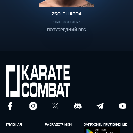
ZSOLT HABDA
"THE SOLDIER"
ПОЛУСРЕДНИЙ ВЕС
ГЛАВНАЯ
РАЗРАБОТЧИКИ
ЗАГРУЗИТЬ ПРИЛОЖЕНИЕ