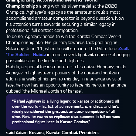
Championship victories and five WKF World
Championships
along with his silver medal at the 2020
Olympics, Aghayev’s legacy as the amateur circuit’s most
accomplished amateur competitor is beyond question. Now
his attention turns towards securing a similar legacy in
professional full-contact competition.
To do so, Aghayev needs to win the Karate Combat World
Championship title. His journey towards that goal begins
Saturday, June 11, when he will step into The Pit to face
Zsolt
‘The Soldier’ Habda
in a main event fight with career-changing
possibilities on the line for both fighters.
Habda, a special forces operator in his native Hungary, holds
Aghayev in high esteem: posters of the outstanding Azeri
adorn the walls of his gym to this day. In a strange twist of
fate, he now has an opportunity to face his hero, a man once
dubbed “the Michael Jordan of karate”.
“Rafael Aghayev is a living legend to karate practitioners all
over the world - his list of achievements is endless and he’s
widely considered the greatest amateur competitor of all
time. Now he wants to replicate that success in full-contact
professional fights here in Karate Combat,”
said Adam Kovacs, Karate Combat President.