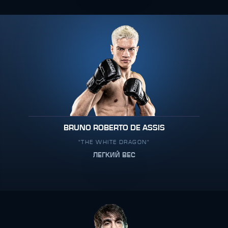
BRUNO ROBERTO DE ASSIS
"THE WHITE DRAGON"
ЛЕГКИЙ ВЕС