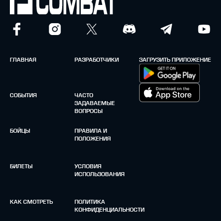
ГЛАВНАЯ
РАЗРАБОТЧИКИ
ЗАГРУЗИТЬ ПРИЛОЖЕНИЕ
СОБЫТИЯ
ЧАСТО
ЗАДАВАЕМЫЕ
ВОПРОСЫ
БОЙЦЫ
ПРАВИЛА И
ПОЛОЖЕНИЯ
БИЛЕТЫ
УСЛОВИЯ
ИСПОЛЬЗОВАНИЯ
КАК СМОТРЕТЬ
ПОЛИТИКА
КОНФИДЕНЦИАЛЬНОСТИ