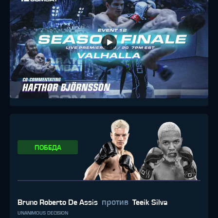
ПОБЕДА
против
Bruno Roberto De Assis
Teeik Silva
UNANIMOUS DECISION