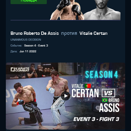
ПОБЕДА
против
Bruno Roberto De Assis
Vitalie Certan
UNANIMOUS DECISION
Событие
:
Season 4 - Event 3
Дата
:
Jun 11 2022