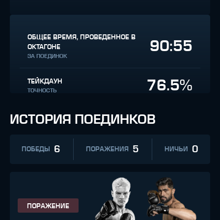
ОБЩЕЕ ВРЕМЯ, ПРОВЕДЕННОЕ В
90:55
ОКТАГОНЕ
ЗА ПОЕДИНОК
76.5%
ТЕЙКДАУН
ТОЧНОСТЬ
ИСТОРИЯ ПОЕДИНКОВ
6
5
0
ПОБЕДЫ
ПОРАЖЕНИЯ
НИЧЬИ
ПОРАЖЕНИЕ