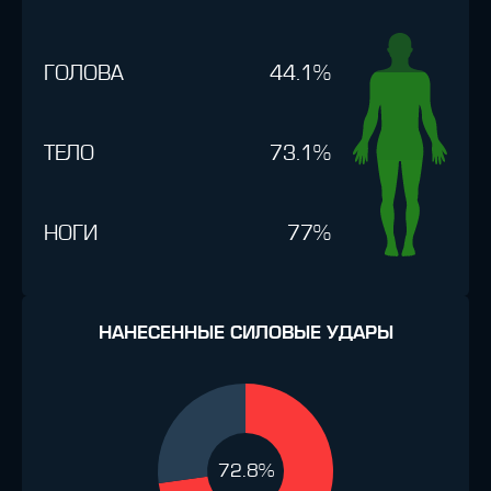
ГОЛОВА
44.1%
ТЕЛО
73.1%
НОГИ
77%
НАНЕСЕННЫЕ СИЛОВЫЕ УДАРЫ
72.8%