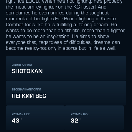
fight. It's LOUD. When he's not fighting, he's probably
the most smiley fighter on the KC roster! And
sometimes he even smiles during the toughest
moments of his fights.For Bruno fighting in Karate
Combat feels like he is fulfilling a lifelong dream. He
wants to be more than an athlete, more than a fighter,
he wants to be an inspiration. He aims to show
everyone that, regardless of difficulties, dreams can
become reality-not only in sports but in life as well.
СТИЛЬ КАРАТЭ
SHOTOKAN
ВЕСОВАЯ КАТЕГОРИЯ
ЛЕГКИЙ ВЕС
РАЗМАХ НОГ
РАЗМАХ РУК
43"
32"