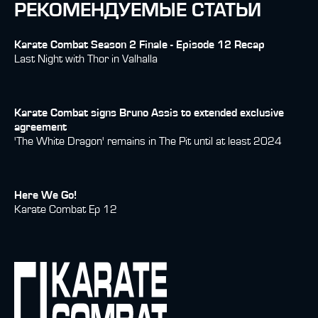
РЕКОМЕНДУЕМЫЕ СТАТЬИ
Karate Combat Season 2 Finale - Episode 12 Recap
Last Night with Thor in Valhalla
Karate Combat signs Bruno Assis to extended exclusive
agreement
'The White Dragon' remains in The Pit until at least 2024
Here We Go!
Karate Combat Ep 12