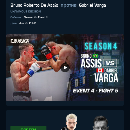
против
Bruno Roberto De Assis
Gabriel Varga
UNANIMOUS DECISION
Событие
:
Season 4 - Event 4
Дата
:
Jun 25 2022