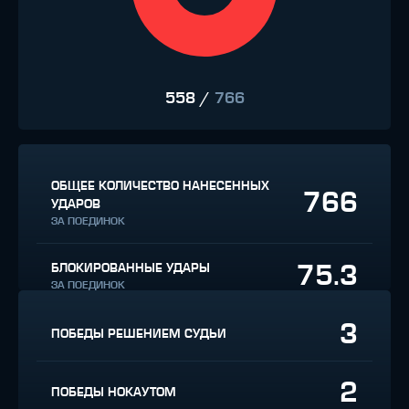
558
/
766
ОБЩЕЕ КОЛИЧЕСТВО НАНЕСЕННЫХ
766
УДАРОВ
ЗА ПОЕДИНОК
75.3
БЛОКИРОВАННЫЕ УДАРЫ
ЗА ПОЕДИНОК
3
ПОБЕДЫ РЕШЕНИЕМ СУДЬИ
2
ПОБЕДЫ НОКАУТОМ