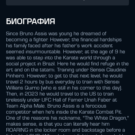
БИОГРАФИЯ
Since Bruno Assis was young he dreamed of
becoming a fighter. However, the financial hardships
his family faced after his father’s work accident
seemed insurmountable. However, at the age of 9 he
was able to step into the Karate world through a
social project in Brazil. Here he would find refuge in the
art and on the tatami. Training under Sensei Claudinei
Pinheiro. However, to get to that next level, he would
travel 2 hours by bus everyday to train with Sensei
Willians Quirno (who is still in his corner to this day).
Then, in 2023 he would travel to the US to train
tirelessly under UFC Hall of Famer Uriah Faber at
Team Alpha Male. Bruno Assis is a ferocious
competitor when he's inside the Karate Combat Pit.
One of the reasons his nickname, "The White Dragon,"
makes sense, is that you can literally hear him
ROARING in the locker room and backstage before a