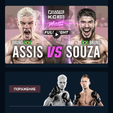
ПОРАЖЕНИЕ