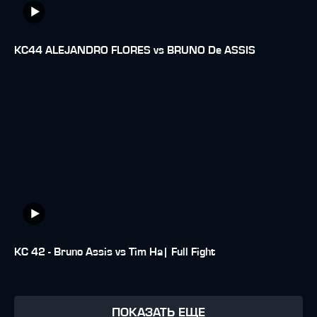
KC44 ALEJANDRO FLORES vs BRUNO De ASSIS
KC 42 - Bruno Assis vs Tim Ha| Full Fight
ПОКАЗАТЬ ЕЩЕ