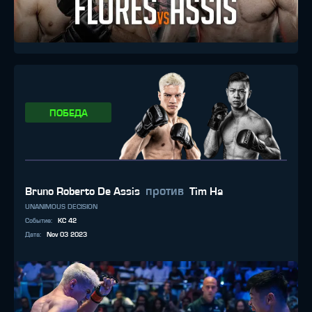
ПОБЕДА
против
Bruno Roberto De Assis
Tim Ha
UNANIMOUS DECISION
Событие
:
KC 42
Дата
:
Nov 03 2023