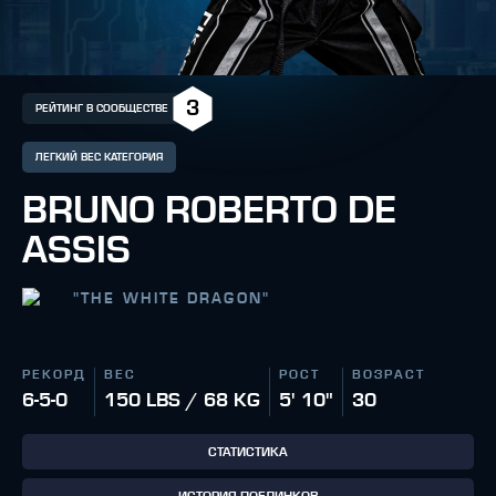
3
РЕЙТИНГ В СООБЩЕСТВЕ
ЛЕГКИЙ ВЕС КАТЕГОРИЯ
BRUNO ROBERTO DE
ASSIS
"
THE WHITE DRAGON
"
РЕКОРД
ВЕС
РОСТ
ВОЗРАСТ
6-5-0
150 LBS / 68 KG
5' 10"
30
СТАТИСТИКА