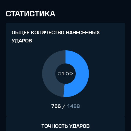
СТАТИСТИКА
ОБЩЕЕ КОЛИЧЕСТВО НАНЕСЕННЫХ
УДАРОВ
51.5%
766
/
1488
ТОЧНОСТЬ УДАРОВ