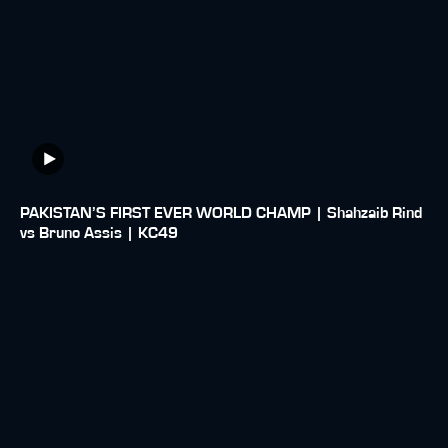
PAKISTAN’S FIRST EVER WORLD CHAMP | Shahzaib Rind
vs Bruno Assis | KC49