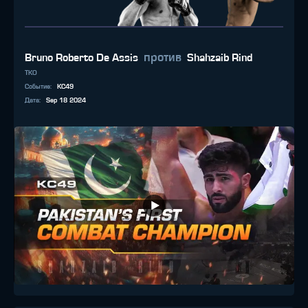
против
Bruno Roberto De Assis
Shahzaib Rind
TKO
Событие
:
KC49
Дата
:
Sep 18 2024