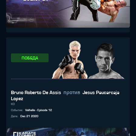
ПОБЕДА
против
Bruno Roberto De Assis
Jesus Paucarcaja
Lopez
KO
Событие
:
Valhalla - Episode 12
Дата
:
Dec 21 2020