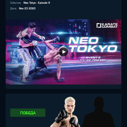
Событие
:
Neo Tokyo - Episode 9
Дата
:
Nov 23 2020
ПОБЕДА