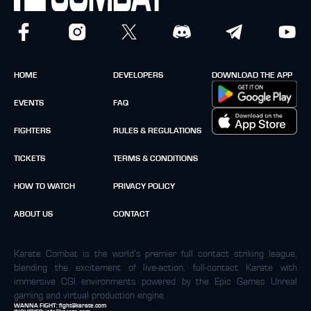
HOME
DEVELOPERS
DOWNLOAD THE APP
EVENTS
FAQ
FIGHTERS
RULES & REGULATIONS
TICKETS
TERMS & CONDITIONS
HOW TO WATCH
PRIVACY POLICY
ABOUT US
CONTACT
Karate Combat is the world’s premier full contact striking league,
blending the excitement of live-action, full-contact Karate with
immersive CGI environments powered by the Epic Games Unreal
gaming and virtual production engine.
WANNA FIGHT:
fight@karate.com