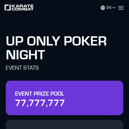
EN
Op
UP ONLY POKER
NIGHT
EVENT STATS
EVENT PRIZE POOL
77,777,777