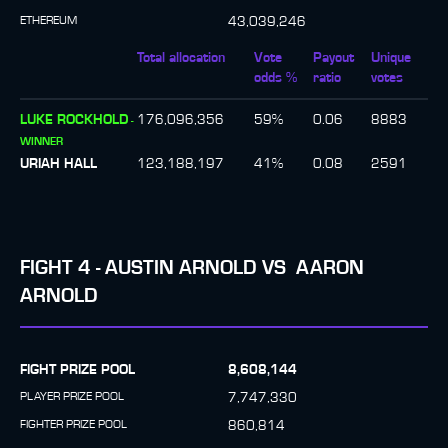
ETHEREUM
43,039,246
Total allocation
Vote
Payout
Unique
odds %
ratio
votes
LUKE ROCKHOLD
176,096,356
59
%
0.06
8883
-
WINNER
URIAH HALL
123,188,197
41
%
0.08
2591
FIGHT
4
-
AUSTIN ARNOLD
VS
AARON
ARNOLD
FIGHT PRIZE POOL
8,608,144
PLAYER PRIZE POOL
7,747,330
FIGHTER PRIZE POOL
860,814