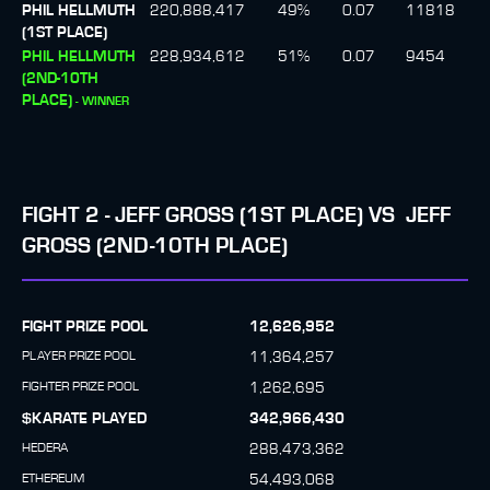
PHIL HELLMUTH
220,888,417
49
%
0.07
11818
(1ST PLACE)
PHIL HELLMUTH
228,934,612
51
%
0.07
9454
(2ND-10TH
PLACE)
-
WINNER
FIGHT
2
-
JEFF GROSS (1ST PLACE)
VS
JEFF
GROSS (2ND-10TH PLACE)
FIGHT PRIZE POOL
12,626,952
PLAYER PRIZE POOL
11,364,257
FIGHTER PRIZE POOL
1,262,695
$KARATE PLAYED
342,966,430
HEDERA
288,473,362
ETHEREUM
54,493,068