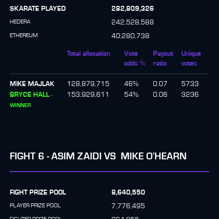
$KARATE PLAYED
282,809,326
HEDERA
242,528,588
ETHEREUM
40,280,738
Total allocation
Vote
Payout
Unique
odds %
ratio
votes
MIKE MAJLAK
128,879,715
46
%
0.07
5733
BRYCE HALL
153,929,611
54
%
0.06
3236
-
WINNER
FIGHT
6
-
ASIM ZAIDI
VS
MIKE O’HEARN
FIGHT PRIZE POOL
8,640,550
PLAYER PRIZE POOL
7,776,495