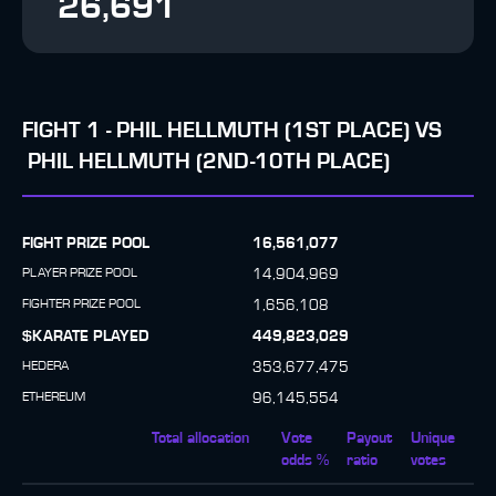
26,691
FIGHT
1
-
PHIL HELLMUTH (1ST PLACE)
VS
PHIL HELLMUTH (2ND-10TH PLACE)
FIGHT PRIZE POOL
16,561,077
PLAYER PRIZE POOL
14,904,969
FIGHTER PRIZE POOL
1,656,108
$KARATE PLAYED
449,823,029
HEDERA
353,677,475
ETHEREUM
96,145,554
Total allocation
Vote
Payout
Unique
odds %
ratio
votes