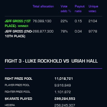
Total allocation
Vote
Payout
Unique
odds %
ratio
votes
JEFF GROSS (1ST
76,089,130
22
%
0.15
2104
PLACE)
-
WINNER
JEFF GROSS (2ND-
266,877,300
78
%
0.04
9778
10TH PLACE)
FIGHT
3
-
LUKE ROCKHOLD
VS
URIAH HALL
FIGHT PRIZE POOL
11,018,721
PLAYER PRIZE POOL
9,916,849
FIGHTER PRIZE POOL
1,101,872
$KARATE PLAYED
299,284,553
HEDERA
256,245,307