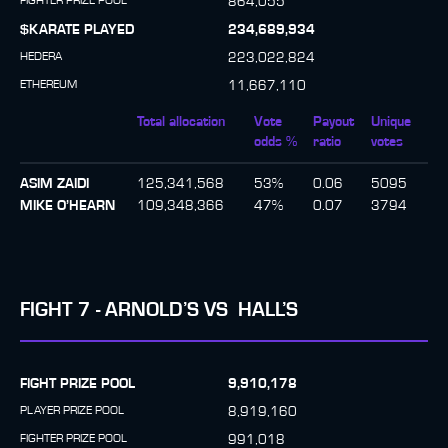
FIGHTER PRIZE POOL
864,055
$KARATE PLAYED
234,689,934
HEDERA
223,022,824
ETHEREUM
11,667,110
Total allocation
Vote
Payout
Unique
odds %
ratio
votes
ASIM ZAIDI
125,341,568
53
%
0.06
5095
MIKE O’HEARN
109,348,366
47
%
0.07
3794
FIGHT
7
-
ARNOLD’S
VS
HALL’S
FIGHT PRIZE POOL
9,910,178
PLAYER PRIZE POOL
8,919,160
FIGHTER PRIZE POOL
991,018