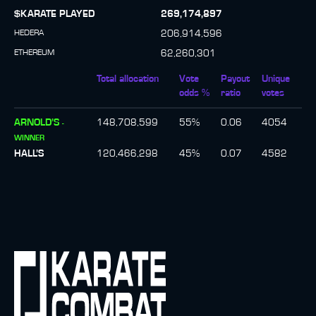
$KARATE PLAYED
269,174,897
HEDERA
206,914,596
ETHEREUM
62,260,301
Total allocation
Vote
Payout
Unique
odds %
ratio
votes
ARNOLD’S
148,708,599
55
%
0.06
4054
-
WINNER
HALL’S
120,466,298
45
%
0.07
4582