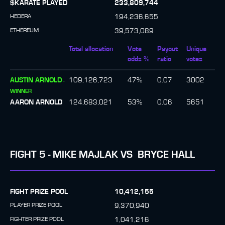
$KARATE PLAYED
233,809,744
HEDERA
194,236,655
ETHEREUM
39,573,089
Total allocation
Vote
Payout
Unique
odds %
ratio
votes
AUSTIN ARNOLD
109,126,723
47
%
0.07
3002
-
WINNER
AARON ARNOLD
124,683,021
53
%
0.06
5651
FIGHT
5
-
MIKE MAJLAK
VS
BRYCE HALL
FIGHT PRIZE POOL
10,412,155
PLAYER PRIZE POOL
9,370,940
FIGHTER PRIZE POOL
1,041,216