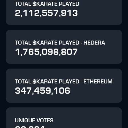
TOTAL $KARATE PLAYED
2,112,557,913
TOTAL $KARATE PLAYED - HEDERA
1,765,098,807
TOTAL $KARATE PLAYED - ETHEREUM
347,459,106
UNIQUE VOTES