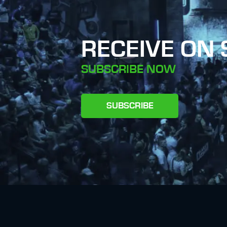
RECEIVE ON
SUBSCRIBE NOW
SUBSCRIBE