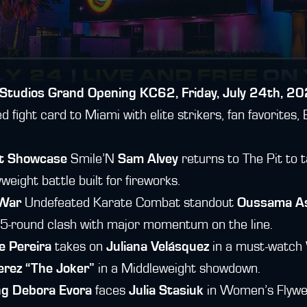
Studios Grand Opening
KC62, Friday, July 24th, 20
fight card to Miami with elite strikers, fan favorites, B
ht Showcase
Smile’N
Sam Alvey
returns to The Pit to
eight battle built for fireworks.
 War
Undefeated Karate Combat standout
Oussama As
 5-round clash with major momentum on the line.
e Pereira
takes on
Juliana Velásquez
in a must-watch 
rez “The Joker”
in a Middleweight showdown.
ng
Debora Evora
faces
Julia Stasiuk
in Women’s Flywei