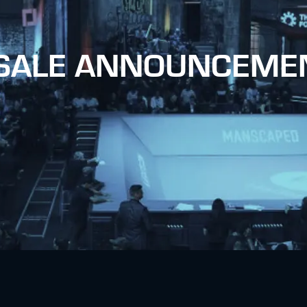
 SALE ANNOUNCEME