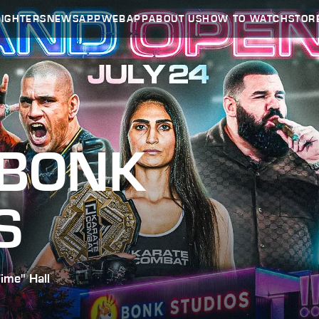
FIGHTERS
NEWS
APP
WEBAPP
ABOUT US
HOW TO WATCH
STOR
 BONK
S
ime" Hall