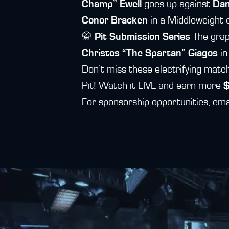
Champ” Ewell
goes up against
Dan
Conor Bracken
in a Middleweight c
🥋
Pit Submission Series
The grap
Christos “The Spartan” Giagos
in
Don’t miss these electrifying mat
Pit! Watch it LIVE and earn more
For sponsorship opportunities, em