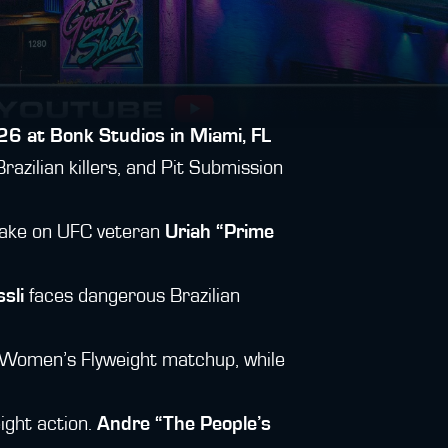
26 at Bonk Studios in Miami, FL
razilian killers, and Pit Submission
 take on UFC veteran
Uriah “Prime
sli
faces dangerous Brazilian
Women’s Flyweight matchup, while
ght action.
Andre “The People’s