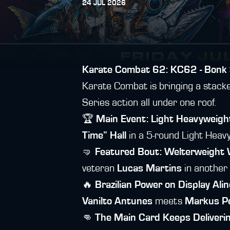
24 JUL 2026
Karate Combat 62: KC62 - Bonk 
Karate Combat is bringing a stacked 
Series action all under one roof.
🏆
Main Event: Light Heavyweig
Time” Hall
in a 5-round Light Heavyw
🤜
Featured Bout: Welterweight
veteran
Lucas Martins
in another
🔥
Brazilian Power on Display
Alin
Vanilto Antunes
meets
Markus Pe
👊
The Main Card Keeps Deliveri