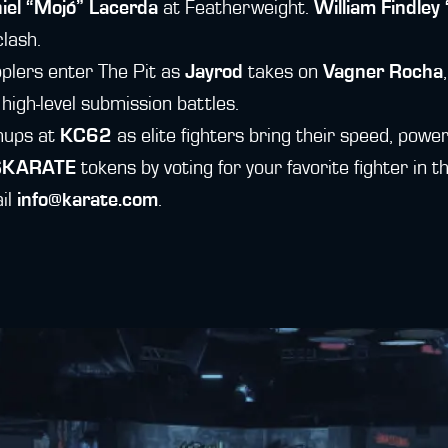
iel “Mojó” Lacerda
at Featherweight.
William Findle
lash.
plers enter The Pit as
Jayrod
takes on
Vagner Rocha
 high-level submission battles.
chups at
KC62
as elite fighters bring their speed, power
$KARATE
tokens by voting for your favorite fighter in
ail
info@karate.com
.