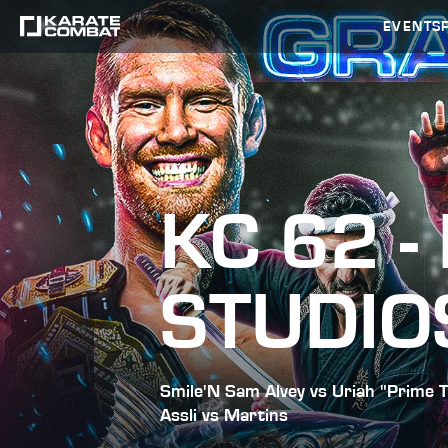
EVENTS
KC 62 -
STUDIO
Smile'N Sam Alvey vs Uriah "Prime T
Assli vs Martins