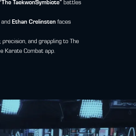
y “The TaekwonSymbiote”
battles
, and
Ethan Crelinsten
faces
, precision, and grappling to The
 the Karate Combat app.