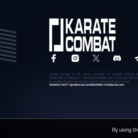
Karate Combat is the world’s premier full contact striking le
excitement of live-action, full-contact Karate with immersive CGI 
by the Epic Games Unreal gaming and virtual production engine.
WANNA FIGHT:
fight@karate.com
INQUIRIES:
info@karate.com
By using th