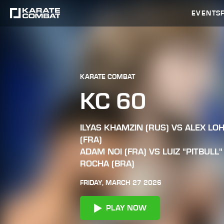
EVENTS
KARATE COMBAT
KC 60
ILYAS KHAMZIN (RUS) VS ALEX LO
(FRA)
ADAM NOI (FRA) VS LUIZ "PITBULL"
ROCHA (BRA)
FRIDAY, MARCH 27 2026
PLAY NOW