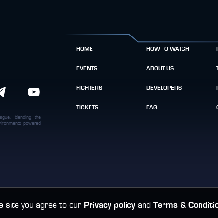
HOME
HOW TO WATCH
EVENTS
ABOUT US
FIGHTERS
DEVELOPERS
TICKETS
FAQ
ague, blending the
environments powered
e site you agree to our
Privacy policy
and
Terms & Conditi