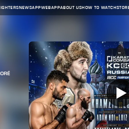
FIGHTERS
NEWS
APP
WEBAPP
ABOUT US
HOW TO WATCH
STOR
HORÉ