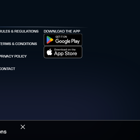
RULES & REGULATIONS
DOWNLOAD THE APP
TERMS & CONDITIONS
PRIVACY POLICY
CONTACT
ons