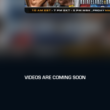
VIDEOS ARE COMING SOON