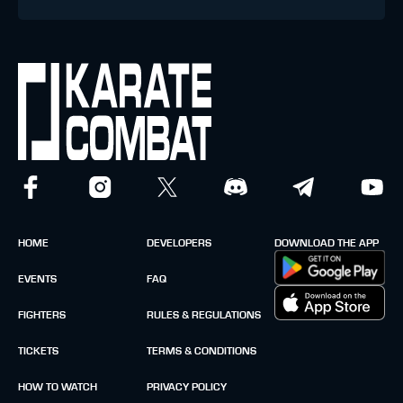
HOME
DEVELOPERS
DOWNLOAD THE APP
EVENTS
FAQ
FIGHTERS
RULES & REGULATIONS
TICKETS
TERMS & CONDITIONS
HOW TO WATCH
PRIVACY POLICY