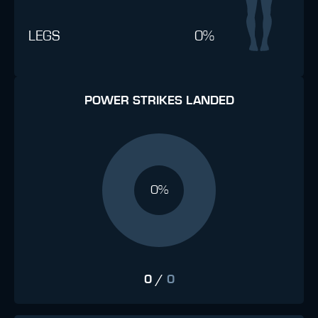
LEGS
0%
POWER STRIKES LANDED
0%
0
/
0