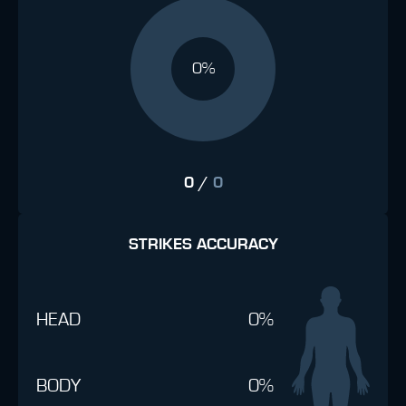
0%
0
/
0
STRIKES ACCURACY
HEAD
0%
BODY
0%