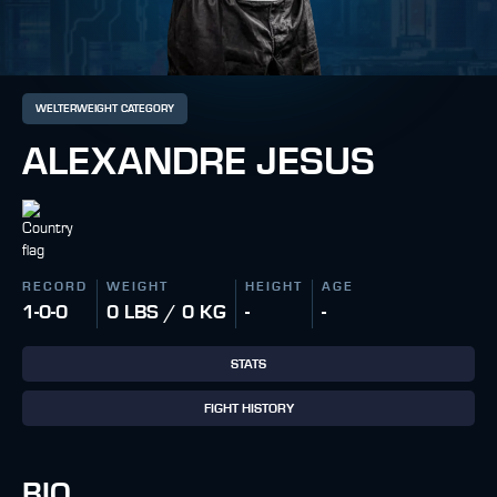
WELTERWEIGHT CATEGORY
ALEXANDRE JESUS
RECORD
WEIGHT
HEIGHT
AGE
1-0-0
0 LBS / 0 KG
-
-
STATS
FIGHT HISTORY
BIO