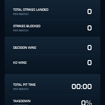
0
TOTAL STRIKES LANDED
PER MATCH
0
STRIKES BLOCKED
PER MATCH
0
DECISION WINS
0
KO WINS
00:00
TOTAL PIT TIME
PER MATCH
0%
TAKEDOWN