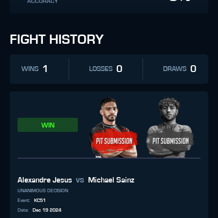
ACCURACY
FIGHT HISTORY
1
0
0
WINS
LOSSES
DRAWS
WIN
vs
Alexandre Jesus
Michael Sainz
UNANIMOUS DECISION
Event
:
KC51
Date
:
Dec 19 2024