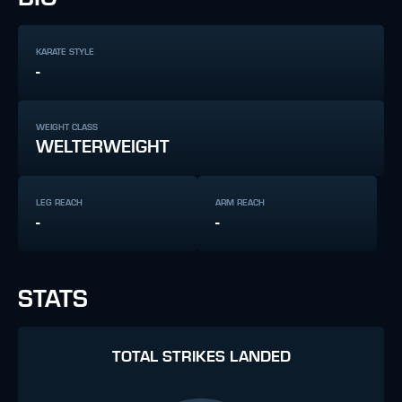
KARATE STYLE
-
WEIGHT CLASS
WELTERWEIGHT
LEG REACH
ARM REACH
-
-
STATS
TOTAL STRIKES LANDED