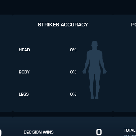
STRIKES ACCURACY
P
HEAD
0%
BODY
0%
LEGS
0%
0
0
TOTAL
DECISION WINS