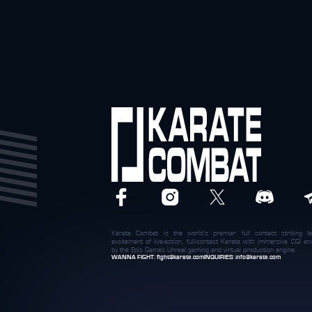
Karate Combat is the world’s premier full contact striking le
excitement of live-action, full-contact Karate with immersive CGI 
by the Epic Games Unreal gaming and virtual production engine.
WANNA FIGHT:
fight@karate.com
INQUIRIES:
info@karate.com