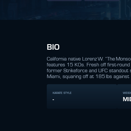
BIO
California native Lorenz W. “The Monso
features 15 KOs. Fresh off first‑roun
former Strikeforce and UFC standout 
Miami, squaring off at 185 lbs against R
KARATE STYLE
WEIG
-
MI