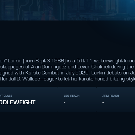
on” Larkin (born Sept 3 1986) is a 5‑ft‑11 welterweight kno
d stoppages of Alan Dominguez and Levan Chokheli during th
signed with Karate Combat in July 2025. Larkin debuts on J
andall D. Wallace—eager to let his karate‑honed blitzing style
HT CLASS
LEG REACH
ARM REACH
DDLEWEIGHT
-
-