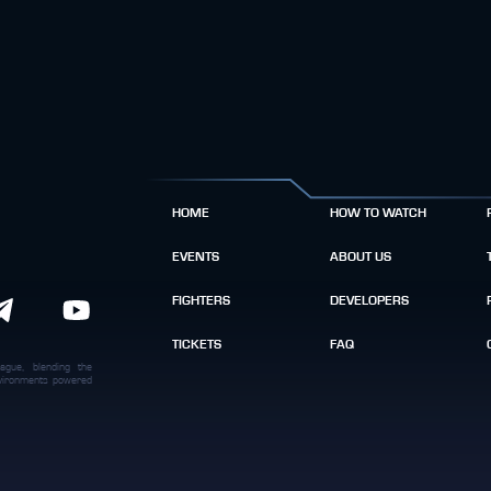
HOME
HOW TO WATCH
EVENTS
ABOUT US
FIGHTERS
DEVELOPERS
TICKETS
FAQ
ague, blending the
environments powered