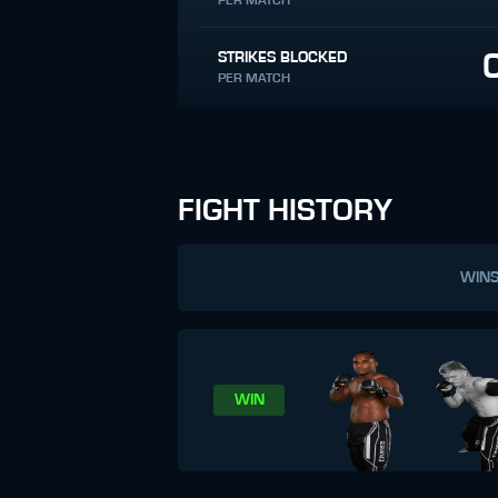
PER MATCH
STRIKES BLOCKED
PER MATCH
FIGHT HISTORY
WIN
WIN