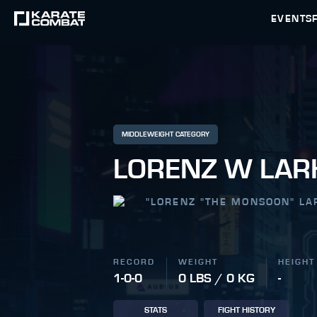
EVENTS
MIDDLEWEIGHT CATEGORY
LORENZ W LAR
"
LORENZ "THE MONSOON" LA
RECORD
WEIGHT
HEIGHT
1-0-0
0 LBS / 0 KG
-
STATS
FIGHT HISTORY