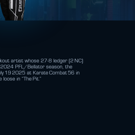
ckout artist whose 27‑8 ledger (2 NC)
e 2024 PFL/Bellator season, the
uly 19 2025 at Karate Combat 56 in
 loose in “The Pit.”