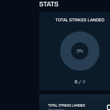
STATS
TOTAL STRIKES LANDED
0%
0
/
0
TOTAL STRIKES LANDED