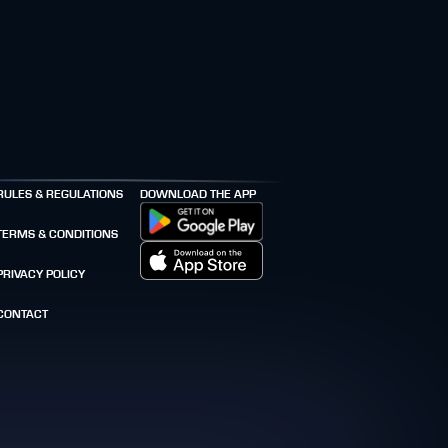
RULES & REGULATIONS
DOWNLOAD THE APP
TERMS & CONDITIONS
PRIVACY POLICY
CONTACT