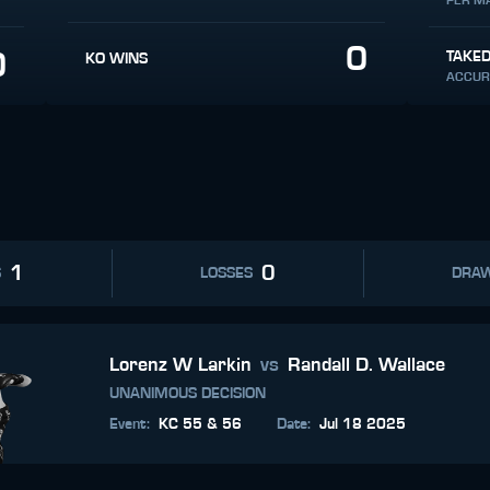
PER M
0
0
TAKE
KO WINS
ACCUR
1
0
S
LOSSES
DRA
Lorenz W Larkin
vs
Randall D. Wallace
UNANIMOUS DECISION
Event
:
KC 55 & 56
Date
:
Jul 18 2025