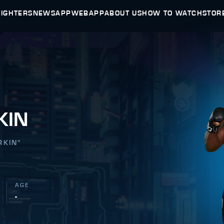
FIGHTERS
NEWS
APP
WEBAPP
ABOUT US
HOW TO WATCH
STOR
KIN
RKIN
"
AGE
-