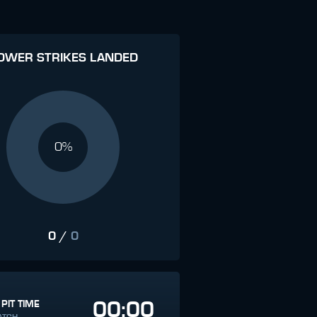
OWER STRIKES LANDED
0%
0
/
0
00:00
 PIT TIME