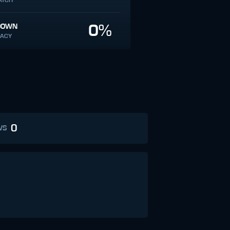
ATCH
0%
DOWN
ACY
0
WS