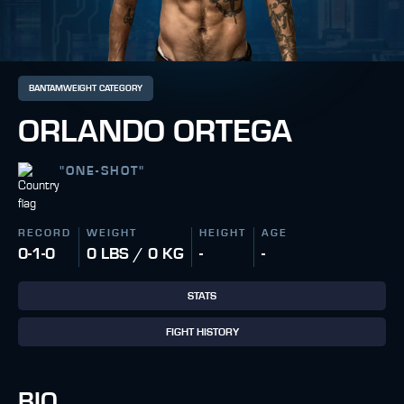
BANTAMWEIGHT CATEGORY
ORLANDO ORTEGA
"
ONE-SHOT
"
RECORD
WEIGHT
HEIGHT
AGE
0-1-0
0 LBS / 0 KG
-
-
STATS
FIGHT HISTORY
BIO