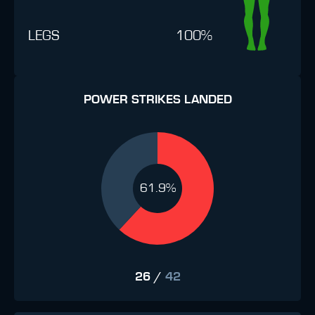
LEGS
100%
POWER STRIKES LANDED
61.9%
26
/
42