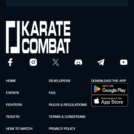
HOME
DEVELOPERS
DOWNLOAD THE APP
EVENTS
FAQ
FIGHTERS
RULES & REGULATIONS
TICKETS
TERMS & CONDITIONS
HOW TO WATCH
PRIVACY POLICY