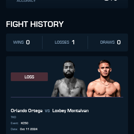
ACCURACY
FIGHT HISTORY
0
1
0
WINS
LOSSES
DRAWS
LOSS
vs
Orlando Ortega
Loxbey Montalvan
TKO
Event
:
KC50
Date
:
Oct 11 2024