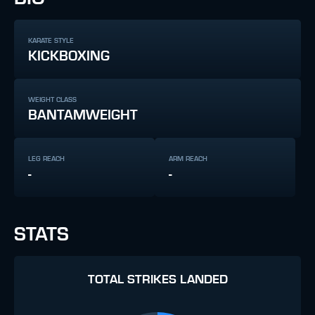
KARATE STYLE
KICKBOXING
WEIGHT CLASS
BANTAMWEIGHT
LEG REACH
ARM REACH
-
-
STATS
TOTAL STRIKES LANDED