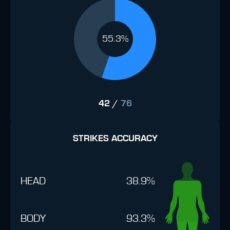
55.3%
42
/
76
STRIKES ACCURACY
HEAD
38.9%
BODY
93.3%