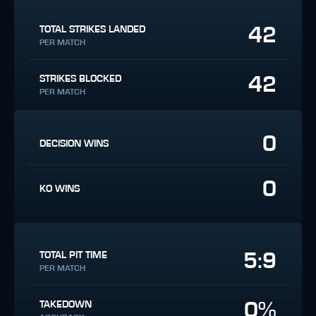
42
TOTAL STRIKES LANDED
PER MATCH
42
STRIKES BLOCKED
PER MATCH
0
DECISION WINS
0
KO WINS
5:9
TOTAL PIT TIME
PER MATCH
0%
TAKEDOWN