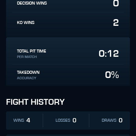
0
DECISION WINS
2
KO WINS
0:12
TOTAL PIT TIME
PER MATCH
0%
TAKEDOWN
ACCURACY
FIGHT HISTORY
4
0
0
WINS
LOSSES
DRAWS