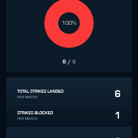
100%
6
/
6
6
TOTAL STRIKES LANDED
PER MATCH
1
STRIKES BLOCKED
PER MATCH