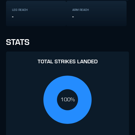
LEG REACH
ARM REACH
-
-
STATS
TOTAL STRIKES LANDED
100%