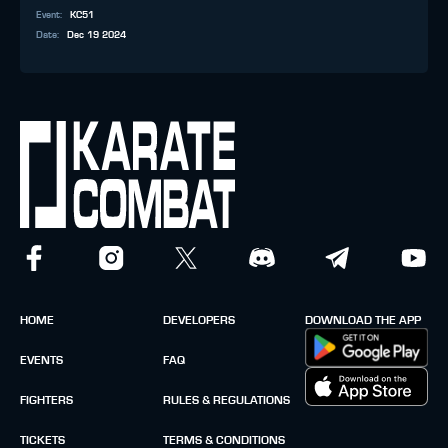
Event
:
KC51
Date
:
Dec 19 2024
HOME
DEVELOPERS
DOWNLOAD THE APP
EVENTS
FAQ
FIGHTERS
RULES & REGULATIONS
TICKETS
TERMS & CONDITIONS