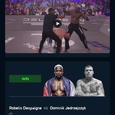
WIN
vs
Robelis Despaigne
Dominik Jedrzejczyk
KO