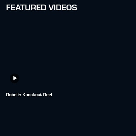
FEATURED VIDEOS
Robelis Knockout Reel