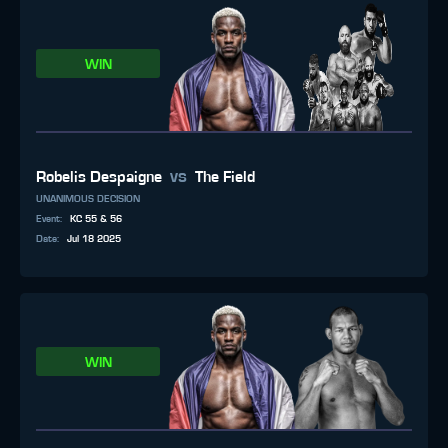
WIN
vs
Robelis Despaigne
The Field
UNANIMOUS DECISION
Event
:
KC 55 & 56
Date
:
Jul 18 2025
WIN