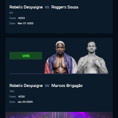
vs
Robelis Despaigne
Roggers Souza
KO
Event
:
KC53
Date
:
Mar 01 2025
WIN
vs
Robelis Despaigne
Marcos Brigagão
TKO
Event
:
KC52
Date
:
Jan 24 2025