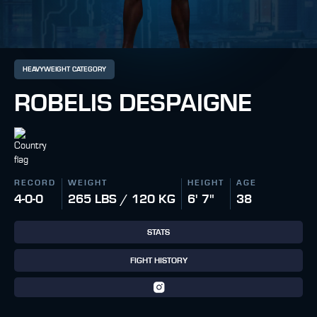
HEAVYWEIGHT CATEGORY
ROBELIS DESPAIGNE
RECORD
WEIGHT
HEIGHT
AGE
4-0-0
265 LBS / 120 KG
6' 7"
38
STATS
FIGHT HISTORY