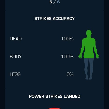
6
/
6
STRIKES ACCURACY
HEAD
100%
BODY
100%
LEGS
0%
POWER STRIKES LANDED