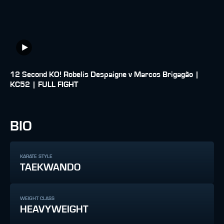
12 Second KO! Robelis Despaigne v Marcos Brigagão |
KC52 | FULL FIGHT
BIO
KARATE STYLE
TAEKWANDO
WEIGHT CLASS
HEAVYWEIGHT