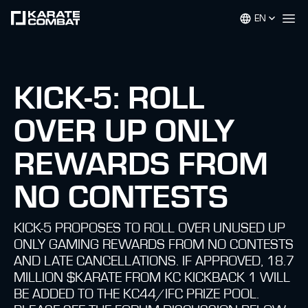
EN
Op
KICK-5: ROLL
OVER UP ONLY
REWARDS FROM
NO CONTESTS
KICK-5 PROPOSES TO ROLL OVER UNUSED UP
ONLY GAMING REWARDS FROM NO CONTESTS
AND LATE CANCELLATIONS. IF APPROVED, 18.7
MILLION $KARATE FROM KC KICKBACK 1 WILL
BE ADDED TO THE KC44/IFC PRIZE POOL.