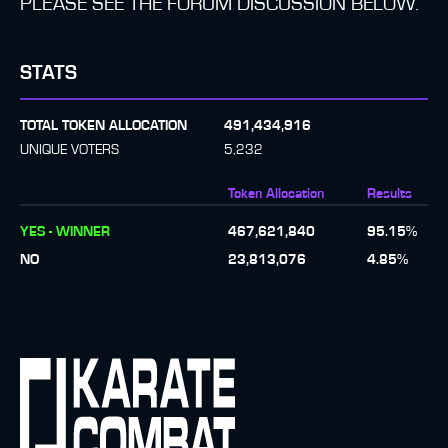
PLEASE SEE THE FORUM DISCUSSION BELOW.
STATS
TOTAL TOKEN ALLOCATION
491,434,916
UNIQUE VOTERS
5,232
Token Allocation
Results
YES - WINNER
467,621,840
95.15
%
NO
23,813,076
4.85
%