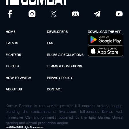
HOME
DEVELOPERS
DOWNLOAD THE APP
EVENTS
FAQ
FIGHTERS
RULES & REGULATIONS
TICKETS
TERMS & CONDITIONS
HOW TO WATCH
PRIVACY POLICY
ABOUT US
CONTACT
Karate Combat is the world’s premier full contact striking league,
blending the excitement of live-action, full-contact Karate with
immersive CGI environments powered by the Epic Games Unreal
gaming and virtual production engine.
WANNA FIGHT:
fight@karate.com