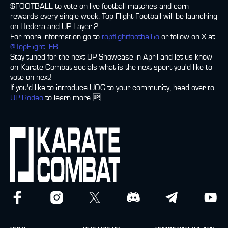
$FOOTBALL to vote on live football matches and earn
rewards every single week. Top Flight Football will be launching
on Hedera and UP Layer 2.
For more information go to
topflightfootball.io
or follow on X at
@TopFlight_FB
Stay tuned for the next UP Showcase in April and let us know
on Karate Combat socials what is the next sport you'd like to
vote on next!
If you'd like to introduce UOG to your community, head over to
UP Rodeo
to learn more 🆙