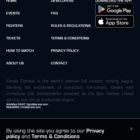
HOME
DEVELOPERS
DOWNLOAD THE APP
EVENTS
FAQ
FIGHTERS
RULES & REGULATIONS
TICKETS
TERMS & CONDITIONS
HOW TO WATCH
PRIVACY POLICY
ABOUT US
CONTACT
Karate Combat is the world’s premier full contact striking league,
blending the excitement of live-action, full-contact Karate with
immersive CGI environments powered by the Epic Games Unreal
gaming and virtual production engine.
WANNA FIGHT:
fight@karate.com
INQUIRIES:
info@karate.com
By using the site you agree to our
Privacy
policy
and
Terms & Conditions