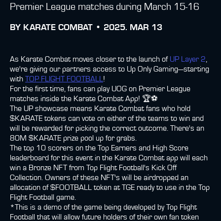
Premier League matches during March 15-16
BY
KARATE COMBAT •
2025. MAR 13
As Karate Combat moves closer to the launch of
UP Layer 2
,
we're giving our partners access to Up Only Gaming—starting
with
TOP FLIGHT FOOTBALL
!
For the first time, fans can play UOG on Premier League
matches inside the Karate Combat App! 🏆⚽
The UP showcase means Karate Combat fans who hold
$KARATE tokens can vote on either of the teams to win and
will be rewarded for picking the correct outcome. There's an
80M $KARATE prize pool up for grabs.
The top 10 scorers on the Top Earners and High Score
leaderboard for this event in the Karate Combat app will each
win a Bronze NFT from Top Flight Football's Kick Off
Collection. Owners of these NFT's will be airdropped an
allocation of $FOOTBALL token at TGE ready to use in the Top
Flight Football game.
*This is a demo of the game being developed by Top Flight
Football that will allow future holders of their own fan token