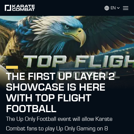
EN
Op
THE FIRST UP LAYER 2
SHOWCASE IS HERE
WITH TOP FLIGHT
FOOTBALL
The Up Only Football event will allow Karate
Combat fans to play Up Only Gaming on 8