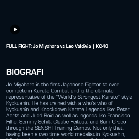
FULL FIGHT: Jo Miyahara vs Leo Valdivia | KC40
BIOGRAFI
Jo Miyahara is the first Japanese Fighter to ever
compete in Karate Combat and is the ultimate
representative of the “World’s Strongest Karate” style
Kyokushin. He has trained with a who’s who of
Kyokushin and Knockdown Karate Legends like: Peter
Aerts and Judd Reid as well as legends like Francisco
Filho, Semmy Schilt, Glaube Feitosa, and Sam Greco
through the SENSHI Training Camps. Not only that,
having been a two time world medalist in Kyokushin,