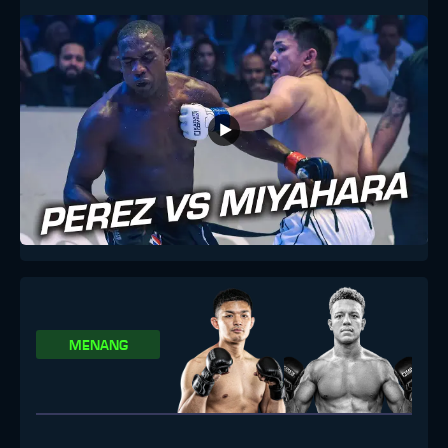
MENANG