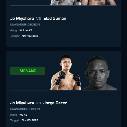
vs
Jo Miyahara
Elad Suman
UNANIMOUS DECISION
Ajang
:
Kickback3
Tanggal
:
Nov 14 2024
MENANG
vs
Jo Miyahara
Jorge Perez
UNANIMOUS DECISION
Ajang
:
KC 42
Tanggal
:
Nov 03 2023