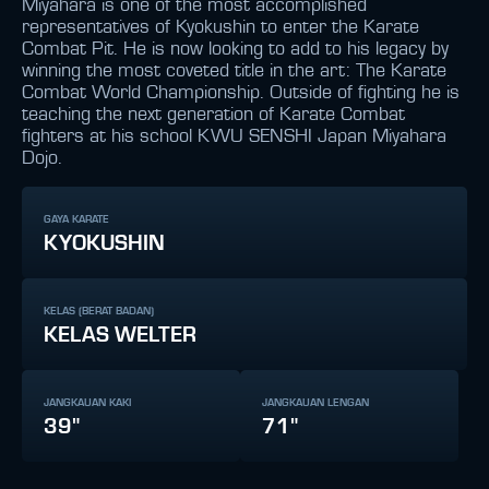
Miyahara is one of the most accomplished
representatives of Kyokushin to enter the Karate
Combat Pit. He is now looking to add to his legacy by
winning the most coveted title in the art: The Karate
Combat World Championship. Outside of fighting he is
teaching the next generation of Karate Combat
fighters at his school KWU SENSHI Japan Miyahara
Dojo.
GAYA KARATE
KYOKUSHIN
KELAS (BERAT BADAN)
KELAS WELTER
JANGKAUAN KAKI
JANGKAUAN LENGAN
39"
71"