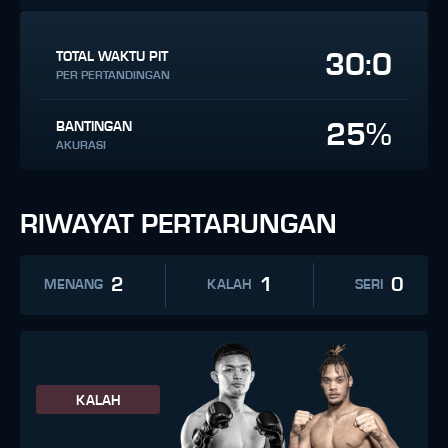
30:0
TOTAL WAKTU PIT
PER PERTANDINGAN
25%
BANTINGAN
AKURASI
RIWAYAT PERTARUNGAN
2
1
0
MENANG
KALAH
SERI
KALAH