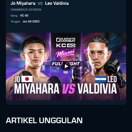
vs
Jo Miyahara
Leo Valdivia
UNANIMOUS DECISION
Ajang
:
KC 40
Tanggal
:
Jun 24 2023
ARTIKEL UNGGULAN