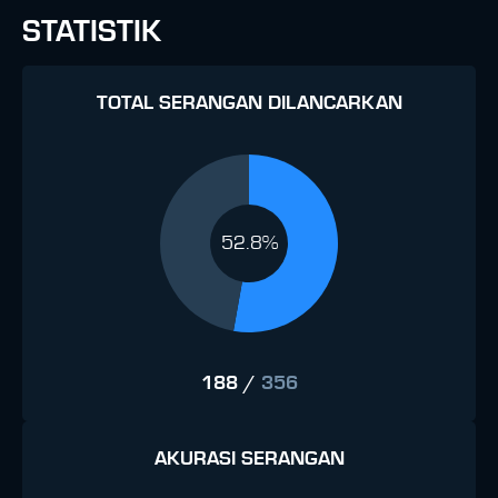
STATISTIK
TOTAL SERANGAN DILANCARKAN
52.8%
188
/
356
AKURASI SERANGAN