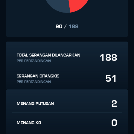
90
/
188
188
TOTAL SERANGAN DILANCARKAN
PER PERTANDINGAN
51
SERANGAN DITANGKIS
PER PERTANDINGAN
2
MENANG PUTUSAN
0
MENANG KO