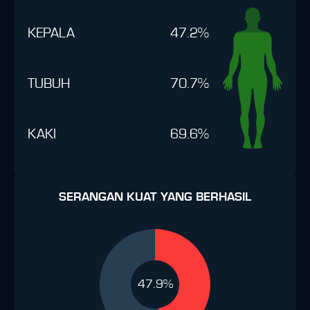
KEPALA
47.2%
TUBUH
70.7%
KAKI
69.6%
SERANGAN KUAT YANG BERHASIL
47.9%