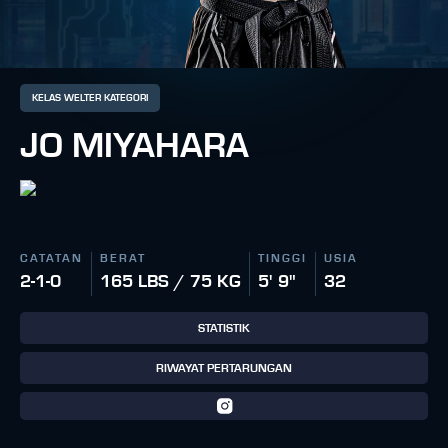
KELAS WELTER KATEGORI
JO MIYAHARA
CATATAN
BERAT
TINGGI
USIA
2-1-0
165 LBS / 75 KG
5' 9"
32
STATISTIK
RIWAYAT PERTARUNGAN