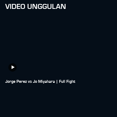
VIDEO UNGGULAN
Jorge Perez vs Jo Miyahara | Full Fight