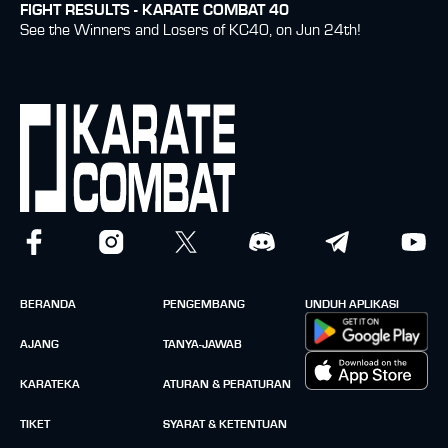
FIGHT RESULTS - KARATE COMBAT 40
See the Winners and Losers of KC40, on Jun 24th!
BERANDA
PENGEMBANG
UNDUH APLIKASI
AJANG
TANYA-JAWAB
KARATEKA
ATURAN & PERATURAN
TIKET
SYARAT & KETENTUAN