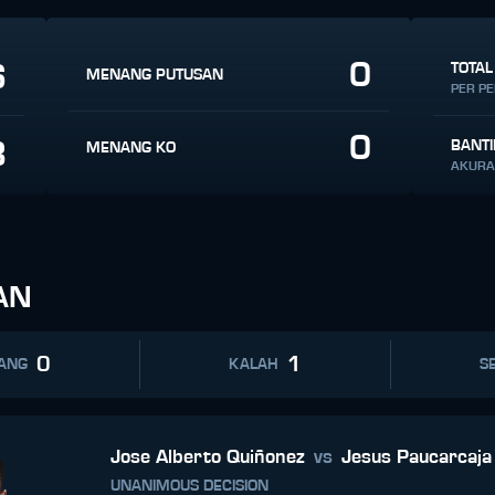
0
6
TOTAL
MENANG PUTUSAN
PER P
0
8
BANT
MENANG KO
AKURA
AN
0
1
ANG
KALAH
SE
Jose Alberto Quiñonez
vs
Jesus Paucarcaja
UNANIMOUS DECISION