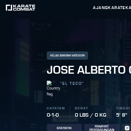
AJANG
KARATEK
KELAS BANTAM KATEGORI
JOSE ALBERTO
"
EL TECO
"
CATATAN
BERAT
TINGGI
0-1-0
0 LBS / 0 KG
5' 8"
RIWAYAT
STATISTIK
PERTARUNGAN