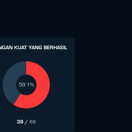
NGAN KUAT YANG BERHASIL
59.1%
39
/
66