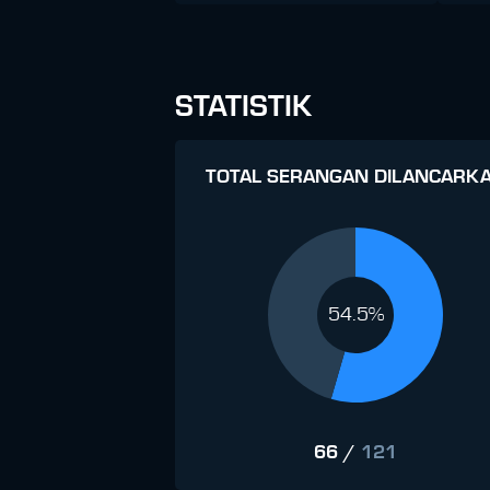
STATISTIK
TOTAL SERANGAN DILANCARK
54.5%
66
/
121