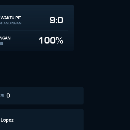
9:0
 WAKTU PIT
ERTANDINGAN
100%
INGAN
SI
0
RI
 Lopez