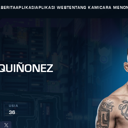
A
BERITA
APLIKASI
APLIKASI WEB
TENTANG KAMI
CARA MENO
 QUIÑONEZ
USIA
36