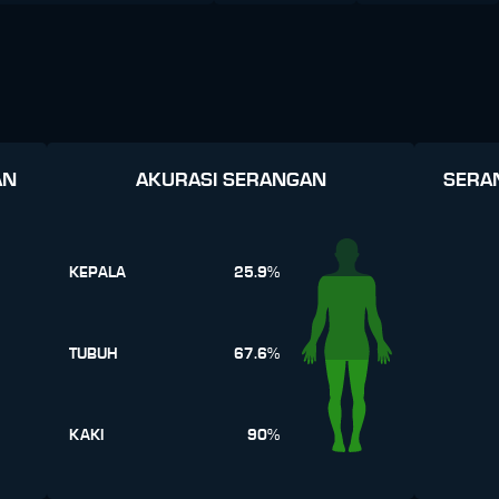
AN
AKURASI SERANGAN
SERA
KEPALA
25.9%
TUBUH
67.6%
KAKI
90%