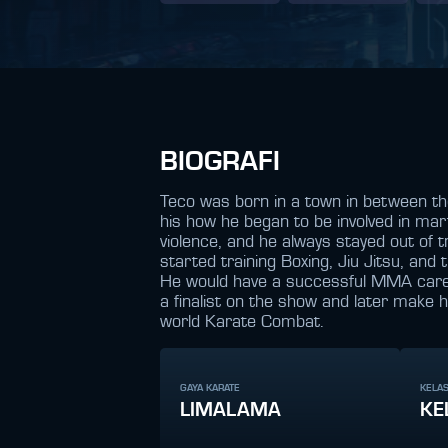
BIOGRAFI
Teco was born in a town in between the
his how he began to be involved in mar
violence, and he always stayed out of t
started training Boxing, Jiu Jitsu, and
He would have a successful MMA career
a finalist on the show and later make 
world Karate Combat.
GAYA KARATE
KELAS
LIMALAMA
KE