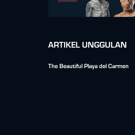
ARTIKEL UNGGULAN
The Beautiful Playa del Carmen