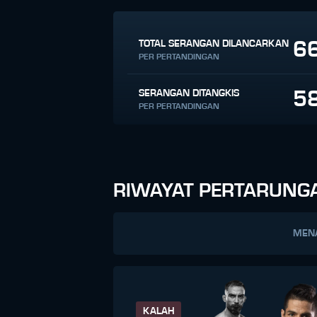
6
TOTAL SERANGAN DILANCARKAN
PER PERTANDINGAN
5
SERANGAN DITANGKIS
PER PERTANDINGAN
RIWAYAT PERTARUNG
MEN
KALAH