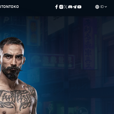
NTON
TOKO
ID