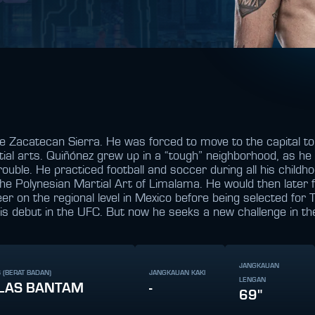
 Zacatecan Sierra. He was forced to move to the capital to b
tial arts. Quiñónez grew up in a “tough” neighborhood, as he 
rouble. He practiced football and soccer during all his childh
 the Polynesian Martial Art of Limalama. He would then later fu
 on the regional level in Mexico before being selected for
his debut in the UFC. But now he seeks a new challenge in the
JANGKAUAN
 (BERAT BADAN)
JANGKAUAN KAKI
LENGAN
LAS BANTAM
-
69"