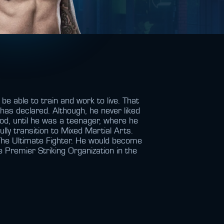
e able to train and work to live. That
has declared. Although, he never liked
ood, until he was a teenager, where he
lly transition to Mixed Martial Arts.
 The Ultimate Fighter. He would become
 Premier Striking Organization in the