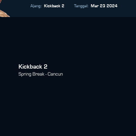
Ajang
:
Kickback 2
Tanggal
:
Mar 23 2024
Kickback 2
Spring Break - Cancun