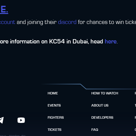
E.
ccount
and joining their
discord
for chances to win tic
more information on KC54 in Dubai, head
here
.
HOME
HOW TO WATCH
EVENTS
ABOUT US
FIGHTERS
DEVELOPERS
TICKETS
FAQ