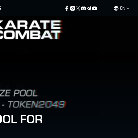
E
EN
OOL FOR