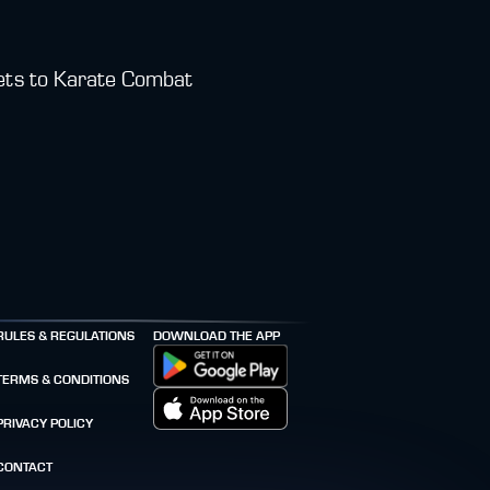
kets to Karate Combat
RULES & REGULATIONS
DOWNLOAD THE APP
TERMS & CONDITIONS
PRIVACY POLICY
CONTACT