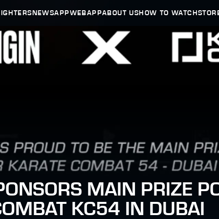
FIGHTERS
NEWS
APP
WEBAPP
ABOUT US
HOW TO WATCH
STOR
PONSORS MAIN PRIZE P
COMBAT KC54 IN DUBAI