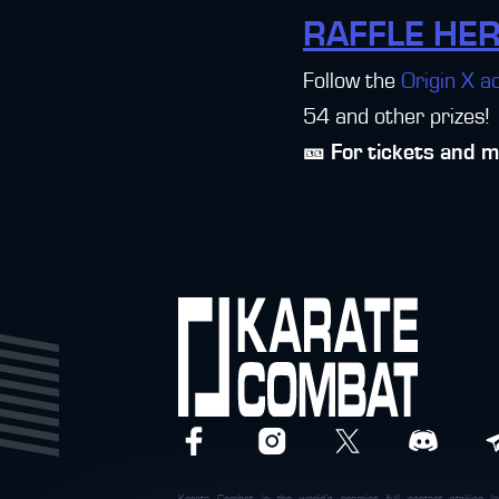
RAFFLE HER
Follow the
Origin X a
54 and other prizes!
🎫 For tickets and 