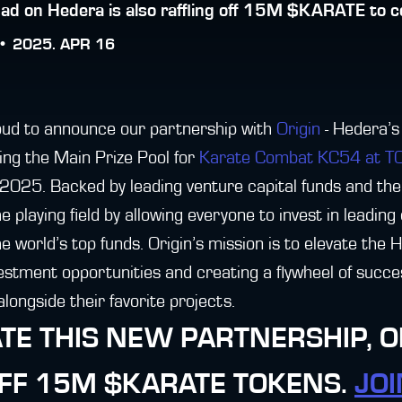
ad on Hedera is also raffling off 15M $KARATE to c
 •
2025. APR 16
ud to announce our partnership with
Origin
- Hedera’s
ring the Main Prize Pool for
Karate Combat KC54 at 
2025. Backed by leading venture capital funds and th
he playing field by allowing everyone to invest in leadin
 world’s top funds. Origin’s mission is to elevate the
vestment opportunities and creating a flywheel of succe
longside their favorite projects.
TE THIS NEW PARTNERSHIP, OR
OFF 15M $KARATE TOKENS.
JOI