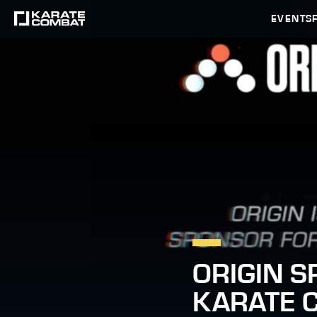
EVENTS
ORIGIN S
KARATE 