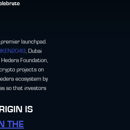
elebrate
 premier launchpad.
TOKEN2049
, Dubai
e Hedera Foundation,
g crypto projects on
 Hedera ecosystem by
ss so that investors
IGIN IS
N THE