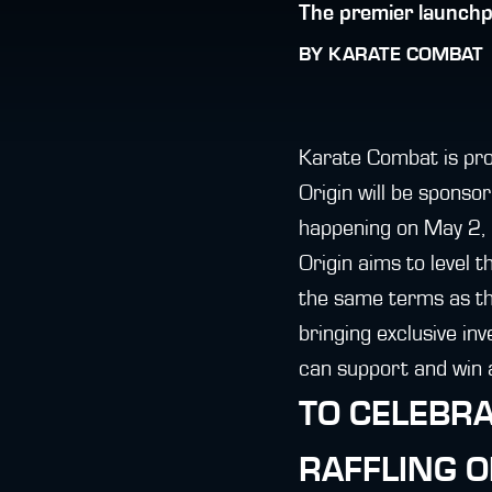
The premier launchp
BY
KARATE COMBAT
Karate Combat is pro
Origin will be sponso
happening on May 2, 
Origin aims to level t
the same terms as the
bringing exclusive in
can support and win a
TO CELEBRA
RAFFLING 