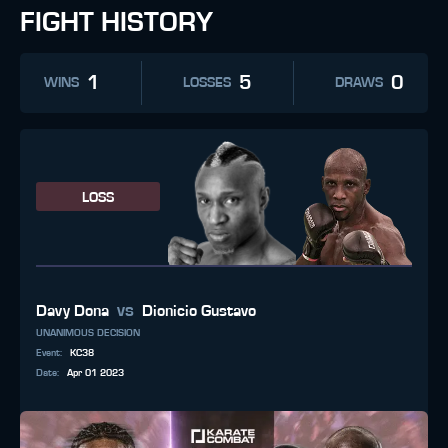
FIGHT HISTORY
1
5
0
WINS
LOSSES
DRAWS
LOSS
vs
Davy Dona
Dionicio Gustavo
UNANIMOUS DECISION
Event
:
KC38
Date
:
Apr 01 2023