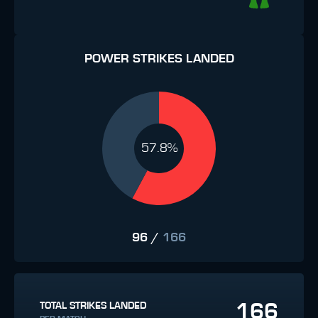
POWER STRIKES LANDED
57.8%
96
/
166
166
TOTAL STRIKES LANDED