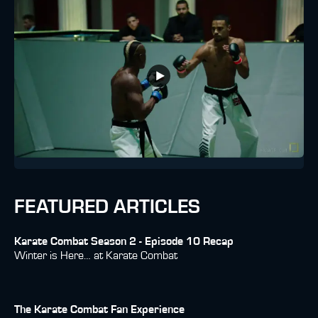
FEATURED ARTICLES
Karate Combat Season 2 - Episode 10 Recap
Winter is Here… at Karate Combat
The Karate Combat Fan Experience