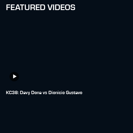
FEATURED VIDEOS
KC38: Davy Dona vs Dionicio Gustavo