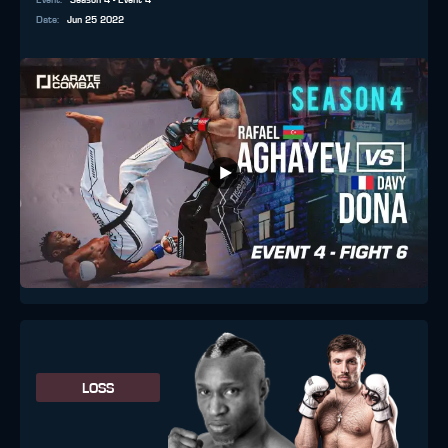
Event
:
Season 4 - Event 4
Date
:
Jun 25 2022
LOSS