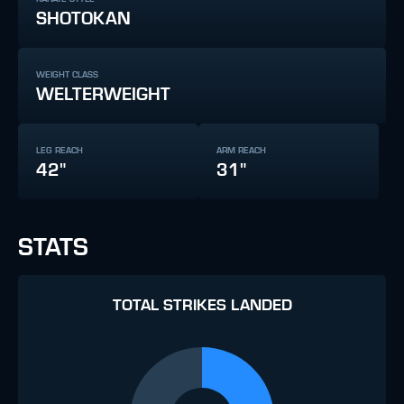
SHOTOKAN
WEIGHT CLASS
WELTERWEIGHT
LEG REACH
ARM REACH
42"
31"
STATS
TOTAL STRIKES LANDED