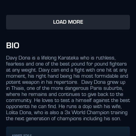
LOAD MORE
BIO
Davy Dona is a lifelong Karateka who is ruthless,
fearless and one of the best pound for pound fighters
at any weight. Davy can end a fight with one hit at any
moment, his right hand being his most formidable and
potent weapon in his repertoire. Davy Dona grew up
in Thiais, one of the more dangerous Paris suburbs,
where he remains and continues to give back to the
community. He loves to test a himself against the best
opponents he can find. He runs a dojo with his wife,
Lolita Dona, who is also a 3x World Champion training
the next generation of champions including his son.
KARATE STYLE