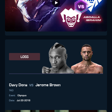
LOSS
vs
Davy Dona
Jerome Brown
TKO
Event
:
Olympus
Date
:
Jul 29 2018