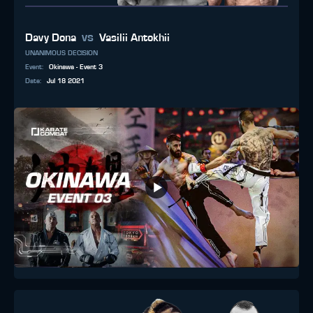
vs
Davy Dona
Vasilii Antokhii
UNANIMOUS DECISION
Event
:
Okinawa - Event 3
Date
:
Jul 18 2021