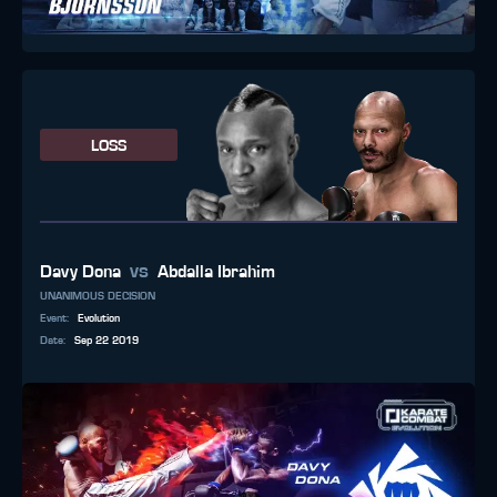
LOSS
vs
Davy Dona
Abdalla Ibrahim
UNANIMOUS DECISION
Event
:
Evolution
Date
:
Sep 22 2019