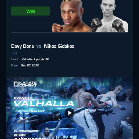
WIN
vs
Davy Dona
Nikos Gidakos
TKO
Event
:
Valhalla - Episode 10
Date
:
Dec 07 2020