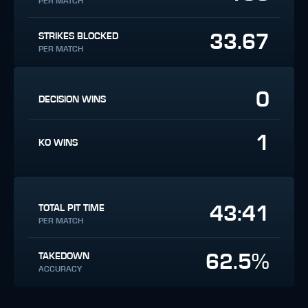
PER MATCH
33.67
STRIKES BLOCKED
PER MATCH
0
DECISION WINS
1
KO WINS
43:41
TOTAL PIT TIME
PER MATCH
62.5%
TAKEDOWN
ACCURACY