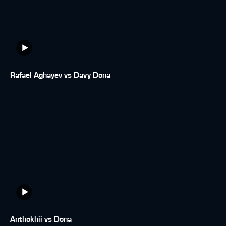
Rafael Aghayev vs Davy Dona
Anthokhii vs Dona