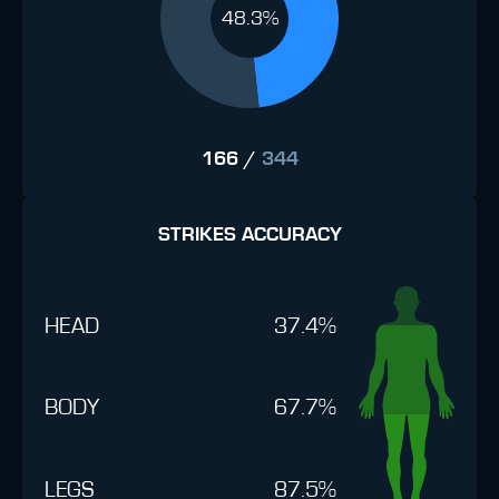
48.3%
166
/
344
STRIKES ACCURACY
HEAD
37.4%
BODY
67.7%
LEGS
87.5%