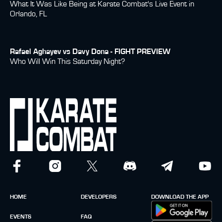
What It Was Like Being at Karate Combat's Live Event in
Orlando, FL
Rafael Aghayev vs Davy Dona - FIGHT PREVIEW
Who Will Win This Saturday Night?
HOME
DEVELOPERS
DOWNLOAD THE APP
EVENTS
FAQ