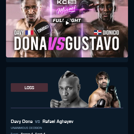
LOSS
vs
Davy Dona
Rafael Aghayev
UNANIMOUS DECISION