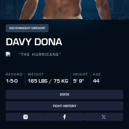
WELTERWEIGHT CATEGORY
DAVY DONA
"
THE HURRICANE
"
RECORD
WEIGHT
HEIGHT
AGE
1-5-0
165 LBS / 75 KG
5' 9"
44
STATS
FIGHT HISTORY