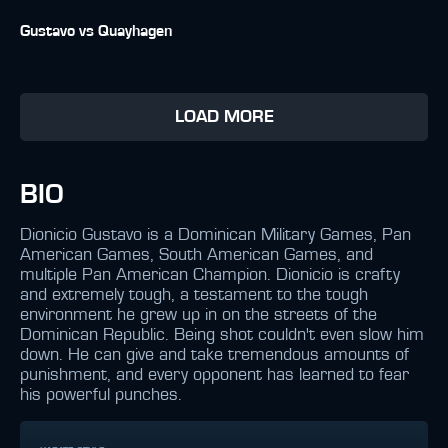
Gustavo vs Quayhagen
LOAD MORE
BIO
Dionicio Gustavo is a Dominican Military Games, Pan
American Games, South American Games, and
multiple Pan American Champion. Dionicio is crafty
and extremely tough, a testament to the tough
environment he grew up in on the streets of the
Dominican Republic. Being shot couldn't even slow him
down. He can give and take tremendous amounts of
punishment, and every opponent has learned to fear
his powerful punches.