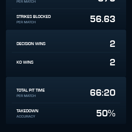
PER MATCH
56.63
STRIKES BLOCKED
PER MATCH
2
DECISION WINS
2
KO WINS
66:20
TOTAL PIT TIME
PER MATCH
50%
TAKEDOWN
ACCURACY