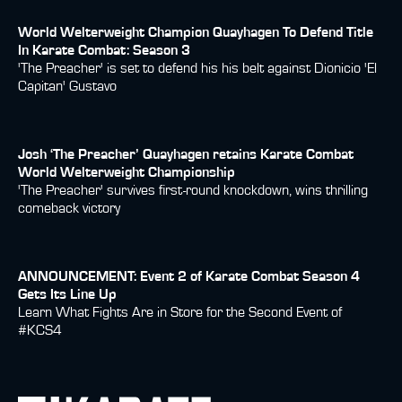
World Welterweight Champion Quayhagen To Defend Title
In Karate Combat: Season 3
'The Preacher' is set to defend his his belt against Dionicio 'El
Capitan' Gustavo
Josh ‘The Preacher’ Quayhagen retains Karate Combat
World Welterweight Championship
'The Preacher' survives first-round knockdown, wins thrilling
comeback victory
ANNOUNCEMENT: Event 2 of Karate Combat Season 4
Gets Its Line Up
Learn What Fights Are in Store for the Second Event of
#KCS4