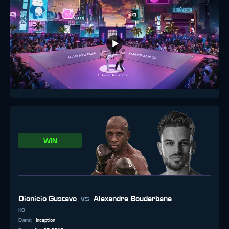
WIN
vs
Dionicio Gustavo
Alexandre Bouderbane
KO
Event
:
Inception