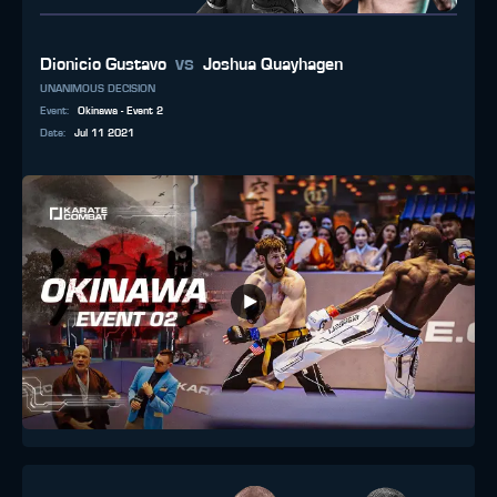
vs
Dionicio Gustavo
Joshua Quayhagen
UNANIMOUS DECISION
Event
:
Okinawa - Event 2
Date
:
Jul 11 2021