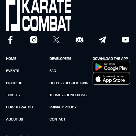
HOME
DEVELOPERS
DOWNLOAD THE APP
EVENTS
FAQ
FIGHTERS
RULES & REGULATIONS
TICKETS
TERMS & CONDITIONS
HOW TO WATCH
PRIVACY POLICY
ABOUT US
CONTACT