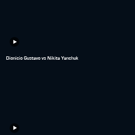
Dionicio Gustavo vs Nikita Yanchuk