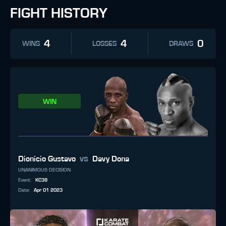
FIGHT HISTORY
4
4
0
WINS
LOSSES
DRAWS
WIN
vs
Dionicio Gustavo
Davy Dona
UNANIMOUS DECISION
Event
:
KC38
Date
:
Apr 01 2023