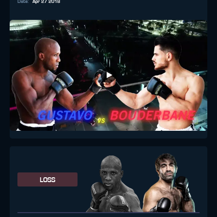
Date
:
Apr 27 2018
LOSS