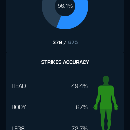
56.1%
379
/
675
STRIKES ACCURACY
HEAD
49.4%
BODY
87%
LEGS
72.7%