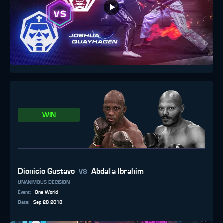
WIN
vs
Dionicio Gustavo
Abdalla Ibrahim
UNANIMOUS DECISION
Event
:
One World
Date
:
Sep 28 2018