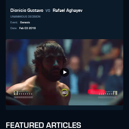
vs
Dionicio Gustavo
Rafael Aghayev
UNANIMOUS DECISION
Event
:
Genesis
Date
:
Feb 03 2018
FEATURED ARTICLES