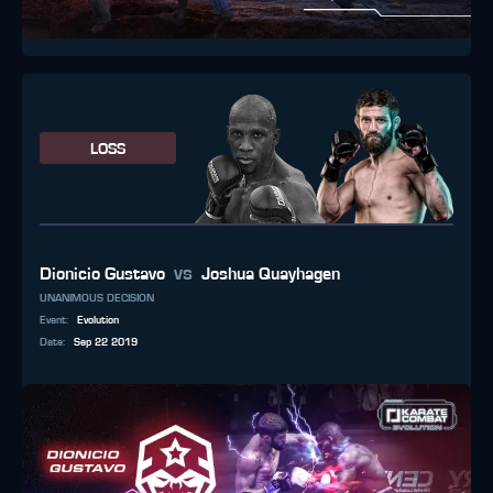
LOSS
vs
Dionicio Gustavo
Joshua Quayhagen
UNANIMOUS DECISION
Event
:
Evolution
Date
:
Sep 22 2019