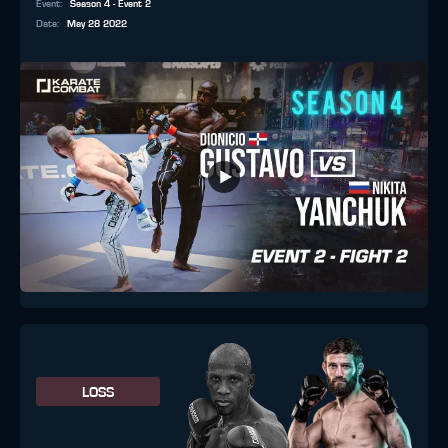
Event
:
Season 4 - Event 2
Date
:
May 28 2022
LOSS