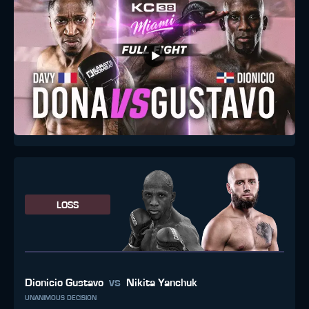
LOSS
vs
Dionicio Gustavo
Nikita Yanchuk
UNANIMOUS DECISION