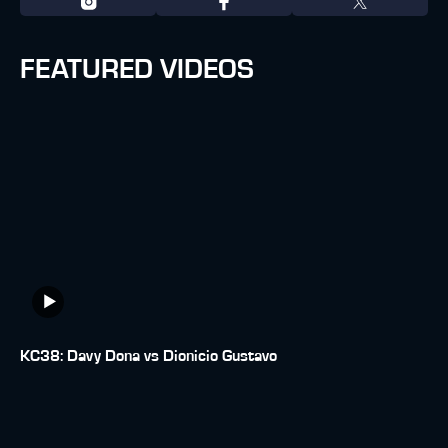
FEATURED VIDEOS
KC38: Davy Dona vs Dionicio Gustavo