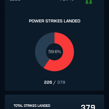
POWER STRIKES LANDED
59.6%
226
/
379
379
TOTAL STRIKES LANDED