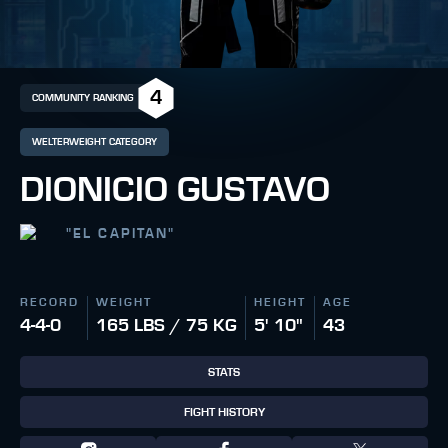
4
COMMUNITY RANKING
WELTERWEIGHT CATEGORY
DIONICIO GUSTAVO
"
EL CAPITAN
"
RECORD
WEIGHT
HEIGHT
AGE
4-4-0
165 LBS / 75 KG
5' 10"
43
STATS
FIGHT HISTORY