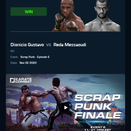
WIN
vs
Dionicio Gustavo
Reda Messaoudi
KO
Event
:
Scrap Punk - Episode 6
Date
:
Nov 02 2020