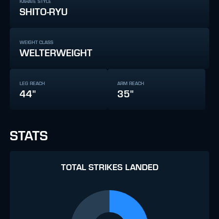
KARATE STYLE
SHITO-RYU
WEIGHT CLASS
WELTERWEIGHT
LEG REACH
ARM REACH
44"
35"
STATS
TOTAL STRIKES LANDED