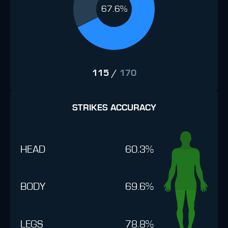
67.6%
115
/
170
STRIKES ACCURACY
HEAD
60.3%
BODY
69.6%
LEGS
78.8%