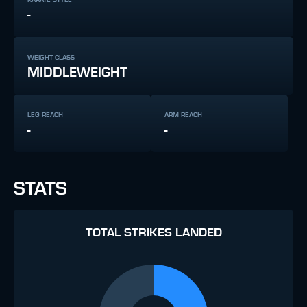
-
WEIGHT CLASS
MIDDLEWEIGHT
LEG REACH
ARM REACH
-
-
STATS
TOTAL STRIKES LANDED