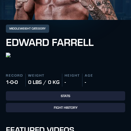
MIDDLEWEIGHT CATEGORY
EDWARD FARRELL
RECORD
WEIGHT
HEIGHT
AGE
1-0-0
0 LBS / 0 KG
-
-
STATS
FIGHT HISTORY
FEATURED VIDEOS