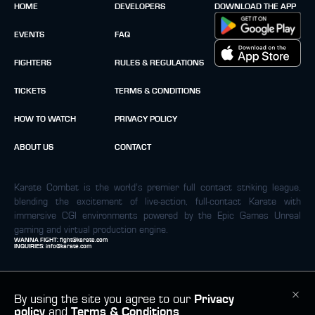
HOME
DEVELOPERS
DOWNLOAD THE APP
EVENTS
FAQ
FIGHTERS
RULES & REGULATIONS
TICKETS
TERMS & CONDITIONS
HOW TO WATCH
PRIVACY POLICY
ABOUT US
CONTACT
Karate Combat is the world’s premier full contact striking league,
blending the excitement of live-action, full-contact Karate with
immersive CGI environments powered by the Epic Games Unreal
gaming and virtual production engine.
WANNA FIGHT:
fight@karate.com
INQUIRIES:
info@karate.com
By using the site you agree to our
Privacy
policy
and
Terms & Conditions