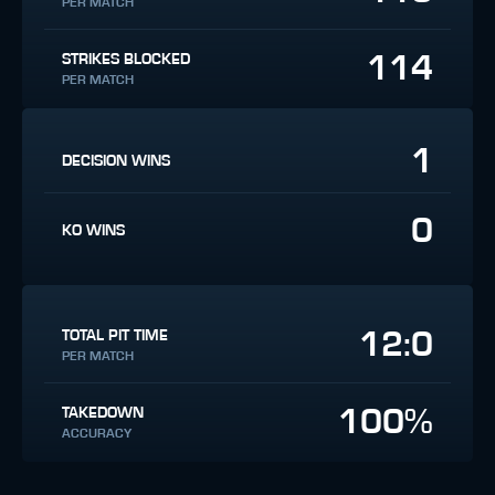
PER MATCH
114
STRIKES BLOCKED
PER MATCH
1
DECISION WINS
0
KO WINS
12:0
TOTAL PIT TIME
PER MATCH
100%
TAKEDOWN
ACCURACY