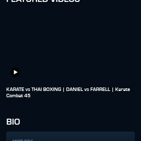
KARATE vs THAI BOXING | DANIEL vs FARRELL | Karate
Combat 45
BIO
KARATE STYLE