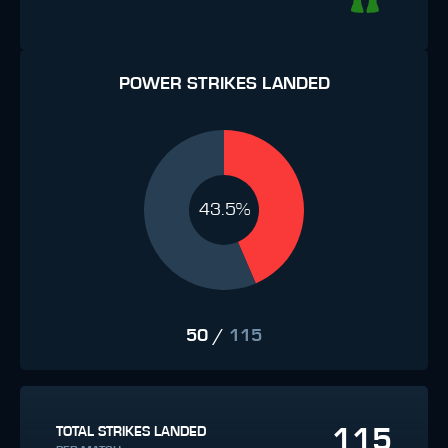
POWER STRIKES LANDED
43.5%
50
/
115
115
TOTAL STRIKES LANDED