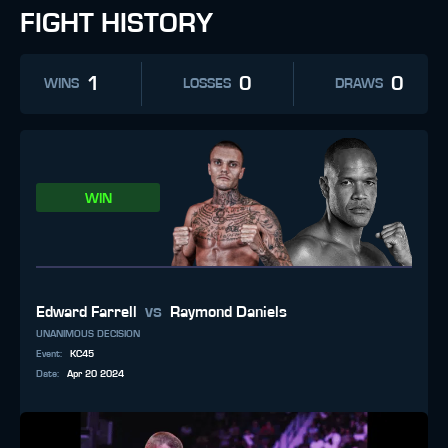
FIGHT HISTORY
1
0
0
WINS
LOSSES
DRAWS
WIN
vs
Edward Farrell
Raymond Daniels
UNANIMOUS DECISION
Event
:
KC45
Date
:
Apr 20 2024