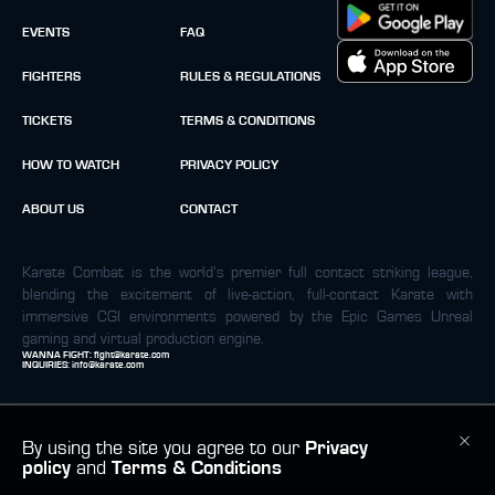
EVENTS
FAQ
FIGHTERS
RULES & REGULATIONS
TICKETS
TERMS & CONDITIONS
HOW TO WATCH
PRIVACY POLICY
ABOUT US
CONTACT
Karate Combat is the world’s premier full contact striking league,
blending the excitement of live-action, full-contact Karate with
immersive CGI environments powered by the Epic Games Unreal
gaming and virtual production engine.
WANNA FIGHT:
fight@karate.com
INQUIRIES:
info@karate.com
By using the site you agree to our
Privacy
policy
and
Terms & Conditions