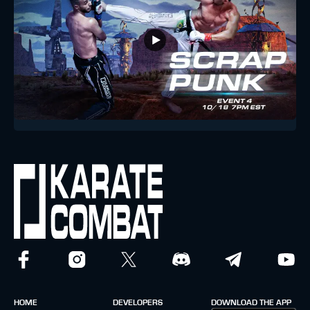
HOME
DEVELOPERS
DOWNLOAD THE APP