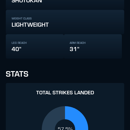
SHOTOKAN
WEIGHT CLASS
LIGHTWEIGHT
LEG REACH
ARM REACH
40"
31"
STATS
TOTAL STRIKES LANDED
57.5%