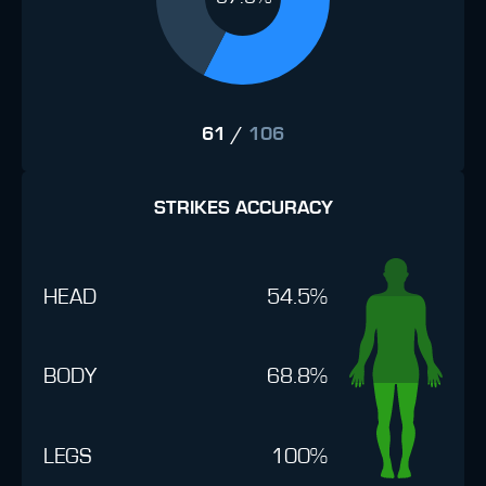
61
/
106
STRIKES ACCURACY
HEAD
54.5%
BODY
68.8%
LEGS
100%