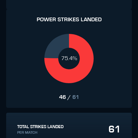
POWER STRIKES LANDED
75.4%
46
/
61
61
TOTAL STRIKES LANDED
PER MATCH