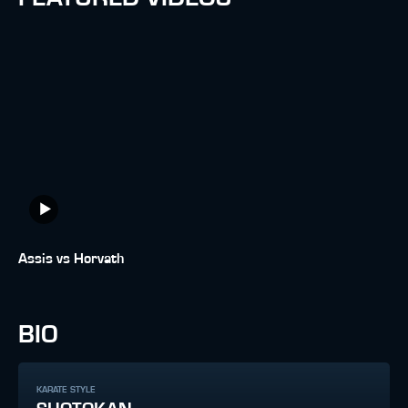
Assis vs Horvath
BIO
KARATE STYLE