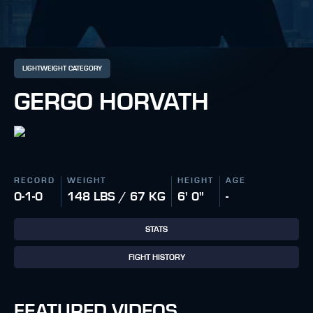
LIGHTWEIGHT CATEGORY
GERGO HORVATH
RECORD
WEIGHT
HEIGHT
AGE
0-1-0
148 LBS / 67 KG
6' 0"
-
STATS
FIGHT HISTORY
FEATURED VIDEOS