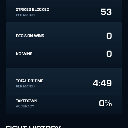
53
STRIKES BLOCKED
PER MATCH
0
DECISION WINS
0
KO WINS
4:49
TOTAL PIT TIME
PER MATCH
0%
TAKEDOWN
ACCURACY