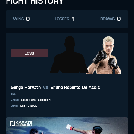
FIGHT HISTORY
0
1
0
WINS
LOSSES
DRAWS
LOSS
vs
Gergo Horvath
Bruno Roberto De Assis
TKO
Event
:
Scrap Punk - Episode 4
Date
:
Oct 18 2020