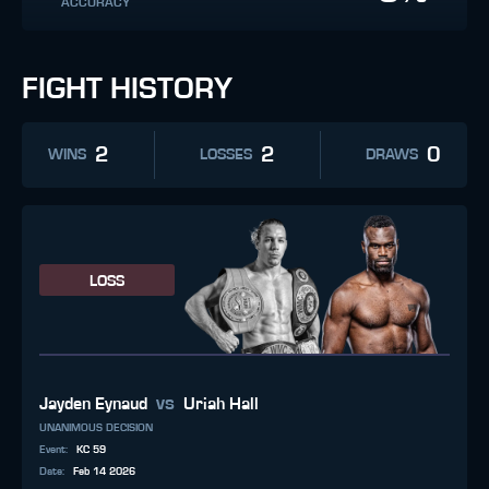
ACCURACY
FIGHT HISTORY
2
2
0
WINS
LOSSES
DRAWS
LOSS
vs
Jayden Eynaud
Uriah Hall
UNANIMOUS DECISION
Event
:
KC 59
Date
:
Feb 14 2026