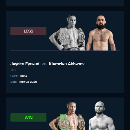
LOSS
vs
Jayden Eynaud
Kiamrian Abbasov
TKO
Event
:
KC54
Date
:
May 02 2025
WIN