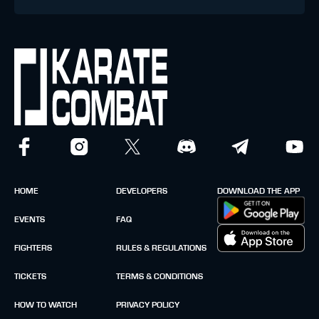
HOME
DEVELOPERS
DOWNLOAD THE APP
EVENTS
FAQ
FIGHTERS
RULES & REGULATIONS
TICKETS
TERMS & CONDITIONS
HOW TO WATCH
PRIVACY POLICY