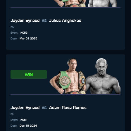
vs
Jayden Eynaud
Julius Anglickas
KO
Event
:
KC53
Date
:
Mar 01 2025
WIN
vs
Jayden Eynaud
Adam Rosa Ramos
KO
Event
:
KC51
Date
:
Dec 19 2024