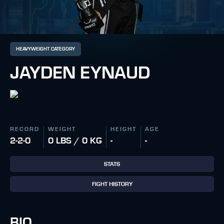
HEAVYWEIGHT CATEGORY
JAYDEN EYNAUD
RECORD
WEIGHT
HEIGHT
AGE
2-2-0
0 LBS / 0 KG
-
-
STATS
FIGHT HISTORY
BIO