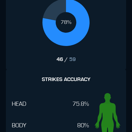
78%
46
/
59
STRIKES ACCURACY
HEAD
75.8%
BODY
80%