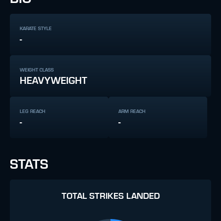
KARATE STYLE
-
WEIGHT CLASS
HEAVYWEIGHT
LEG REACH
ARM REACH
-
-
STATS
TOTAL STRIKES LANDED