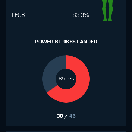
LEGS
83.3%
POWER STRIKES LANDED
65.2%
30
/
46