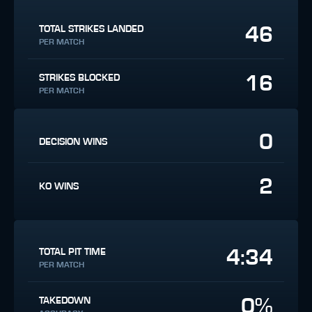
46
TOTAL STRIKES LANDED
PER MATCH
16
STRIKES BLOCKED
PER MATCH
0
DECISION WINS
2
KO WINS
4:34
TOTAL PIT TIME
PER MATCH
0%
TAKEDOWN