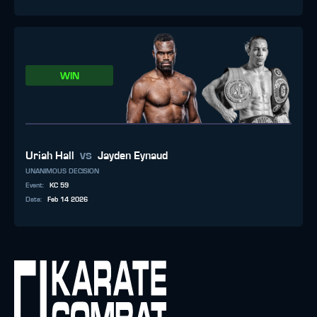
WIN
vs
Uriah Hall
Jayden Eynaud
UNANIMOUS DECISION
Event
:
KC 59
Date
:
Feb 14 2026