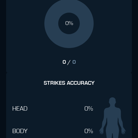
0%
0
/
0
STRIKES ACCURACY
HEAD
0%
BODY
0%