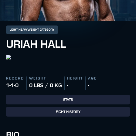
LIGHT HEAVYWEIGHT CATEGORY
URIAH HALL
RECORD
WEIGHT
HEIGHT
AGE
1-1-0
0 LBS / 0 KG
-
-
STATS
FIGHT HISTORY
BIO