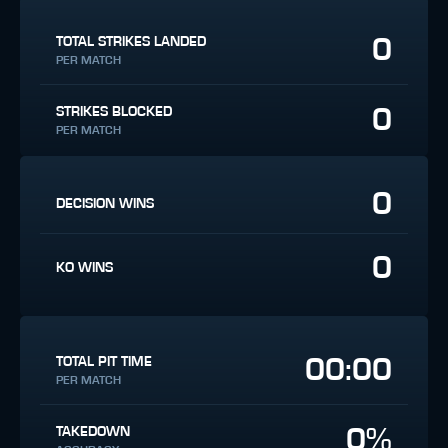
0
TOTAL STRIKES LANDED
PER MATCH
0
STRIKES BLOCKED
PER MATCH
0
DECISION WINS
0
KO WINS
00:00
TOTAL PIT TIME
PER MATCH
0%
TAKEDOWN