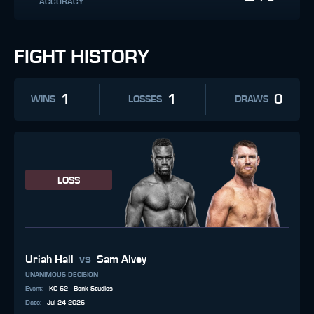
ACCURACY
FIGHT HISTORY
1
1
0
WINS
LOSSES
DRAWS
LOSS
vs
Uriah Hall
Sam Alvey
UNANIMOUS DECISION
Event
:
KC 62 - Bonk Studios
Date
:
Jul 24 2026