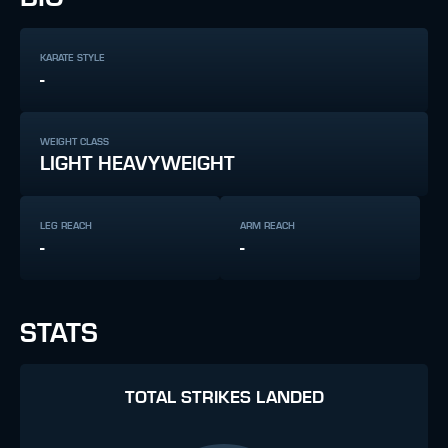
KARATE STYLE
-
WEIGHT CLASS
LIGHT HEAVYWEIGHT
LEG REACH
ARM REACH
-
-
STATS
TOTAL STRIKES LANDED