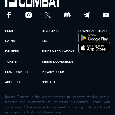
HOME
DEVELOPERS
DOWNLOAD THE APP
EVENTS
FAQ
FIGHTERS
RULES & REGULATIONS
TICKETS
TERMS & CONDITIONS
HOW TO WATCH
PRIVACY POLICY
ABOUT US
CONTACT
Karate Combat is the world’s premier full contact striking league,
blending the excitement of live-action, full-contact Karate with
immersive CGI environments powered by the Epic Games Unreal
gaming and virtual production engine.