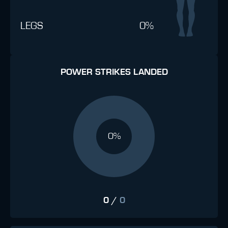
LEGS
0%
POWER STRIKES LANDED
0%
0
/
0