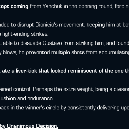
 kept coming
from Yanchuk in the opening round, forci
nded to disrupt Dionicio's movement, keeping him at b
s fight-ending strikes.
able to dissuade Gustavo from striking him, and found
vy blows, he prevented multiple shots from accumulati
k
ate a liver-kick that looked reminiscent of the one t
ined control. Perhaps the extra weight, being a divisi
cushion and endurance.
ck in the winner's circle by consistently delivering upo
by Unanimous Decision.