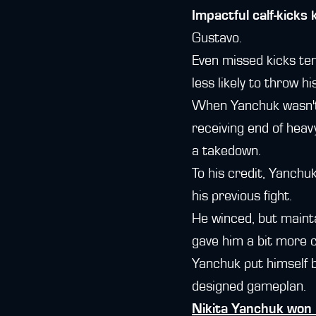
Impactful calf-kicks
Gustavo.
Even missed kicks te
less likely to throw hi
When Yanchuk wasn't 
receiving end of hea
a takedown.
To his credit, Yanchu
his previous fight.
He winced, but mainta
gave him a bit more 
Yanchuk put himself ba
designed gameplan.
Nikita Yanchuk won 