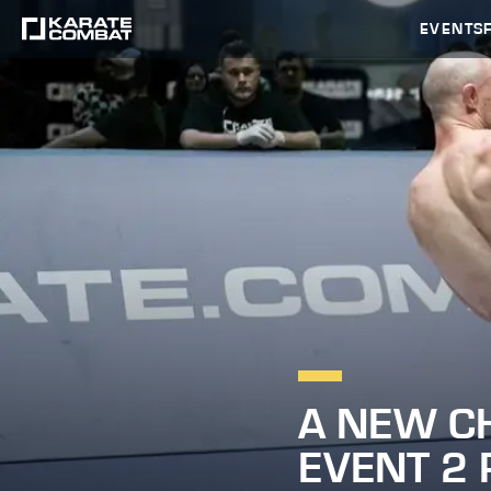
EVENTS
A NEW C
EVENT 2