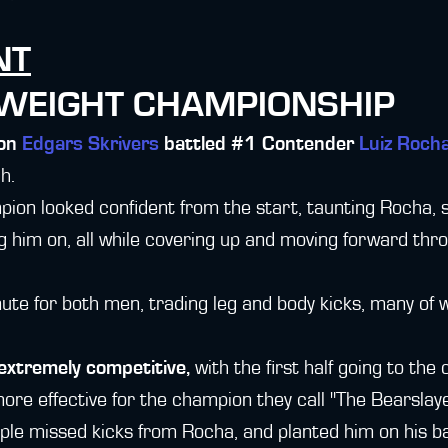
NT
TWEIGHT CHAMPIONSHIP
ion
Edgars Skrivers
battled #1 Contender
Luiz Roch
ch.
on looked confident from the start, taunting Rocha, s
g him on, all while covering up and moving forward thro
inute for both men, trading leg and body kicks, many of 
extremely competitive,
with the first half going to the
more effective for the champion they call "The Bearslaye
ple missed kicks from Rocha, and planted him on his b