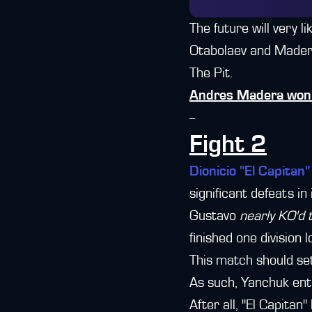
The future will very l
Otabolaev and Madera.
The Pit.
Andres Madera won 
--
Fight 2
Dionicio "El Capitan
significant defeats in
Gustavo
nearly KO'd
finished one division 
This match should set
As such, Yanchuk ent
After all, "El Capita