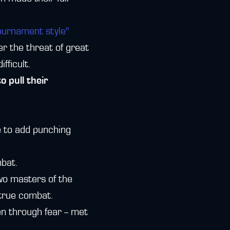
ournament style"
er the threat of great
fficult.
 pull their
le to add punching
mbat.
wo masters of the
 true combat.
n through fear -- met