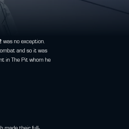
2
was no exception.
ombat and so it was
nt in The Pit whom he
 made their full-