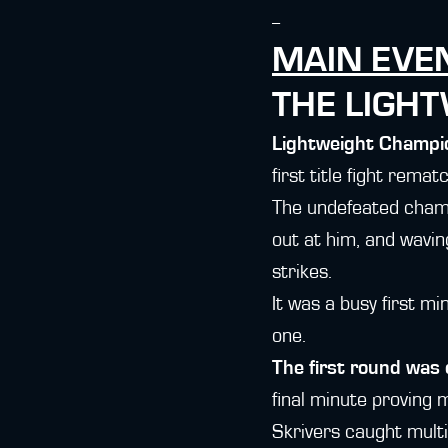
--
MAIN EVE
THE LIGH
Lightweight Champ
first title fight remat
The undefeated champi
out at him, and wavin
strikes.
It was a busy first m
one.
The first round was 
final minute proving 
Skrivers caught multi