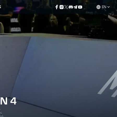
E
EN
N 4