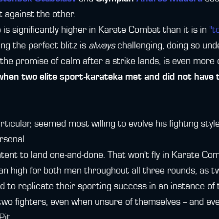
t against the other.
is significantly higher in Karate Combat than it is in
"t
ing the perfect blitz is
always
challenging, doing so und
he promise of calm after a strike lands, is even more di
en two elite sport-karateka met and did not have to
ticular, seemed most willing to evolve his fighting sty
rsenal.
ent to land one-and-done. That won't fly in Karate Co
an high for both men throughout all three rounds, as t
d to replicate their sporting success in an instance of
two fighters, even when unsure of themselves -- and eve
Pit.