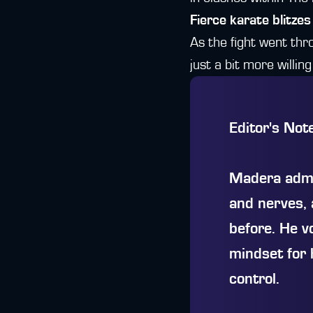
Fierce karate blitzes
As the fight went th
just a bit more willin
Editor's Not
Madera admit
and nerves, 
before. He v
mindset for 
control.