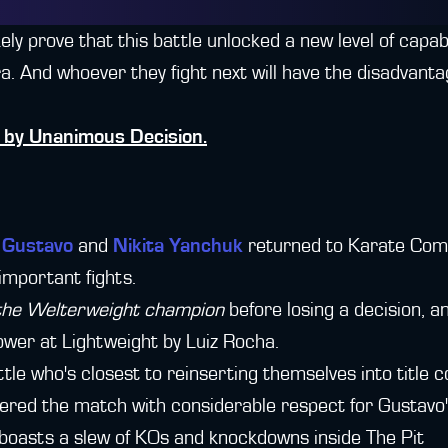
ikely prove that this battle unlocked a new level of capabi
 And whoever they fight next will have the disadvantag
by Unanimous Decision.
" Gustavo
and
Nikita Yanchuk
returned to Karate Comb
 important fights.
 the Welterweight champion
before losing a decision, 
lower at Lightweight by Luiz Rocha.
tle who's closest to reinserting themselves into title c
ered the match with considerable respect for Gustavo
n" boasts a slew of KOs and knockdowns inside The Pit