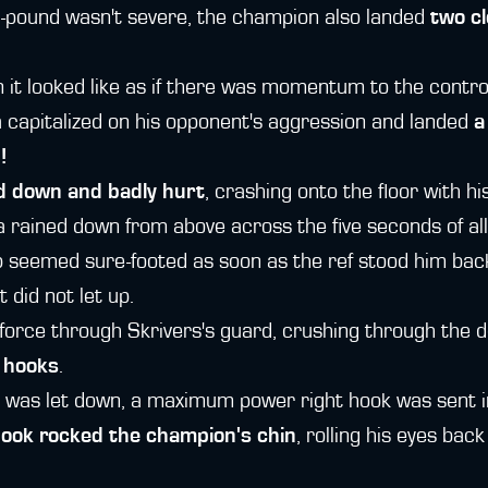
-pound wasn't severe, the champion also landed
two cl
n it looked like as if there was momentum to the contro
 capitalized on his opponent's aggression and landed
a
!
 down and badly hurt
, crashing onto the floor with hi
 rained down from above across the five seconds of all
 seemed sure-footed as soon as the ref stood him bac
 did not let up.
l-force through Skrivers's guard, crushing through the 
 hooks
.
was let down, a maximum power right hook was sent in.
hook rocked the champion's chin
, rolling his eyes bac