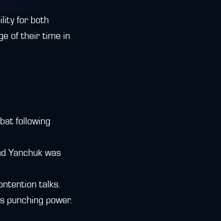
lity for both
e of their time in
at following
and Yanchuk was
ontention talks.
's punching power.