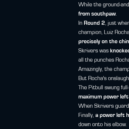
While the ground-and
from southpaw
.
In
Round 2
, just whe
champion, Luiz Rocha
precisely on the chin
Skrivers was
knocked
all the punches Rocha
Amazingly, the champ
But Rocha's onslaught
The Pitbull swung ful
maximum power left
When Skrivers guard 
Finally,
a power left 
down onto his elbow.