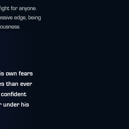
fight for anyone.
ssive edge, being
vousness.
is own fears
es than ever
 confident
r under his