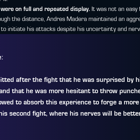
 were on full and repeated display.
It was not an easy 
rough the distance, Andres Madera maintained an aggre
g to initiate his attacks despite his uncertainty and ner
e:
ted after the fight that he was surprised by h
and that he was more hesitant to throw punch
owed to absorb this experience to forge a more
his second fight, where his nerves will be bette