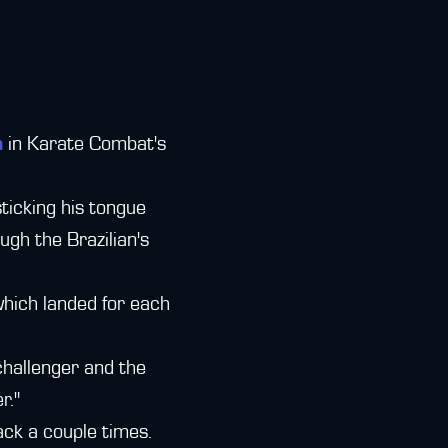
a
in Karate Combat's
ticking his tongue
ugh the Brazilian's
which landed for each
 challenger and the
r."
ack a couple times.