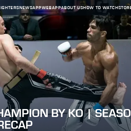
FIGHTERS
NEWS
APP
WEBAPP
ABOUT US
HOW TO WATCH
STOR
HAMPION BY KO | SEASO
 RECAP