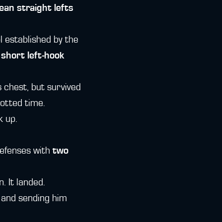
ean straight lefts
l established by the
 short left-hook
s chest, but survived
otted time.
k up.
defenses with
two
 It landed.
k and sending him