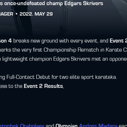
es once-undefeated champ Edgars Skrivers
NAGER •
2022. MAY 29
son 4
breaks new ground with every event, and
Event 
rks the very first Championship Rematch in Karate C
the lightweight champion Edgars Skrivers met an oppone
ting Full-Contact Debut for two elite sport karateka.
cess to the
Event 2 Results
,
stonbek Otabolaev
and
Olympian
Andres Madera
each