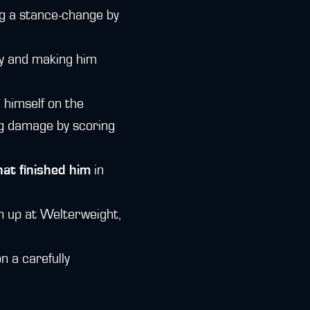
ng a stance-change by
ay and making him
 himself on the
ng damage by scoring
hat finished him
in
on up at Welterweight,
n a carefully