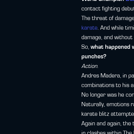
contact fighting debu
The threat of damage 
karate
. And while tim
damage, and without t
So,
what happened wh
punches?
Action
.
Andres Madera, in par
combinations to his a
No longer was he cont
Naturally, emotions r
karate blitz attempte
Again and again, the 
in clashes within The 