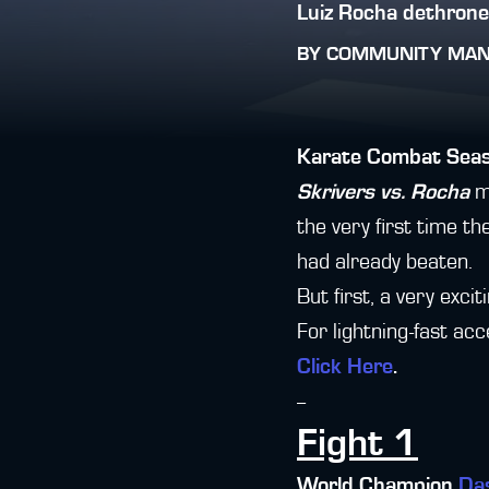
Luiz Rocha dethron
BY
COMMUNITY MA
Karate Combat Sea
Skrivers vs. Rocha
ma
the very first time 
had already beaten.
But first, a very exci
For lightning-fast ac
Click Here
.
--
Fight 1
World Champion
Da