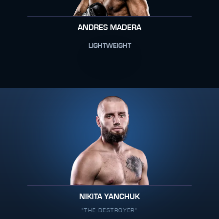
ANDRES MADERA
LIGHTWEIGHT
NIKITA YANCHUK
"THE DESTROYER"