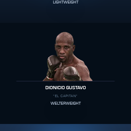
LIGHTWEIGHT
DIONICIO GUSTAVO
"EL CAPITAN"
WELTERWEIGHT