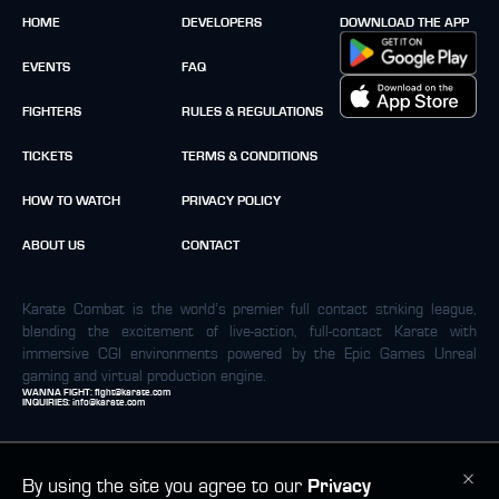
HOME
DEVELOPERS
DOWNLOAD THE APP
EVENTS
FAQ
FIGHTERS
RULES & REGULATIONS
TICKETS
TERMS & CONDITIONS
HOW TO WATCH
PRIVACY POLICY
ABOUT US
CONTACT
Karate Combat is the world’s premier full contact striking league,
blending the excitement of live-action, full-contact Karate with
immersive CGI environments powered by the Epic Games Unreal
gaming and virtual production engine.
WANNA FIGHT:
fight@karate.com
INQUIRIES:
info@karate.com
By using the site you agree to our
Privacy