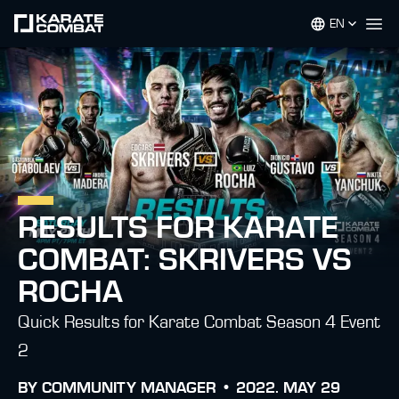
EN
Op
RESULTS FOR KARATE
COMBAT: SKRIVERS VS
ROCHA
Quick Results for Karate Combat Season 4 Event
2
BY
COMMUNITY MANAGER •
2022. MAY 29