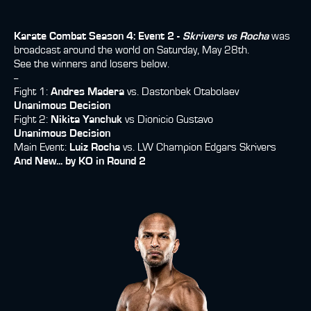
Karate Combat Season 4: Event 2 -
Skrivers vs Rocha
was
broadcast around the world on Saturday, May 28th.
See the winners and losers below.
--
Fight 1:
Andres Madera
vs. Dastonbek Otabolaev
Unanimous Decision
Fight 2:
Nikita Yanchuk
vs Dionicio Gustavo
Unanimous Decision
Main Event:
Luiz Rocha
vs. LW Champion Edgars Skrivers
And New... by KO in Round 2