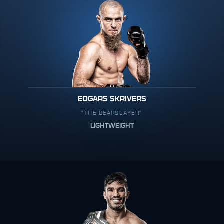
EDGARS SKRIVERS
"THE BEARSLAYER"
LIGHTWEIGHT