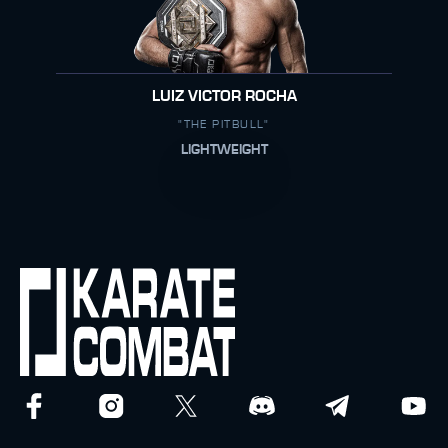
LUIZ VICTOR ROCHA
"THE PITBULL"
LIGHTWEIGHT