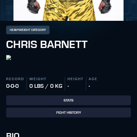
HEAVYWEIGHT CATEGORY
CHRIS BARNETT
RECORD
WEIGHT
HEIGHT
AGE
0-0-0
0 LBS / 0 KG
-
-
STATS
FIGHT HISTORY
BIO