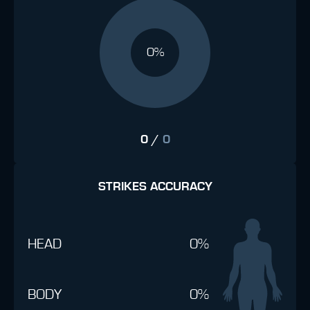
0%
0
/
0
STRIKES ACCURACY
HEAD
0%
BODY
0%