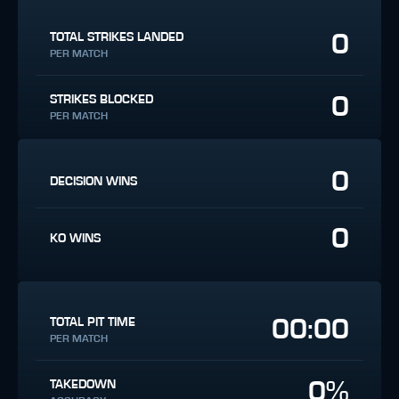
0
TOTAL STRIKES LANDED
PER MATCH
0
STRIKES BLOCKED
PER MATCH
0
DECISION WINS
0
KO WINS
00:00
TOTAL PIT TIME
PER MATCH
0%
TAKEDOWN