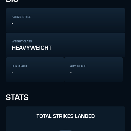
KARATE STYLE
-
WEIGHT CLASS
HEAVYWEIGHT
LEG REACH
ARM REACH
-
-
STATS
TOTAL STRIKES LANDED