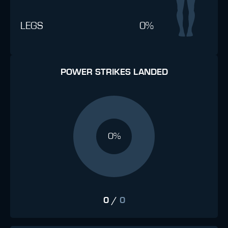
LEGS
0%
POWER STRIKES LANDED
0%
0
/
0