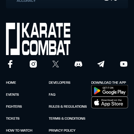
ACCURACY
HOME
DEVELOPERS
DOWNLOAD THE APP
EVENTS
FAQ
FIGHTERS
RULES & REGULATIONS
TICKETS
TERMS & CONDITIONS
HOW TO WATCH
PRIVACY POLICY