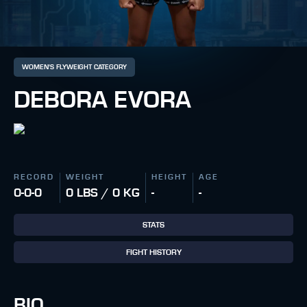
WOMEN'S FLYWEIGHT CATEGORY
DEBORA EVORA
RECORD
WEIGHT
HEIGHT
AGE
0-0-0
0 LBS / 0 KG
-
-
STATS
FIGHT HISTORY
BIO