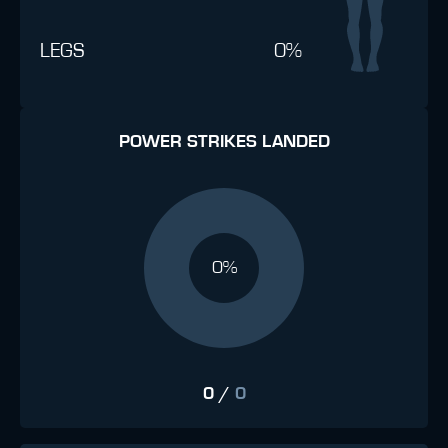
LEGS
0%
POWER STRIKES LANDED
0%
0
/
0