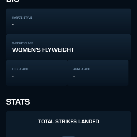
KARATE STYLE
-
WEIGHT CLASS
WOMEN'S FLYWEIGHT
LEG REACH
ARM REACH
-
-
STATS
TOTAL STRIKES LANDED