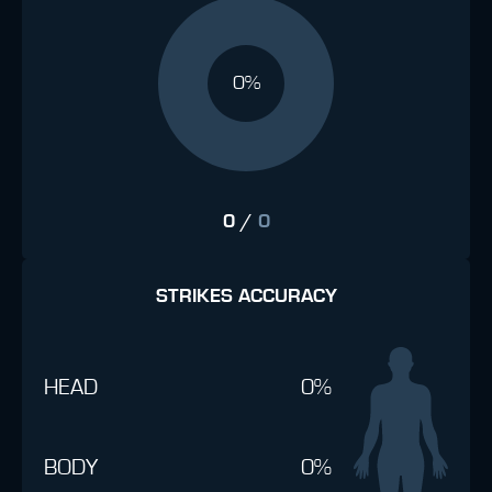
0%
0
/
0
STRIKES ACCURACY
HEAD
0%
BODY
0%