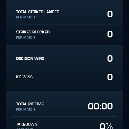
0
TOTAL STRIKES LANDED
PER MATCH
0
STRIKES BLOCKED
PER MATCH
0
DECISION WINS
0
KO WINS
00:00
TOTAL PIT TIME
PER MATCH
0%
TAKEDOWN