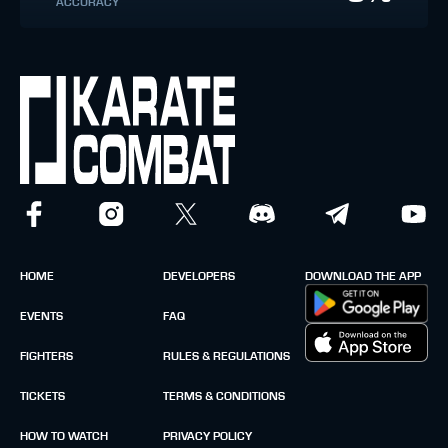
ACCURACY
HOME
DEVELOPERS
DOWNLOAD THE APP
EVENTS
FAQ
FIGHTERS
RULES & REGULATIONS
TICKETS
TERMS & CONDITIONS
HOW TO WATCH
PRIVACY POLICY