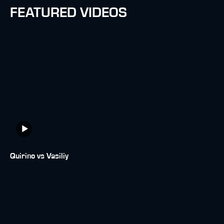
FEATURED VIDEOS
Quirino vs Vasiliy