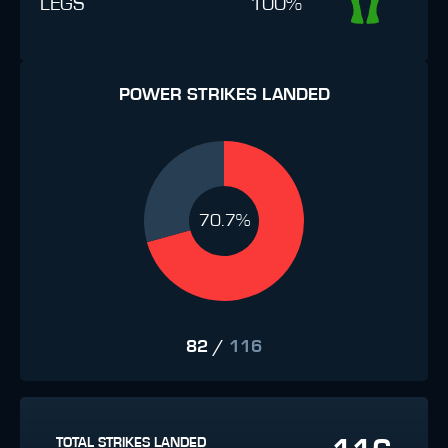
LEGS
100%
POWER STRIKES LANDED
70.7%
82
/
116
TOTAL STRIKES LANDED