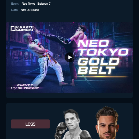
Event
:
Neo Tokyo - Episode 7
Date
:
Nov 09 2020
LOSS