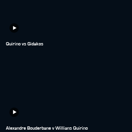
Quirino vs Gidakos
Alexandre Bouderbane v Willians Quirino