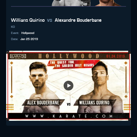
vs
Willians Quirino
Alexandre Bouderbane
KO
Event
:
Hollywood
Date
:
Jan 25 2019