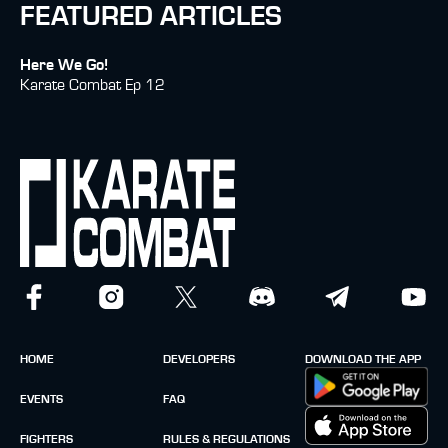
FEATURED ARTICLES
Here We Go!
Karate Combat Ep 12
HOME
DEVELOPERS
DOWNLOAD THE APP
EVENTS
FAQ
FIGHTERS
RULES & REGULATIONS