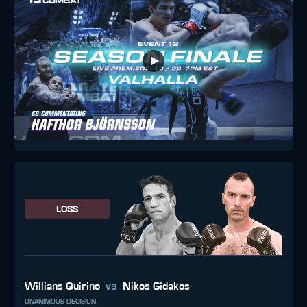
LOSS
vs
Willians Quirino
Nikos Gidakos
UNANIMOUS DECISION