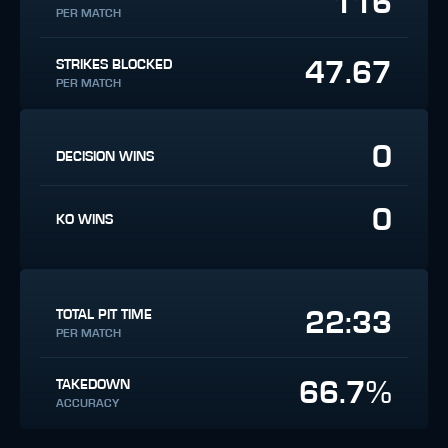
116
PER MATCH
47.67
STRIKES BLOCKED
PER MATCH
0
DECISION WINS
0
KO WINS
22:33
TOTAL PIT TIME
PER MATCH
66.7%
TAKEDOWN
ACCURACY