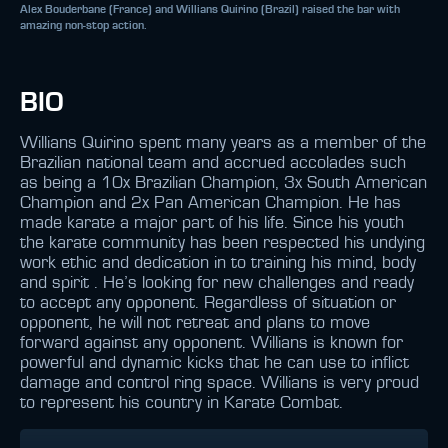
Alex Bouderbane (France) and Willians Quirino (Brazil) raised the bar with
amazing non-stop action.
BIO
Willians Quirino spent many years as a member of the
Brazilian national team and accrued accolades such
as being a 10x Brazilian Champion, 3x South American
Champion and 2x Pan American Champion. He has
made karate a major part of his life. Since his youth
the karate community has been respected his undying
work ethic and dedication in to training his mind, body
and spirit . He’s looking for new challenges and ready
to accept any opponent. Regardless of situation or
opponent, he will not retreat and plans to move
forward against any opponent. Willians is known for
powerful and dynamic kicks that he can use to inflict
damage and control ring space. Willians is very proud
to represent his country in Karate Combat.