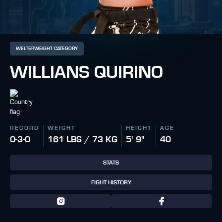
WELTERWEIGHT CATEGORY
WILLIANS QUIRINO
RECORD
WEIGHT
HEIGHT
AGE
0-3-0
161 LBS / 73 KG
5' 9"
40
STATS
FIGHT HISTORY