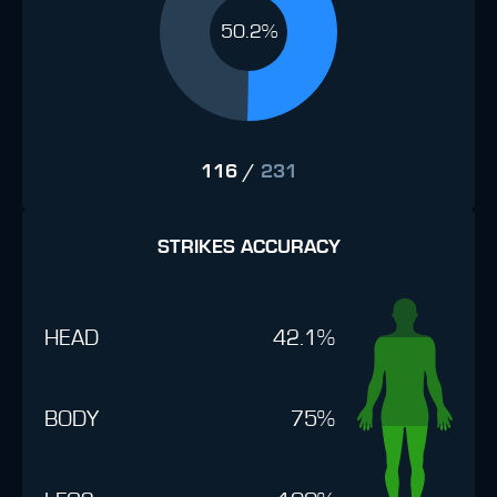
50.2%
116
/
231
STRIKES ACCURACY
HEAD
42.1%
BODY
75%