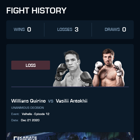
FIGHT HISTORY
0
3
0
WINS
LOSSES
DRAWS
LOSS
vs
Willians Quirino
Vasilii Antokhii
UNANIMOUS DECISION
Event
:
Valhalla - Episode 12
Date
:
Dec 21 2020