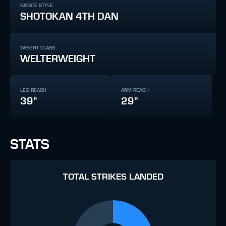
KARATE STYLE
SHOTOKAN 4TH DAN
WEIGHT CLASS
WELTERWEIGHT
LEG REACH
ARM REACH
39"
29"
STATS
TOTAL STRIKES LANDED