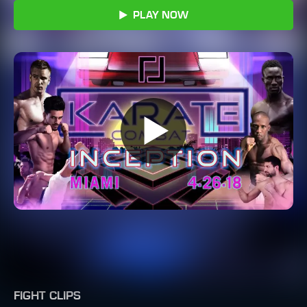
PLAY NOW
FIGHT CLIPS