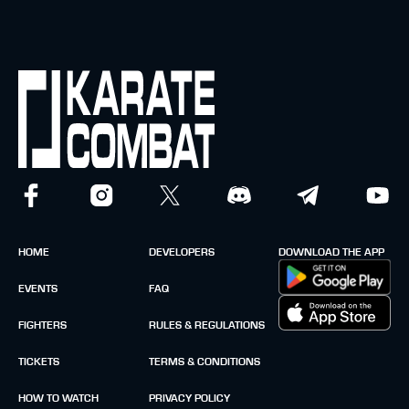
HOME
DEVELOPERS
DOWNLOAD THE APP
EVENTS
FAQ
FIGHTERS
RULES & REGULATIONS
TICKETS
TERMS & CONDITIONS
HOW TO WATCH
PRIVACY POLICY