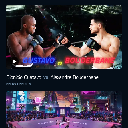
Dionicio Gustavo
vs
Alexandre Bouderbane
SHOW RESULTS