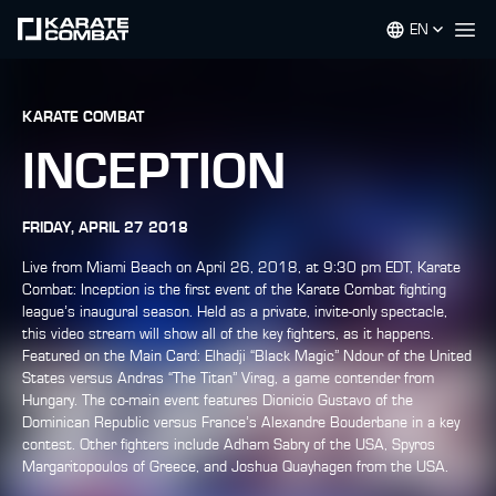
EN
Op
KARATE COMBAT
INCEPTION
FRIDAY, APRIL 27 2018
Live from Miami Beach on April 26, 2018, at 9:30 pm EDT, Karate
Combat: Inception is the first event of the Karate Combat fighting
league’s inaugural season. Held as a private, invite-only spectacle,
this video stream will show all of the key fighters, as it happens.
Featured on the Main Card: Elhadji “Black Magic” Ndour of the United
States versus Andras “The Titan” Virag, a game contender from
Hungary. The co-main event features Dionicio Gustavo of the
Dominican Republic versus France’s Alexandre Bouderbane in a key
contest. Other fighters include Adham Sabry of the USA, Spyros
Margaritopoulos of Greece, and Joshua Quayhagen from the USA.