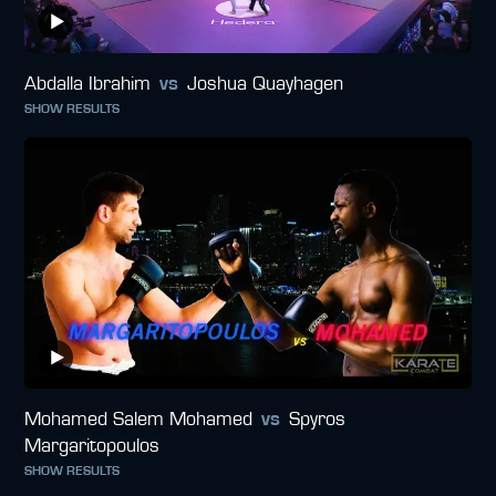
Abdalla Ibrahim
vs
Joshua Quayhagen
SHOW RESULTS
Mohamed Salem Mohamed
vs
Spyros
Margaritopoulos
SHOW RESULTS