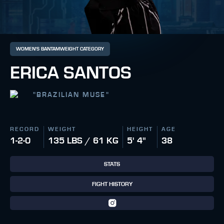
WOMEN'S BANTAMWEIGHT CATEGORY
ERICA SANTOS
"
BRAZILIAN MUSE
"
RECORD
WEIGHT
HEIGHT
AGE
1-2-0
135 LBS / 61 KG
5' 4"
38
STATS
FIGHT HISTORY