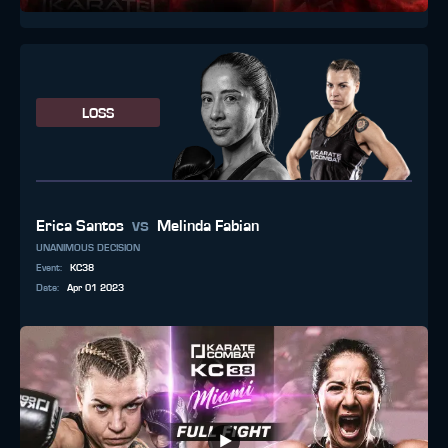
LOSS
vs
Erica Santos
Melinda Fabian
UNANIMOUS DECISION
Event
:
KC38
Date
:
Apr 01 2023