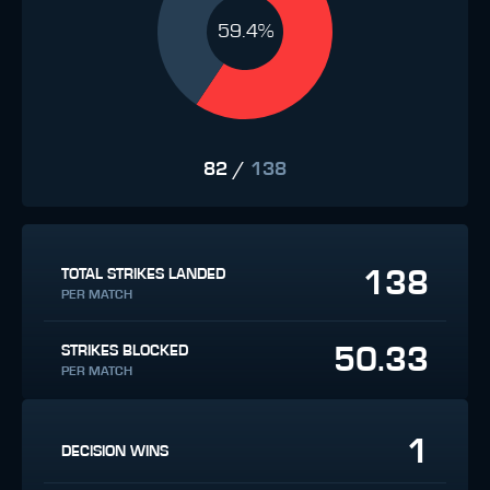
59.4%
82
/
138
138
TOTAL STRIKES LANDED
PER MATCH
50.33
STRIKES BLOCKED
PER MATCH
1
DECISION WINS