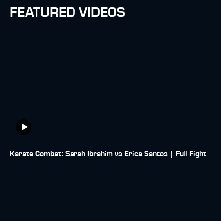
FEATURED VIDEOS
Karate Combat: Sarah Ibrahim vs Erica Santos | Full Fight