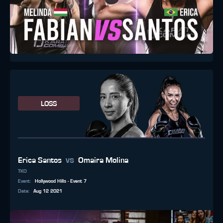
LOSS
vs
Erica Santos
Omaira Molina
TKO
Event
:
Hollywood Hills - Event 7
Date
:
Aug 12 2021