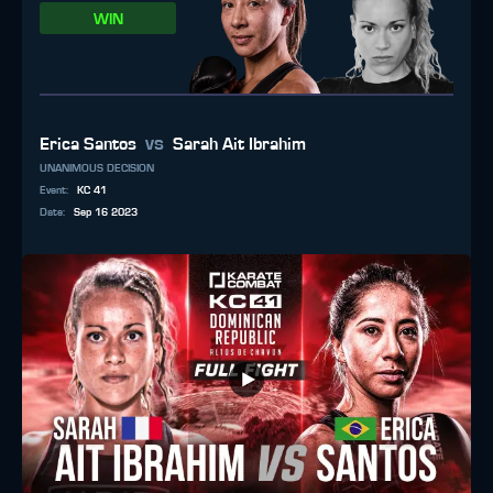
WIN
vs
Erica Santos
Sarah Ait Ibrahim
UNANIMOUS DECISION
Event
:
KC 41
Date
:
Sep 16 2023