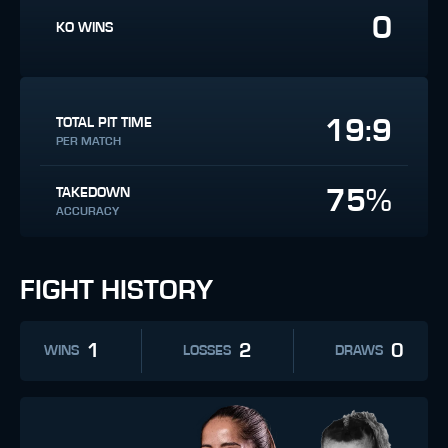
0
KO WINS
19:9
TOTAL PIT TIME
PER MATCH
75%
TAKEDOWN
ACCURACY
FIGHT HISTORY
1
2
0
WINS
LOSSES
DRAWS