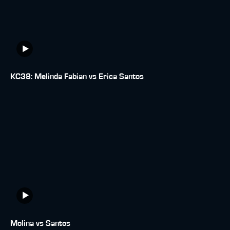
KC38: Melinda Fabian vs Erica Santos
Molina vs Santos