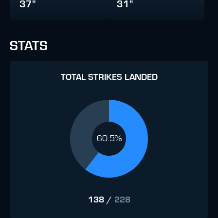
37"
31"
STATS
TOTAL STRIKES LANDED
60.5%
138
/
228