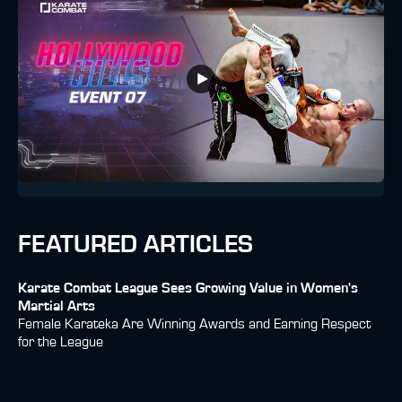
FEATURED ARTICLES
Karate Combat League Sees Growing Value in Women's
Martial Arts
Female Karateka Are Winning Awards and Earning Respect
for the League