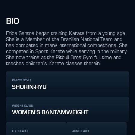
BIO
Erica Santos began training Karate from a young age.
She is a Member of the Brazilian National Team and
has competed in many international competitions. She
competed in Sport Karate while serving in the military.
She now trains at the Pitbull Bros Gym full time and
teaches children’s Karate classes therein.
KARATE STYLE
SHORIN-RYU
WEIGHT CLASS
WOMEN'S BANTAMWEIGHT
LEG REACH
ARM REACH