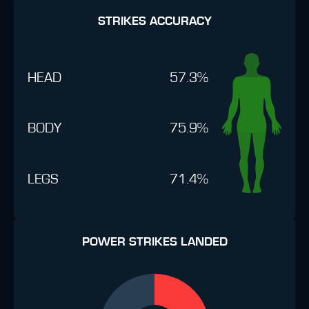
STRIKES ACCURACY
HEAD
57.3%
BODY
75.9%
LEGS
71.4%
POWER STRIKES LANDED