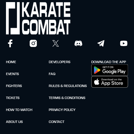
HOME
DEVELOPERS
DOWNLOAD THE APP
EVENTS
FAQ
FIGHTERS
RULES & REGULATIONS
TICKETS
TERMS & CONDITIONS
HOW TO WATCH
PRIVACY POLICY
ABOUT US
CONTACT