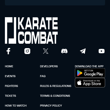
HOME
DEVELOPERS
DOWNLOAD THE APP
EVENTS
FAQ
FIGHTERS
RULES & REGULATIONS
TICKETS
TERMS & CONDITIONS
HOW TO WATCH
PRIVACY POLICY