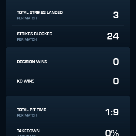
3
TOTAL STRIKES LANDED
PER MATCH
24
STRIKES BLOCKED
PER MATCH
0
DECISION WINS
0
KO WINS
1:9
TOTAL PIT TIME
PER MATCH
0%
TAKEDOWN