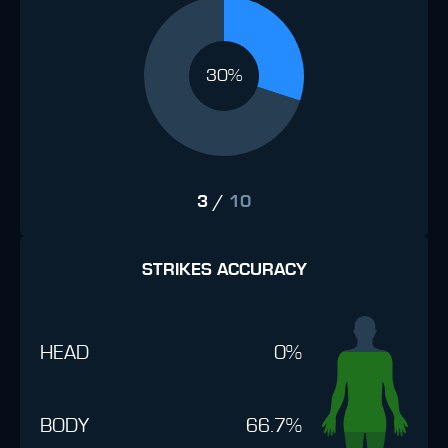
30%
3
/
10
STRIKES ACCURACY
HEAD
0%
BODY
66.7%