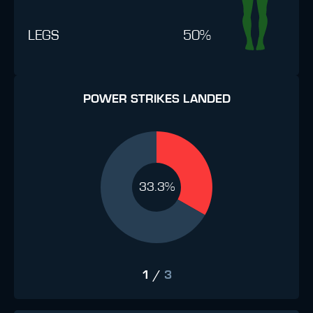
LEGS
50%
POWER STRIKES LANDED
33.3%
1
/
3