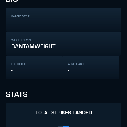
KARATE STYLE
-
WEIGHT CLASS
BANTAMWEIGHT
LEG REACH
ARM REACH
-
-
STATS
TOTAL STRIKES LANDED