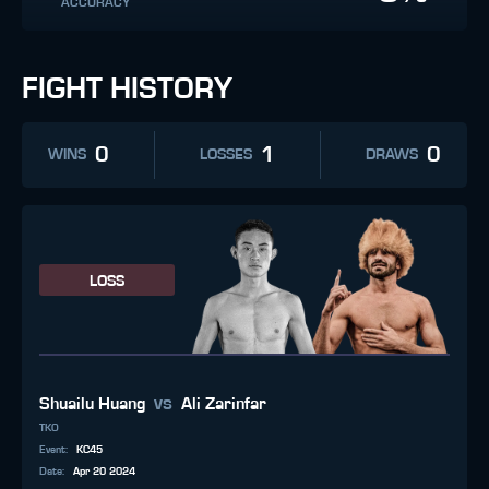
ACCURACY
FIGHT HISTORY
0
1
0
WINS
LOSSES
DRAWS
LOSS
vs
Shuailu Huang
Ali Zarinfar
TKO
Event
:
KC45
Date
:
Apr 20 2024