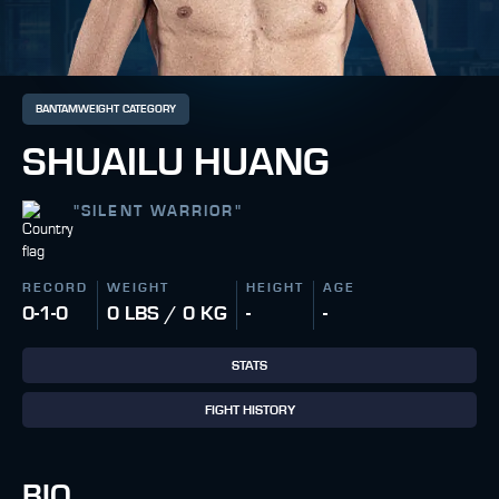
BANTAMWEIGHT CATEGORY
SHUAILU HUANG
"
SILENT WARRIOR
"
RECORD
WEIGHT
HEIGHT
AGE
0-1-0
0 LBS / 0 KG
-
-
STATS
FIGHT HISTORY
BIO