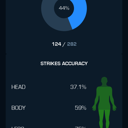
44%
124
/
282
STRIKES ACCURACY
HEAD
37.1%
BODY
59%