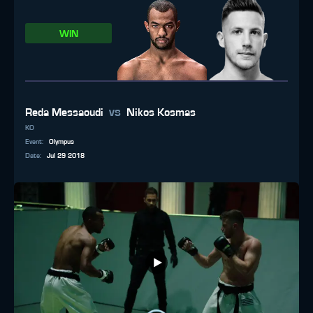
WIN
vs
Reda Messaoudi
Nikos Kosmas
KO
Event
:
Olympus
Date
:
Jul 29 2018