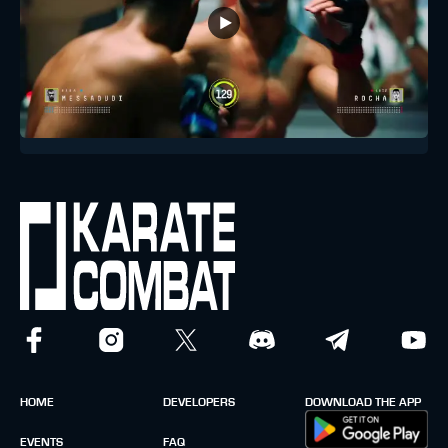
HOME
DEVELOPERS
DOWNLOAD THE APP
EVENTS
FAQ