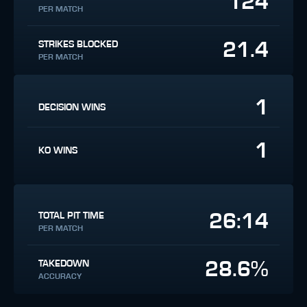
124
PER MATCH
21.4
STRIKES BLOCKED
PER MATCH
1
DECISION WINS
1
KO WINS
26:14
TOTAL PIT TIME
PER MATCH
28.6%
TAKEDOWN
ACCURACY