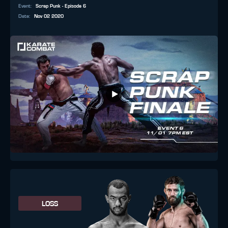
Event
:
Scrap Punk - Episode 6
Date
:
Nov 02 2020
LOSS