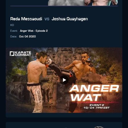
vs
Reda Messaoudi
Joshua Quayhagen
KO
Event
:
Anger Wat - Episode 2
Date
:
Oct 04 2020