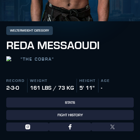
WELTERWEIGHT CATEGORY
REDA MESSAOUDI
"
THE COBRA
"
RECORD
WEIGHT
HEIGHT
AGE
2-3-0
161 LBS / 73 KG
5' 11"
-
STATS
FIGHT HISTORY