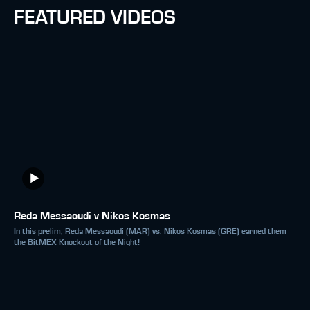
FEATURED VIDEOS
Reda Messaoudi v Nikos Kosmas
In this prelim, Reda Messaoudi (MAR) vs. Nikos Kosmas (GRE) earned them
the BitMEX Knockout of the Night!