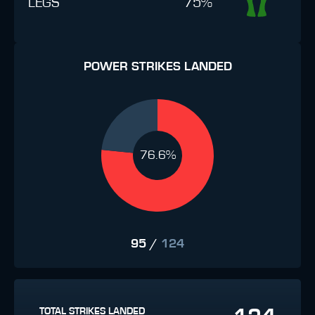
LEGS
75%
POWER STRIKES LANDED
76.6%
95
/
124
TOTAL STRIKES LANDED