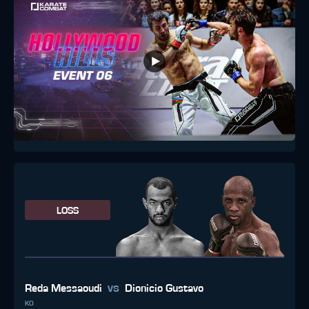
LOSS
vs
Reda Messaoudi
Dionicio Gustavo
KO