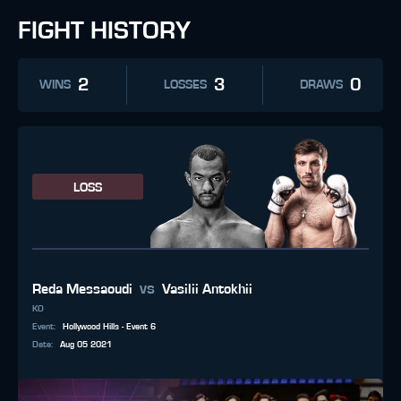
FIGHT HISTORY
2
3
0
WINS
LOSSES
DRAWS
LOSS
vs
Reda Messaoudi
Vasilii Antokhii
KO
Event
:
Hollywood Hills - Event 6
Date
:
Aug 05 2021