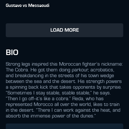
Gustavo vs Messaoudi
LOAD MORE
BIO
Strong legs inspired this Moroccan fighter’s nickname:
The Cobra. He got them doing parkour, acrobatics,
and breakdancing in the streets of his town wedge
between the sea and the desert. His strength powers
a spinning back kick that takes opponents by surprise.
“Sometimes I stay stable, stable stable,” he says.
“Then I go off--it’s like a cobra.” Reda, who has
represented Morocco all over the world, likes to train
in the desert. “There I can work against the heat, and
absorb the immense power of the dunes.”