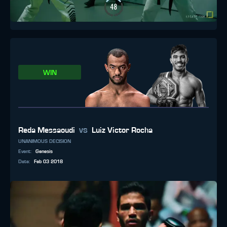
WIN
vs
Reda Messaoudi
Luiz Victor Rocha
UNANIMOUS DECISION
Event
:
Genesis
Date
:
Feb 03 2018