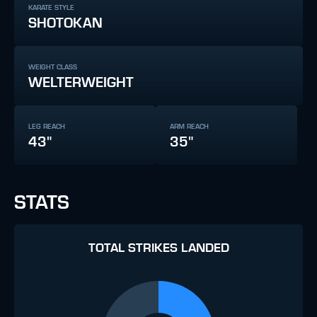
KARATE STYLE
SHOTOKAN
WEIGHT CLASS
WELTERWEIGHT
LEG REACH
ARM REACH
43"
35"
STATS
TOTAL STRIKES LANDED