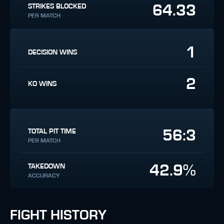
64.33
STRIKES BLOCKED
PER MATCH
1
DECISION WINS
2
KO WINS
56:3
TOTAL PIT TIME
PER MATCH
42.9%
TAKEDOWN
ACCURACY
FIGHT HISTORY