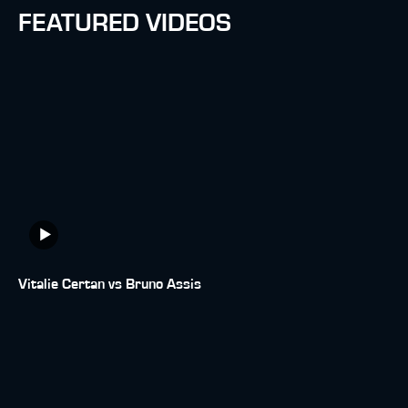
FEATURED VIDEOS
Vitalie Certan vs Bruno Assis