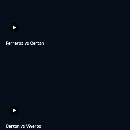
Ferreras vs Certan
Certan vs Viveros