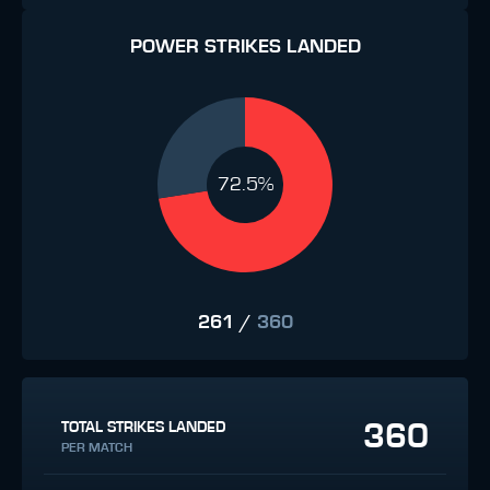
POWER STRIKES LANDED
72.5%
261
/
360
360
TOTAL STRIKES LANDED
PER MATCH