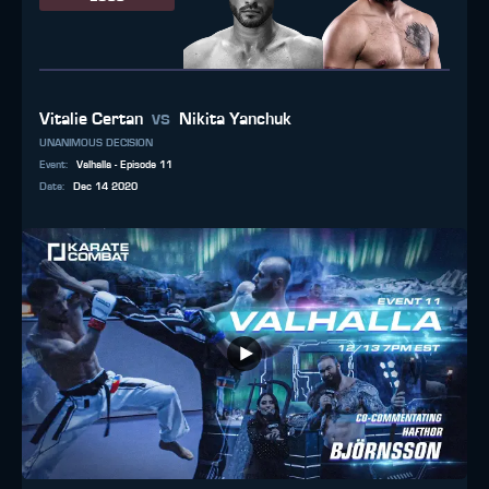
vs
Vitalie Certan
Nikita Yanchuk
UNANIMOUS DECISION
Event
:
Valhalla - Episode 11
Date
:
Dec 14 2020