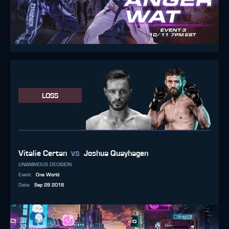
LOSS
vs
Vitalie Certan
Joshua Quayhagen
UNANIMOUS DECISION
Event
:
One World
Date
:
Sep 28 2018