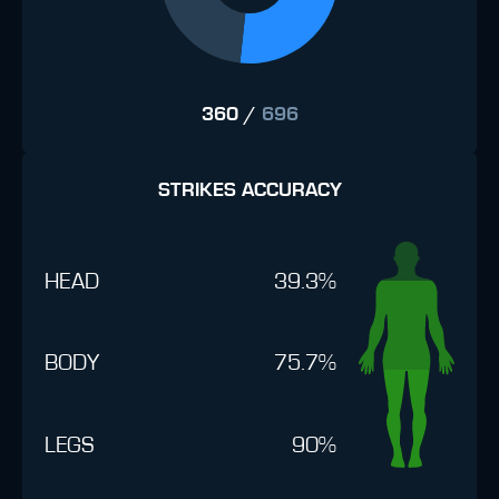
360
/
696
STRIKES ACCURACY
HEAD
39.3%
BODY
75.7%
LEGS
90%