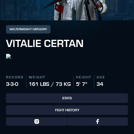
WELTERWEIGHT CATEGORY
VITALIE CERTAN
RECORD
WEIGHT
HEIGHT
AGE
3-3-0
161 LBS / 73 KG
5' 7"
34
STATS
FIGHT HISTORY