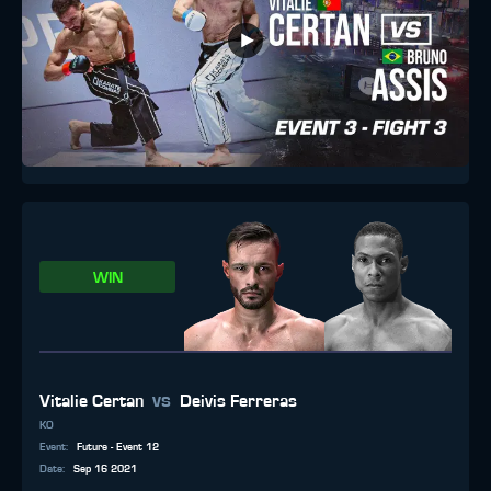
WIN
vs
Vitalie Certan
Deivis Ferreras
KO
Event
:
Future - Event 12
Date
:
Sep 16 2021