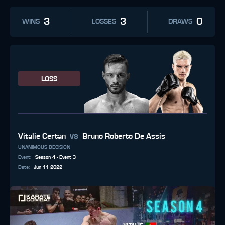
3
3
0
WINS
LOSSES
DRAWS
LOSS
vs
Vitalie Certan
Bruno Roberto De Assis
UNANIMOUS DECISION
Event
:
Season 4 - Event 3
Date
:
Jun 11 2022