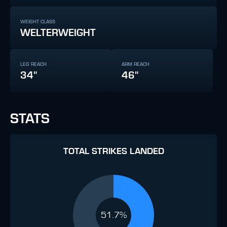
WEIGHT CLASS
WELTERWEIGHT
LEG REACH
ARM REACH
34"
46"
STATS
TOTAL STRIKES LANDED
51.7%