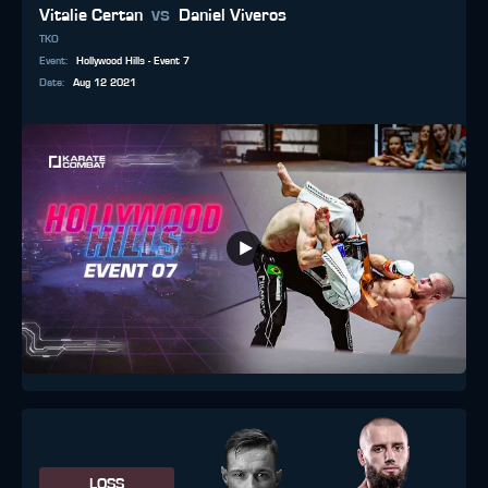
vs
Vitalie Certan
Daniel Viveros
TKO
Event
:
Hollywood Hills - Event 7
Date
:
Aug 12 2021
LOSS