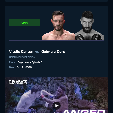
WIN
vs
Vitalie Certan
Gabriele Cera
UNANIMOUS DECISION
Event
:
Anger Wat - Episode 3
Date
:
Oct 11 2020