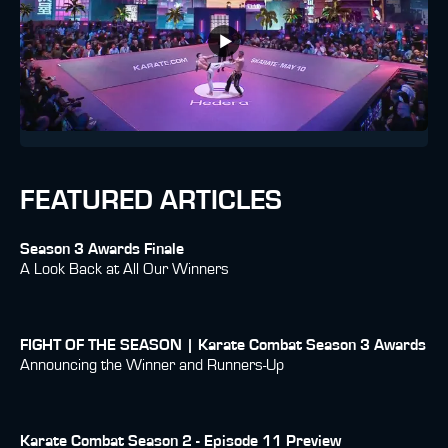
FEATURED ARTICLES
Season 3 Awards Finale
A Look Back at All Our Winners
FIGHT OF THE SEASON | Karate Combat Season 3 Awards
Announcing the Winner and Runners-Up
Karate Combat Season 2 - Episode 11 Preview