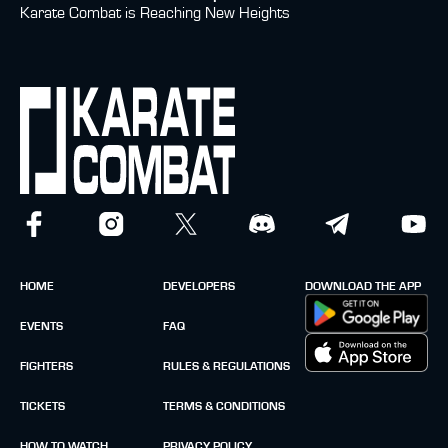
Karate Combat is Reaching New Heights
HOME
DEVELOPERS
DOWNLOAD THE APP
EVENTS
FAQ
FIGHTERS
RULES & REGULATIONS
TICKETS
TERMS & CONDITIONS
HOW TO WATCH
PRIVACY POLICY