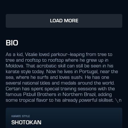
LOAD MORE
BIO
As a kid, Vitalie loved parkour--leaping from tree to
tree and rooftop to rooftop where he grew up in
Moldova. That acrobatic skill can still be seen in his
karate style today. Now he lives in Portugal, near the
sea, where he surfs and loves sushi. He has one
several national titles and medals around the world.
Certan has spent special training sessions with the
famous Pitbull Brothers in Northern Brazil, adding
some tropical flavor to his already powerful skillset. \n
KARATE STYLE
SHOTOKAN